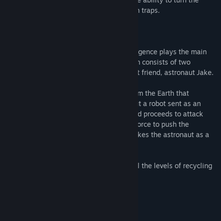
game world while completing a maze with traps.
This game Is Hardcore!
Story:
A spacesuit equipped with artificial intelligence plays the main
role here. The Proteus orbital station team consists of two
members: him, the spacesuit, and his best friend, astronaut Jake.
One day, the crew receives a package from the Earth that
contains not only scientific equipment, but a robot sent as an
assistant. They power it on, but it fails and proceeds to attack
them. This defective robot then uses his force to push the
spacesuit into a recycling machine and takes the astronaut as a
hostage.
The hero's goal is to escape by beating all the levels of recycling
and save the astronaut!
System Requirements
MINIMUM: