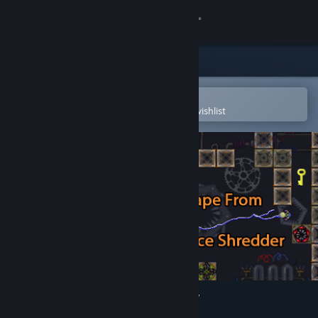
Sign in
Store
Community
Open in the Steam Mobile App
To easily purchase or add to your wishlist
About
Support
Change language
Get the Steam Mobile App
View desktop website
Escape From Space Shredder