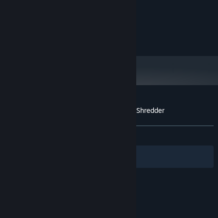
XP / Vista / W7 / W8 / W10
OS:
1.2 GHz
PROCESSOR:
1000 MB RAM
MEMORY:
200 MB available space
STORAGE:
Customer reviews for Escape From Space Shredder
About user reviews
Your preferences
No user reviews
Filters
Your Languages
© Valve Corporation. All rights reserved. All
trademarks are property of their respective owners