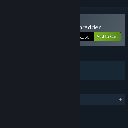
Buy Escape From Space Shredder
Add to Cart
$1.50
FEATURES
Single-player
Family Sharing
LANGUAGES
English and 1 more
RATINGS