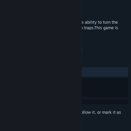
Developer
s_unk
Publisher
s_unk
Released
Jul 30, 2017
The gameplay of the game is based on the ability to turn the
game world while completing a maze with traps.This game Is
Hardcore!
TAGS
Action
Adventure
Indie
+
REVIEWS
No user reviews
Sign in
to add this item to your wishlist, follow it, or mark it as
ignored