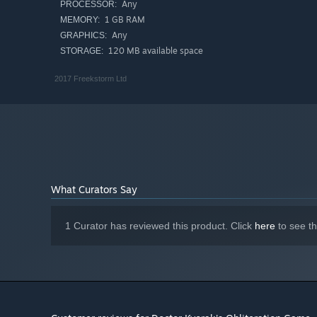
Any
PROCESSOR:
1 GB RAM
MEMORY:
Any
GRAPHICS:
120 MB available space
STORAGE:
2017 Freekstorm Ltd
What Curators Say
1 Curator has reviewed this product. Click
here
to see t