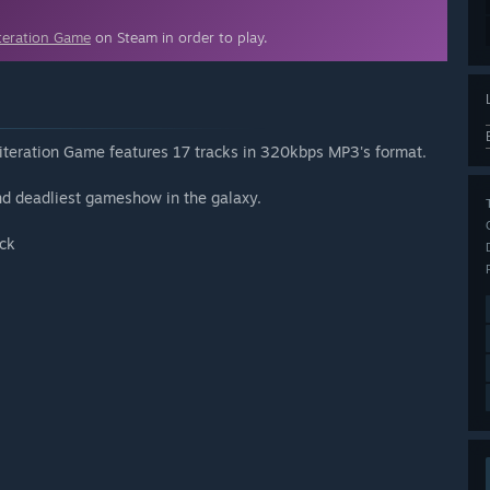
teration Game
on Steam in order to play.
literation Game features 17 tracks in 320kbps MP3's format.
nd deadliest gameshow in the galaxy.
ack