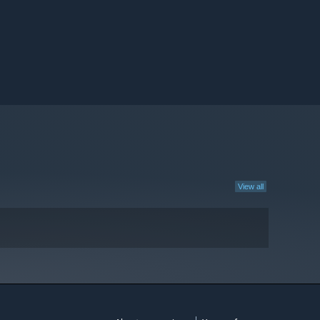
View all