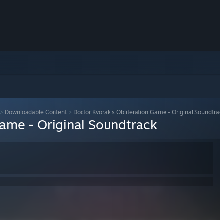
>
Downloadable Content
>
Doctor Kvorak's Obliteration Game - Original Soundtra
Game - Original Soundtrack