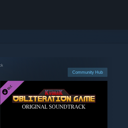
ck
Community Hub