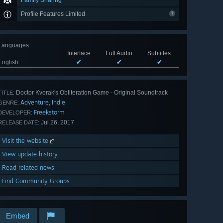
Family Sharing
Profile Features Limited
Languages
:
Interface
Full Audio
Subtitles
English
✔
✔
✔
Doctor Kvorak's Obliteration Game - Original Soundtrack
TITLE:
Adventure
Indie
,
GENRE:
Freekstorm
DEVELOPER:
Jul 26, 2017
RELEASE DATE:
Visit the website
View update history
Read related news
Find Community Groups
Embed