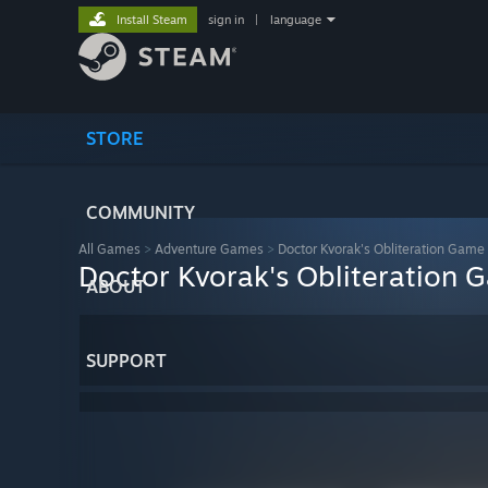
Install Steam
sign in
|
language
STORE
COMMUNITY
All Games
>
Adventure Games
>
Doctor Kvorak's Obliteration Game
Doctor Kvorak's Obliteration 
ABOUT
SUPPORT