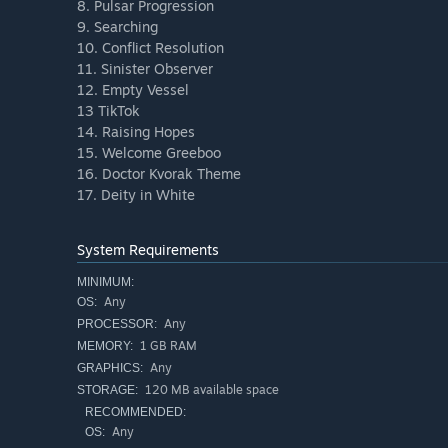
8. Pulsar Progression
9. Searching
10. Conflict Resolution
11. Sinister Observer
12. Empty Vessel
13 TikTok
14. Raising Hopes
15. Welcome Greeboo
16. Doctor Kvorak Theme
17. Deity in White
System Requirements
MINIMUM:
Any
OS:
Any
PROCESSOR:
1 GB RAM
MEMORY:
Any
GRAPHICS:
120 MB available space
STORAGE:
RECOMMENDED:
Any
OS: