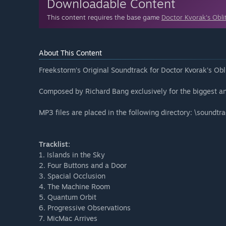
Downloadable Content
This content requires the base game
Doctor Kvorak's Obli
About This Content
Freekstorm’s Original Soundtrack for Doctor Kvorak’s Ob
Composed by Richard Bang exclusively for the biggest a
MP3 files are placed in the following directory: \soundtr
Tracklist:
1. Islands in the Sky
2. Four Buttons and a Door
3. Spacial Occlusion
4. The Machine Room
5. Quantum Orbit
6. Progressive Observations
7. MicMac Arrives