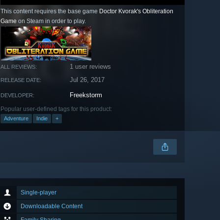
This content requires the base game
Doctor Kvorak's Obliteration
Game
on Steam in order to play.
1 user reviews
ALL REVIEWS:
Jul 26, 2017
RELEASE DATE:
Freekstorm
DEVELOPER:
Popular user-defined tags for this product:
Adventure
Indie
+
Single-player
Downloadable Content