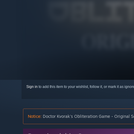
Sign in
to add this item to your wishlist, follow it, or mark it as igno
Notice:
Doctor Kvorak's Obliteration Game - Original S