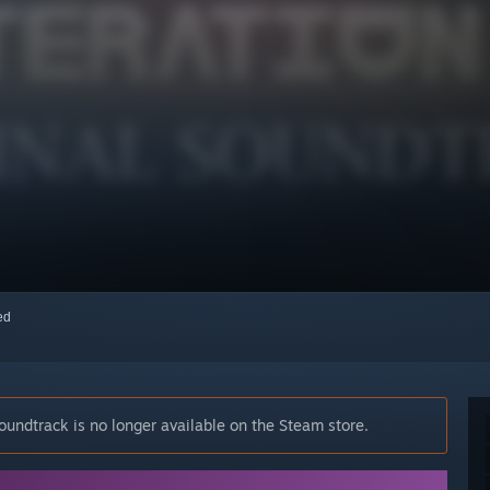
red
oundtrack is no longer available on the Steam store.