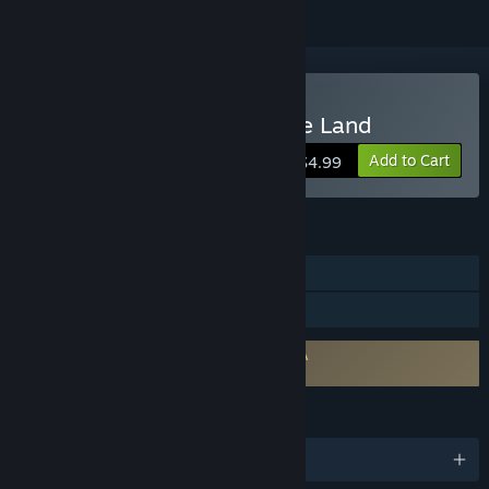
Buy Strangers in a Strange Land
Add to Cart
$4.99
FEATURES
Single-player
Family Sharing
Requires agreement to a 3rd-party EULA
Strangers in a Strange Land EULA
LANGUAGES
English