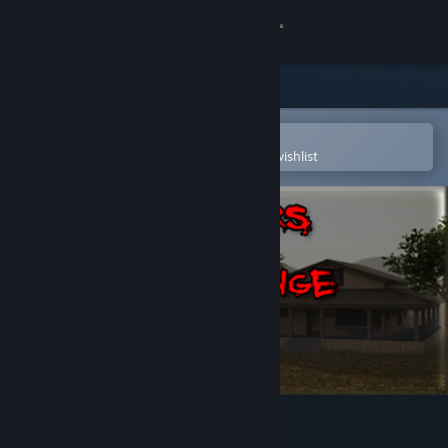
Sign in
Store
Community
Open in the Steam Mobile App
To easily purchase or add to your wishlist
About
Support
Change language
Get the Steam Mobile App
View desktop website
Strangers in a Strange Land