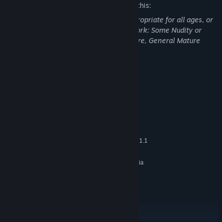
The developers describe the content like this:
This Game may contain content not appropriate for all ages, or
may not be appropriate for viewing at work: Some Nudity or
Sexual Content, Frequent Violence or Gore, General Mature
Content
System Requirements
MINIMUM:
Windows Vista
OS *:
Dual Core CPU
PROCESSOR:
2 GB RAM
MEMORY:
Any card that can Support OPEN GL 1.1
GRAPHICS:
4 GB available space
STORAGE:
The game is fully played via
ADDITIONAL NOTES:
mouse
RECOMMENDED:
Windows 7+
OS *:
Quad Core CPU
PROCESSOR:
3 GB RAM
MEMORY: