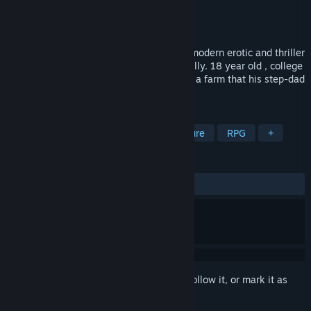
Developer
SOMG
Publisher
SOMG
Released
Jul 28, 2017
Strangers In a Strange Land – SIASL is a modern erotic and thriller
adventure game with focus on the hero Billy. 18 year old , college
Student Billy goes with his step-family to a farm that his step-dad
recently bought in an auction.
TAGS
Sexual Content
Nudity
Adventure
RPG
+
REVIEWS
ALL TIME:
Mixed
(55% of 76)
Sign in
to add this item to your wishlist, follow it, or mark it as
ignored