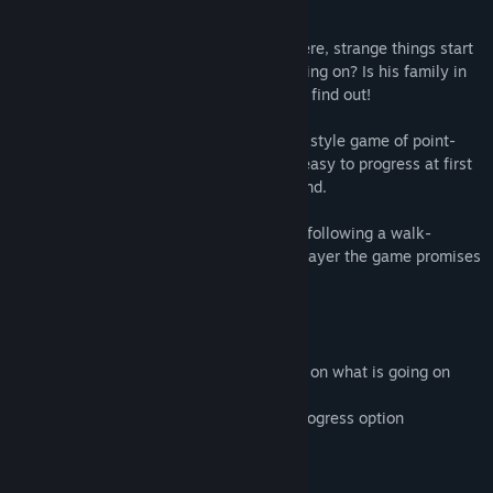
bought in an auction.
From the first moment that they arrive there, strange things start
to happen … Will Billy find out what is going on? Is his family in
danger? Will he survive? Only one way to find out!
Dive in into the 1990's-2000's adventure style game of point-
and-click but with HD graphics! Game is easy to progress at first
with a two difficult puzzles towards the end.
Play time of roughly 1-2 hours IF you are following a walk-
through but depending on the first time player the game promises
a lot more play time.
The game currently contains :
1. Puzzles where Billy needs to find clues on what is going on
2. Adult scenes with and without Billy
3. Animated adult scenes with click-to-progress option
Mature Content Description