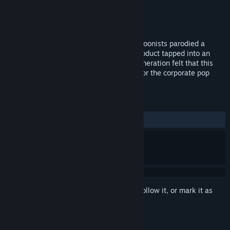
Distributor
Lionsgate
Released
Sep 19, 2017
In the 1980s a bunch of underground cartoonists parodied a
popular doll. The resulting commercial product tapped into an
international kid zeitgeist. That young generation felt that this
product spoke to the revulsion they had for the corporate pop
culture that was being fed to them.
REVIEWS
No user reviews
Sign in
to add this item to your wishlist, follow it, or mark it as
ignored