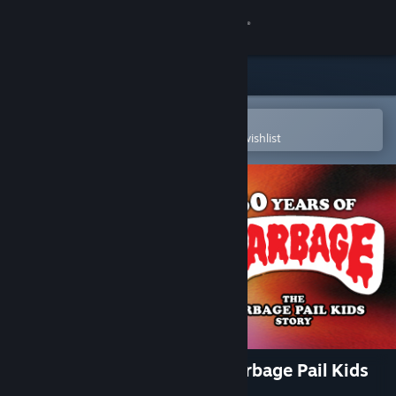
Sign in
Store
Community
Open in the Steam Mobile App
To easily purchase or add to your wishlist
About
Support
Change language
Get the Steam Mobile App
View desktop website
30 Years of Garbage: The Garbage Pail Kids
Story