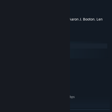
Directed By
Jeff Zapata,
Produced By
Adam F. Goldberg
Written By
Joe Simko
Starring
Mackenzie Astin
,
Aaron J. Booton
,
Len
Brown
System Requirements
Windows
macOS
SteamOS + Linux
MINIMUM:
Windows 7
OS *:
Intel Core 2 or AMD equivalent
PROCESSOR:
1 GB RAM
MEMORY:
Broadband Internet connection
NETWORK:
200 MB available space
STORAGE:
Network Bandwidth of 5Mbps
ADDITIONAL NOTES:
for 540p, 3Mbps for 360p.
RECOMMENDED:
Windows 10