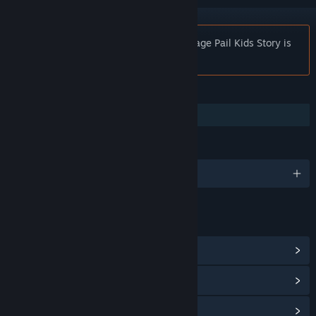
Notice:
30 Years of Garbage: The Garbage Pail Kids Story is
no longer available on the Steam store.
FEATURES
Captions available
LANGUAGES
English
LINKS & INFO
View Community Hub
View update history
Read related news