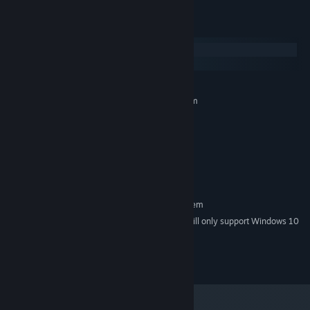
System Requirements
Windows
SteamOS + Linux
MINIMUM:
Requires a 64-bit processor and operating system
Windows 7/8/10
OS *:
1.8 GHz Processor
PROCESSOR:
1 GB RAM
MEMORY:
Video card with 512MB of VRAM
GRAPHICS:
250 MB available space
STORAGE:
RECOMMENDED:
Requires a 64-bit processor and operating system
Starting January 1st, 2024, the Steam Client will only support Windows 10
*
and later versions.
Marble Masters is a trademark of Polyart Inc.