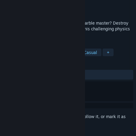
Developer
Polyart Inc.
Publisher
Polyart Inc.
Released
Jul 18, 2017
Do you have what it takes to become a marble master? Destroy
the enemy marbles through 50 levels in this challenging physics
based action puzzler.
TAGS
Action
Indie
Early Access
Casual
+
REVIEWS
ALL TIME:
2 user reviews
()
Sign in
to add this item to your wishlist, follow it, or mark it as
ignored