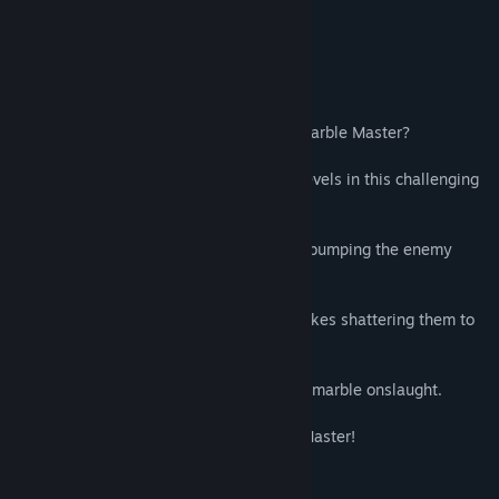
perfectly”
Approved - Ranked #32 –
Indie Gamer Chick
About This Game
Do you have what it takes to become a Marble Master?
Destroy the enemy marbles through 50 levels in this challenging
physics based action puzzler.
Avoid falling into the deep dark pit while bumping the enemy
marbles down the depths to their doom.
Knock your opponents into the deadly spikes shattering them to
pieces.
Use blocks as shields from the relentless marble onslaught.
Complete all levels to become a Marble Master!
"Easy to pick up, difficult to master."