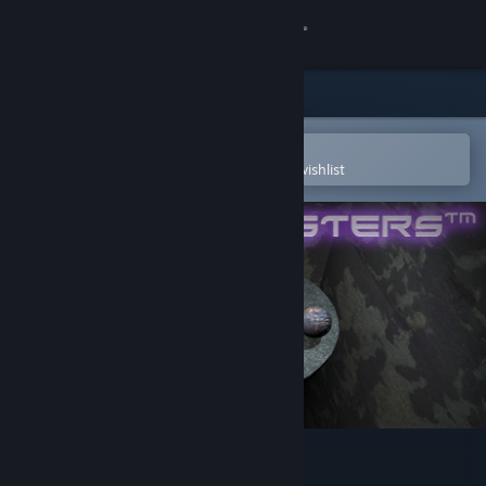
Sign in
Store
Community
Open in the Steam Mobile App
To easily purchase or add to your wishlist
About
Support
Change language
Get the Steam Mobile App
View desktop website
Marble Masters: The Pit