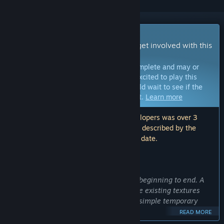
Early Access Game
Get instant access and start playing; get involved with this
game as it develops.
Note:
Games in Early Access are not complete and may or
may not change further. If you are not excited to play this
game in its current state, then you should wait to see if the
game progresses further in development.
Learn more
Note: The last update made by the developers was over 3
years ago. The information and timeline described by the
developers here may no longer be up to date.
WHAT THE DEVELOPERS HAVE TO SAY:
Why Early Access?
“Marble masters is fully playable from beginning to end. A
major graphics update is underway. The existing textures
have been removed and replaced with simple temporary
ones.
READ MORE
Early access allows everyone to enjoy the game now while