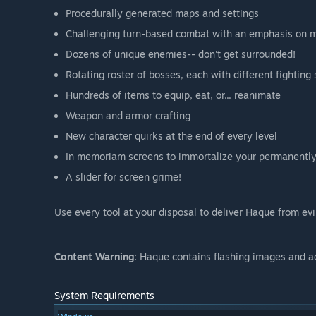
Procedurally generated maps and settings
Challenging turn-based combat with an emphasis on 
Dozens of unique enemies-- don't get surrounded!
Rotating roster of bosses, each with different fighting 
Hundreds of items to equip, eat, or... reanimate
Weapon and armor crafting
New character quirks at the end of every level
In memoriam screens to immortalize your permanently
A slider for screen grime!
Use every tool at your disposal to deliver Haque from evi
Content Warning:
Haque contains flashing images and a
System Requirements