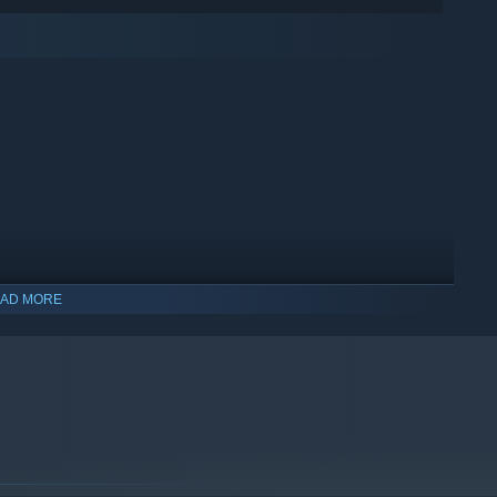
AD MORE
indows 10 and later versions.