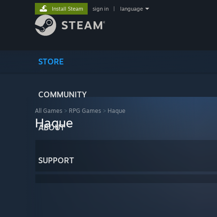
Install Steam
sign in
|
language
STORE
COMMUNITY
All Games
>
RPG Games
>
Haque
Haque
ABOUT
SUPPORT