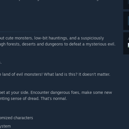
out cute monsters, low-bit hauntings, and a suspiciously
ugh forests, deserts and dungeons to defeat a mysterious evil.
.
and of evil monsters! What land is this? It doesn't matter.
 pet at your side. Encounter dangerous foes, make some new
nting sense of dread. That's normal.
domized characters
system