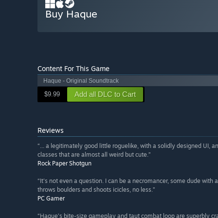
Buy Haque
Content For This Game
Haque - Original Soundtrack
Add all DLC to Cart
$9.99
Reviews
“... a legitimately good little roguelike, with a solidly designed UI
classes that are almost all weird but cute.”
Rock Paper Shotgun
“It's not even a question. I can be a necromancer, some dude with a
throws boulders and shoots icicles, no less.”
PC Gamer
“Haque’s bite-size gameplay and taut combat loop are superbly cra