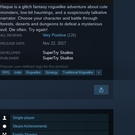
Haque is a glitch fantasy roguelike adventure about cute
monsters, low-bit hauntings, and a suspiciously talkative
narrator. Choose your character and battle through
forests, deserts and dungeons to defeat a mysterious
evil. Die often. Try again!
Very Positive
(126)
ALL REVIEWS:
Nov 22, 2017
RELEASE DATE:
SuperTry Studios
DEVELOPER:
SuperTry Studios
PUBLISHER:
Popular user-defined tags for this product:
RPG
Indie
Roguelike
Strategy
Traditional Roguelike
+
Single-player
Steam Achievements
Family Sharing