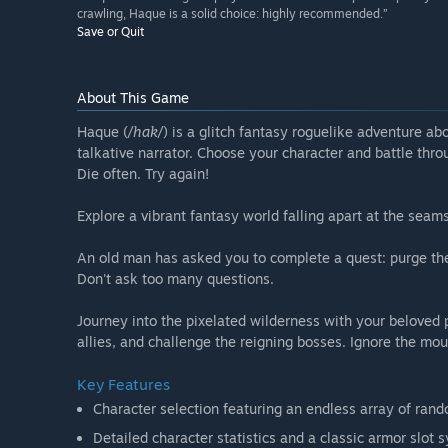
crawling, Haque is a solid choice: highly recommended.”
Save or Quit
About This Game
Haque (
/hak/
) is a glitch fantasy roguelike adventure ab
talkative narrator. Choose your character and battle thro
Die often. Try again!
Explore a vibrant fantasy world falling apart at the seams
An old man has asked you to complete a quest: purge the l
Don't ask too many questions.
Journey into the pixelated wilderness with your beloved
allies, and challenge the reigning bosses. Ignore the mou
Key Features
Character selection featuring an endless array of ran
Detailed character statistics and a classic armor slot 