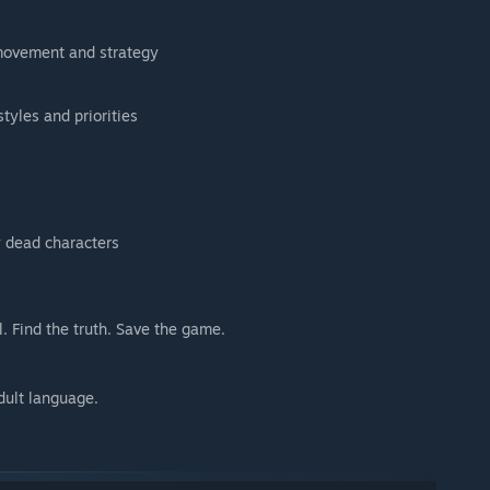
movement and strategy
styles and priorities
 dead characters
l. Find the truth. Save the game.
dult language.