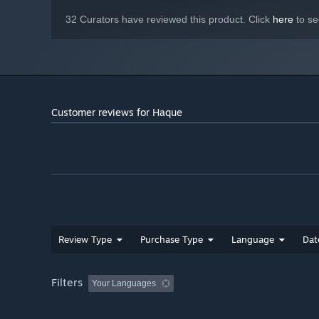
32 Curators have reviewed this product. Click
here
to se
Customer reviews for Haque
Review Type
Purchase Type
Language
Dat
Filters
Your Languages