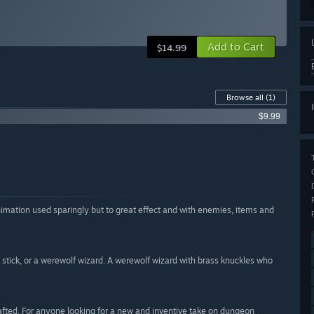
Add to Cart
$14.99
Browse all
(1)
$9.99
, animation used sparingly but to great effect and with enemies, items and
 stick, or a werewolf wizard. A werewolf wizard with brass knuckles who
fted. For anyone looking for a new and inventive take on dungeon