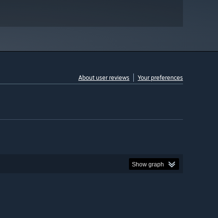
About user reviews
Your preferences
Show graph