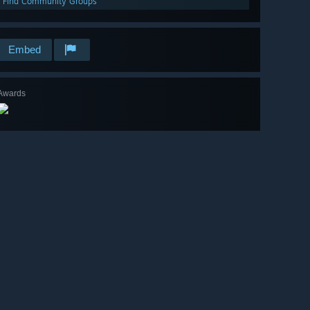
Find Community Groups
Embed
Awards