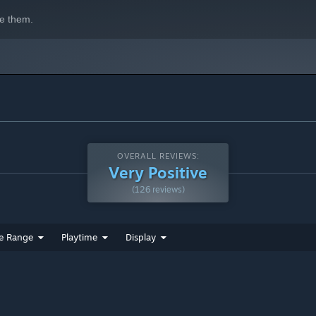
e them.
OVERALL REVIEWS:
Very Positive
(126 reviews)
e Range
Playtime
Display