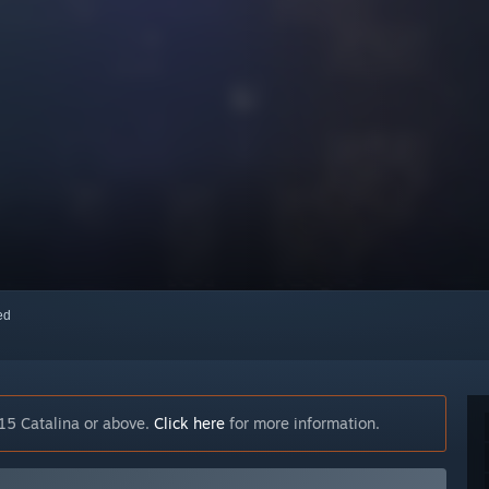
red
15 Catalina or above.
Click here
for more information.