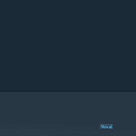
View all