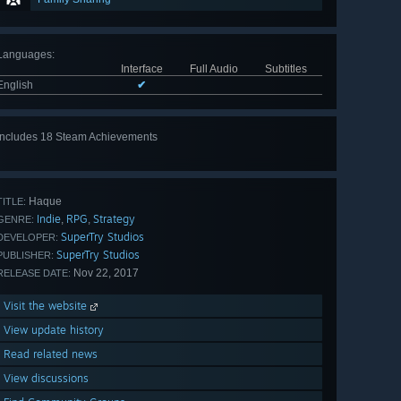
Languages
:
Interface
Full Audio
Subtitles
English
✔
Includes 18 Steam Achievements
View
all 18
Haque
TITLE:
Indie
RPG
Strategy
,
,
GENRE:
SuperTry Studios
DEVELOPER:
SuperTry Studios
PUBLISHER:
Nov 22, 2017
RELEASE DATE:
Visit the website
View update history
Read related news
View discussions