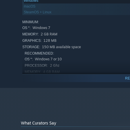
Windows
macOS
SteamOS + Linux
MINIMUM:
Windows 7
OS *:
2 GB RAM
MEMORY:
128 MB
GRAPHICS:
150 MB available space
STORAGE:
RECOMMENDED:
Windows 7 or 10
OS *:
2 Ghz
PROCESSOR:
4 GB RAM
MEMORY:
512 MB
GRAPHICS:
RE
150 MB available space
STORAGE:
Starting January 1st, 2024, the Steam Client will only support W
*
What Curators Say