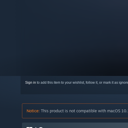
Sign in
to add this item to your wishlist, follow it, or mark it as igno
Notice:
This product is not compatible with macOS 10.