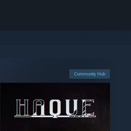
Community Hub