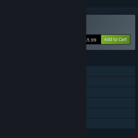
Buy Circuit Dude
Add to Cart
$5.99
FEATURES
Single-player
Steam Achievements
Captions available
Stats
Includes level editor
Family Sharing