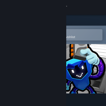
Sign in
Store
Community
Open in the Steam Mobile App
To easily purchase or add to your wishlist
About
Support
Change language
Get the Steam Mobile App
View desktop website
Circuit Dude