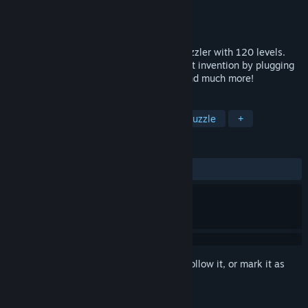
Developer
Jonathan Holmes (crait)
Publisher
Jonathan Holmes (crait)
Released
Aug 3, 2017
Circuit Dude is a top-down, tile-based puzzler with 120 levels.
Help Circuit Dude build his ultimate secret invention by plugging
in chips, moving blocks, rotating walls, and much more!
TAGS
Casual
Indie
Level Editor
Puzzle
+
REVIEWS
ALL TIME:
Positive
(100% of 14)
Sign in
to add this item to your wishlist, follow it, or mark it as
ignored