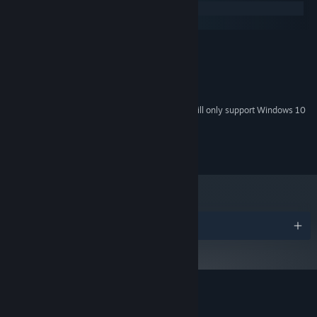
Windows
macOS
MINIMUM:
Windows XP
OS *:
400 MB RAM
MEMORY:
120 MB available space
STORAGE:
Starting January 1st, 2024, the Steam Client will only support Windows 10
*
and later versions.
© Jonathan Holmes
Awards
Customer reviews for Circuit Dude