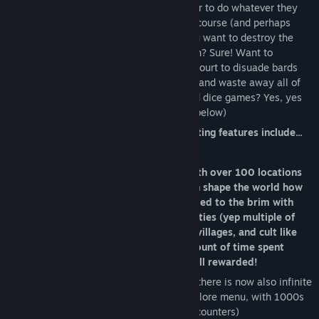
Warsim's core focus is allowing the player to do whatever they
want, with the relevant consequences of course (and perhaps
we've gone too far in that aspect). Do you want to destroy the
bank because you owe them a 1 gold loan? Sure! Want to
imprison every musician who visits your court to disuade bards
from visiting you? Done! Want to gamble and waste away all of
your gold betting on scorpion fighting and dice games? Yes, yes
and yes! (If you want to learn more read below)
Some of Warsim's main or more interesting features include...
Explore the rich and vast world filled with over 100 locations
to be visited/bought/plundered, you can shape the world how
you see fit. Visit a giant Blackmarket filled to the brim with
mystery and wonder, discover hidden cities (yep multiple of
them!), A scorpion fighting pit, Strange villages, and cult like
towns. There has been an excessive amount of time spent
fleshing out the world. Exploration is well rewarded!
(Update: As of the Lands Beyond update there is now also infinite
proc gen exploration available via the explore menu, with 1000s
of weird variant locations and random encounters)