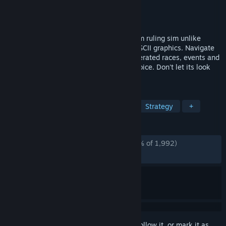
Developer
Huw Millward
Publisher
Huw Millward
Released
Dec 20, 2022
Warsim is a deep, rich text based kingdom ruling sim unlike
anything else, complete with charming ASCII graphics. Navigate
the millions of different procedurally generated races, events and
areas with a huge emphasis on player choice. Don't let its look
fool you, there is depth in every direction.
TAGS
Text-Based
Simulation
RPG
Strategy
+
REVIEWS
ALL TIME:
Overwhelmingly Positive
(96% of 1,992)
RECENT:
Very Positive
(92% of 14)
Sign in
to add this item to your wishlist, follow it, or mark it as