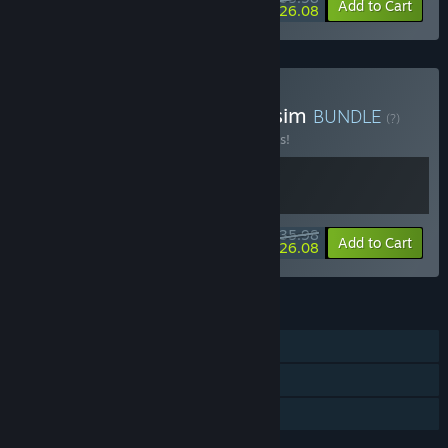
-10%
-28%
Bundle info
Add to Cart
$26.08
Buy Dwarf Fortress x Warsim
BUNDLE
(?)
Buy this bundle to save 10% off all 2 items!
$35.98
-10%
-28%
Bundle info
Add to Cart
$26.08
FEATURES
Single-player
Steam Trading Cards
Family Sharing