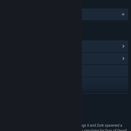
LANGUAGES
English
LINKS & INFO
View Points Shop Items
(8)
View Community Hub
Visit the website
X
YouTube
READ MORE
Discord
Reviews
Bluesky
“Warsim is simply amazing; it's as if Crusader Kings II and Zork spawned a
love child. An incredibly deep text-based kingdom simulator for fans of Dwarf