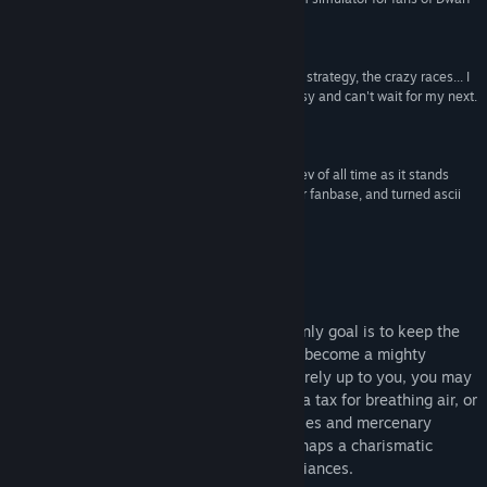
View update history
Fortress, Kenshi, and Dominions 5. Hidden gem.”
Designer Plays
Read related news
“Fucking loving this game. Really. The humor, the strategy, the crazy races... I
am almost done with my first play through on easy and can't wait for my next.
View discussions
My only regret is not giving you more money.”
SquadronROE
Find Community Groups
“Let me stress that you are my favourite game dev of all time as it stands
now. You care greatly about your games and your fanbase, and turned ascii
Title:
Warsim: The Realm of Aslona
graphics into something amazing.”
Genre:
Indie
,
RPG
,
Simulation
,
Strategy
Nighteye424
Release Date:
Dec 20, 2022
Early Access Release Date:
Jun 28, 2017
About This Game
In '
Warsim: The Realm of Aslona
', your only goal is to keep the
kingdom running, whether you thrive and become a mighty
empire or fall to ruin. How you rule is entirely up to you, you may
become a harsh dictator charging people a tax for breathing air, or
a blood-hungry warlord commanding armies and mercenary
bands on invasions of enemy land, or perhaps a charismatic
diplomat with vast trade networks and alliances.