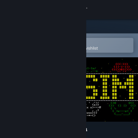
Sign in
Store
Community
Open in the Steam Mobile App
To easily purchase or add to your wishlist
About
Support
Change language
Get the Steam Mobile App
View desktop website
Warsim: The Realm of Aslona