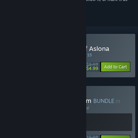
ignored
Buy Warsim: The Realm of Aslona
SPECIAL PROMOTION! Offer ends August 15
$9.99
-50%
Add to Cart
$4.99
Buy Caves of Qud x Warsim
BUNDLE
(?)
Buy this bundle to save 10% off all 2 items!
$35.98