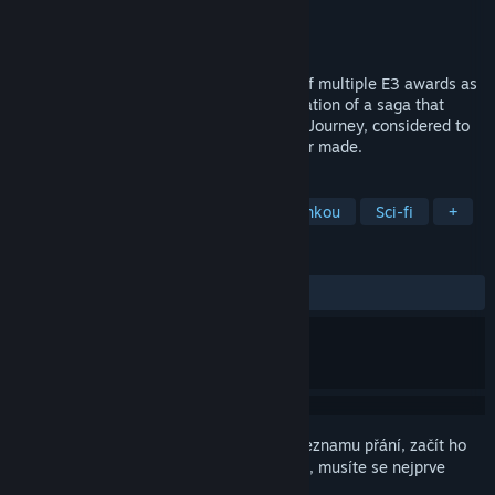
Vývojář
Funcom
Vydavatel
Funcom
Vydání
17. dub. 2006
Dreamfall: The Longest Journey, winner of multiple E3 awards as
the best game in its genre, is the continuation of a saga that
began in the award-winning The Longest Journey, considered to
be one of the finest adventure games ever made.
ZNAČKY
Dobrodružné
S ženskou hlavní hrdinkou
Sci-fi
+
RECENZE
VŠECHNY:
Velmi kladné
(83 % z 1,076)
Abyste si mohli tento produkt přidat do seznamu přání, začít ho
sledovat nebo ho zařadit mezi ignorované, musíte se nejprve
přihlásit
.