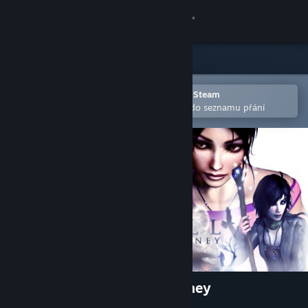
Přihlásit se
Obchod
Komunita
Otevřete v mobilní aplikaci služby Steam
Pro snazší zakoupení nebo přidání do seznamu přání
Informace
Podpora
Změnit jazyk
Mobilní aplikace služby Steam
Desktopová verze stránky
Dreamfall: The Longest Journey