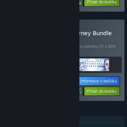
-10%
-40%
Přidat do košíku
$21.58
Zakoupit The Longest Journey Bundle
BALÍČEK
(?)
Zakoupením tohoto balíčku získáte všechny položky (3) s 20%
slevou!
Informace o balíčku
$43.98
-20%
-34%
Přidat do košíku
$28.97
FUNKCE
Režim pro jednoho hráče