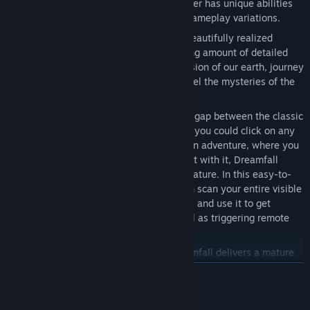
together in an epic finale. Each character has unique abilities
and world views, giving you constant gameplay variations.
Three Worlds
Dreamfall spans three beautifully realized
worlds, multiple chapters and a stunning amount of detailed
locations. Travel across a futuristic version of our earth, journey
into a magical fantasy realm and unravel the mysteries of the
Winter.
Unique World Interaction
Bridging the gap between the classic
point and click adventure game, where you could click on any
given point at the screen, and the action adventure, where you
need to move up to an object to interact with it, Dreamfall
introduces the brand new focus field feature. In this easy-to-
use context-sensitive interface you can scan your entire visible
environment as seen by the characters, and use it to get
information on far away objects as well as triggering remote
gameplay opportunities.
Mature "Thriller"-type Storyline
Dreamfall delivers a mature
and compelling storyline that mixes the futuristic, fantastic and
ZJISTIT VÍCE
spiritual with a tale of murder, deceit and a conspiracy
threatening our very existence. Bringing the classic adventure