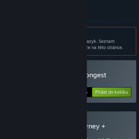
Čeština není podporována
Tento produkt nepodporuje Váš místní jazyk. Seznam
podporovaných jazyků je k dispozici níže na této stránce.
Zakoupit Dreamfall: The Longest
Journey
Přidat do košíku
$19.99
Zakoupit The Longest Journey +
Dreamfall