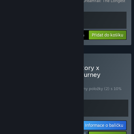
Obsahuje následující položky (celkem 2):
Dreamfall: The Longest
Journey
,
The Longest Journey
Zobrazit informace
Přidat do košíku
$24.99
Zakoupit Arise A Simple Story x
Dreamfall: The Longest Journey
BALÍČEK
(?)
Zakoupením tohoto balíčku získáte všechny položky (2) s 10%
slevou!
Informace o balíčku
$35.98