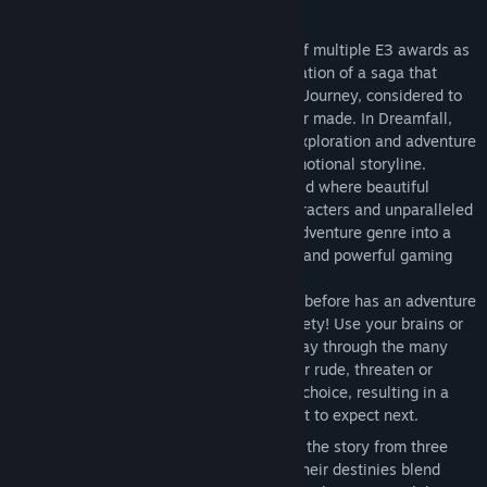
Informace o hře
Dreamfall: The Longest Journey, winner of multiple E3 awards as
the best game in its genre, is the continuation of a saga that
began in the award-winning The Longest Journey, considered to
be one of the finest adventure games ever made. In Dreamfall,
players are taken on an epic journey of exploration and adventure
as they venture through a thrilling and emotional storyline.
Dreamfall features a fully interactive world where beautiful
music, stunning graphics, fascinating characters and unparalleled
gameplay variety promises to bring the adventure genre into a
new era. Prepare for a spiritual, fantastic and powerful gaming
experience.
Unparalleled Gameplay Variety
Never before has an adventure
game brought this much gameplay variety! Use your brains or
your brawn; sneak, fight or talk your way through the many
challenges the game offers. Be polite or rude, threaten or
sweet talk; in Dreamfall you make the choice, resulting in a
game where you never quite know what to expect next.
Three Playable Characters
Experience the story from three
separate perspectives, and learn how their destinies blend