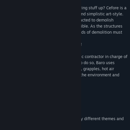
Did you ever want to be an expert at blowing stuff up? Cefore is a
physics-based puzzler with a whimsical and simplistic art-style.
In Cefore, you play as Baro and are contracted to demolish
structures in the most creative ways possible. As the structures
get bigger and more complex, your methods of demolition must
get more creative.
But try not to cause too much destruction!
In Cefore you control Baro, an intergalactic contractor in charge of
gathering the data on different planets. To do so, Baro uses
different tools (such as explosive charges, grapples, hot air
balloons and several others...) to destroy the environment and
gather what he needs.
Visit different planets
Play through different biomes and enjoy different themes and
challenges.