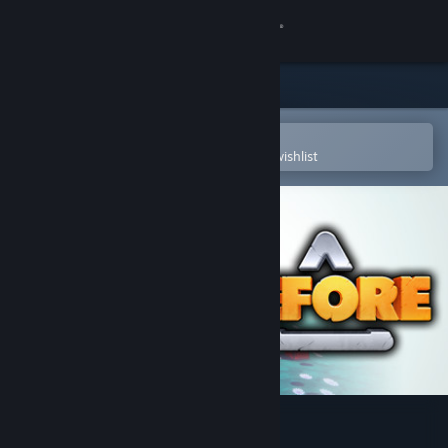
Sign in
Store
Community
Open in the Steam Mobile App
To easily purchase or add to your wishlist
About
Support
Change language
Get the Steam Mobile App
View desktop website
Cefore