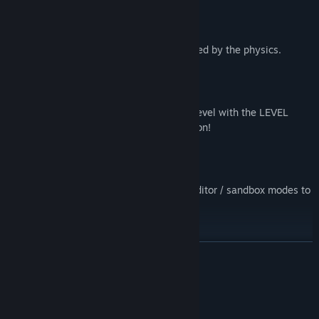
100% destructible environment
Everything in the environment is affected by the physics.
LEVEL EDITOR!
Create, share and play other people's level with the LEVEL
EDITOR and Steam Workshop integration!
Game modes
play the missions or launch the level editor / sandbox modes to
get creative as you wish!
Several tools to destroy and manipulate the environment
READ MORE
Use the tools you want the way you want and get creative
destroying the structures
System Requirements
MINIMUM: