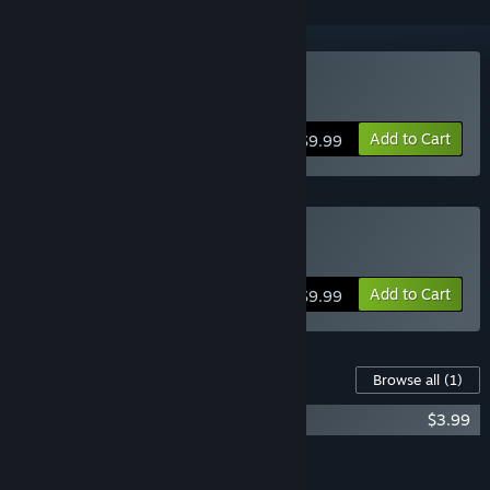
Buy Cefore
Add to Cart
$9.99
Buy Cefore
Add to Cart
$9.99
Content For This Game
Browse all
(1)
Cefore (Original Soundtrack)
$3.99
Add all DLC to Cart
$3.99