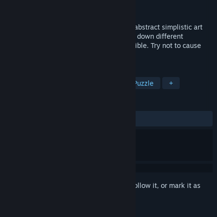
Developer
Pixelz Games
Released
Apr 6, 2018
CEFORE is a physics-based puzzler in an abstract simplistic art
style in which you get contracted to bring down different
structures in the most creative ways possible. Try not to cause
too much destruction, of course.
TAGS
Indie
Simulation
Strategy
Puzzle
+
REVIEWS
ALL TIME:
Mixed
(68% of 25)
Sign in
to add this item to your wishlist, follow it, or mark it as
ignored