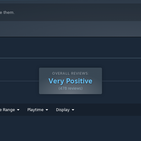
e them.
OVERALL REVIEWS:
Very Positive
(478 reviews)
e Range
Playtime
Display