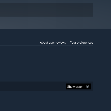
About user reviews
Your preferences
Show graph