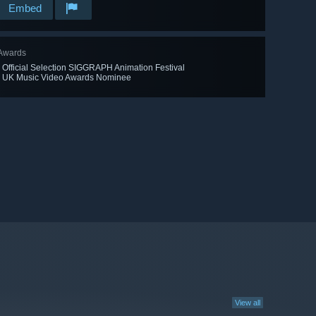
Embed
Awards
· Official Selection SIGGRAPH Animation Festival
· UK Music Video Awards Nominee
View all