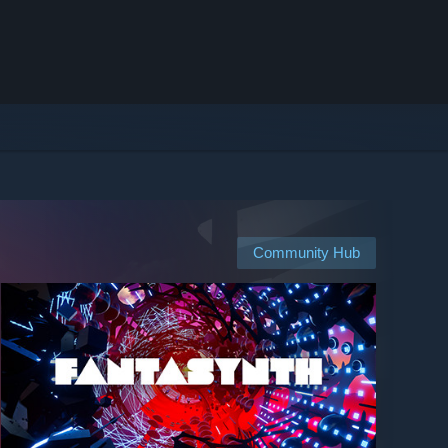
Community Hub