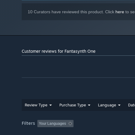
10 Curators have reviewed this product. Click
here
to se
Customer reviews for Fantasynth One
Review Type
Purchase Type
Language
Dat
Filters
Your Languages