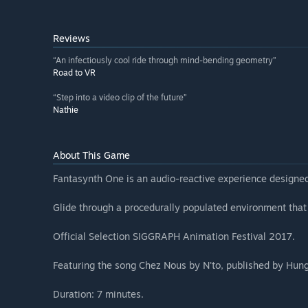
Reviews
“An infectiously cool ride through mind-bending geometry”
Road to VR
“Step into a video clip of the future”
Nathie
About This Game
Fantasynth One is an audio-reactive experience designed 
Glide through a procedurally populated environment that
Official Selection SIGGRAPH Animation Festival 2017.
Featuring the song Chez Nous by N'to, published by Hun
Duration: 7 minutes.