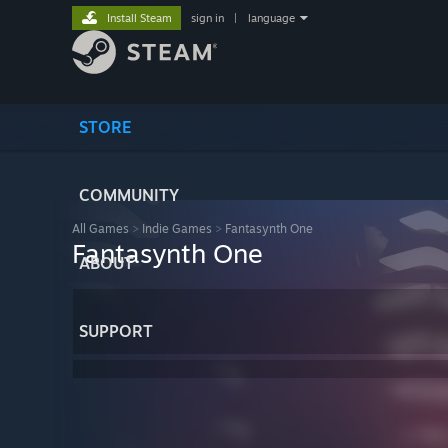
Install Steam
sign in
|
language
STORE
COMMUNITY
All Games
>
Indie Games
>
Fantasynth One
Fantasynth One
ABOUT
SUPPORT