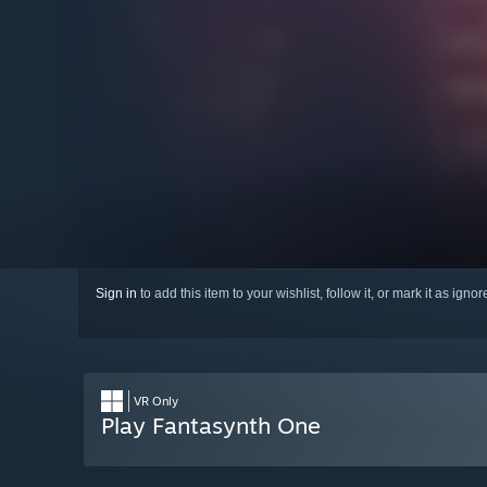
Sign in
to add this item to your wishlist, follow it, or mark it as igno
VR Only
Play Fantasynth One