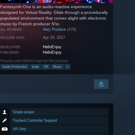
Fantasynth One is an audio-reactive experience
designed for Virtual Reality. Glide through a procedurally
populated environment that comes alight with electronic
music by French producer N'to.
Very Positive
(478)
ALL REVIEWS:
Apr 20, 2017
RELEASE DATE:
HelloEnjoy
DEVELOPER:
HelloEnjoy
PUBLISHER:
Popular user-defined tags for this product:
Audio Production
Indie
VR
Music
+
Single-player
Tracked Controller Support
VR Only