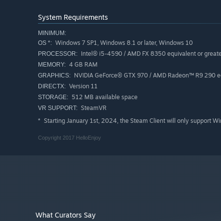
System Requirements
MINIMUM:
Windows 7 SP1, Windows 8.1 or later, Windows 10
OS *:
Intel® i5-4590 / AMD FX 8350 equivalent or great
PROCESSOR:
4 GB RAM
MEMORY:
NVIDIA GeForce® GTX 970 / AMD Radeon™ R9 290 equ
GRAPHICS:
Version 11
DIRECTX:
512 MB available space
STORAGE:
SteamVR
VR SUPPORT:
Starting January 1st, 2024, the Steam Client will only support W
*
Copyright 2017 HelloEnjoy
What Curators Say