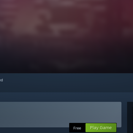
red
Play Game
Free