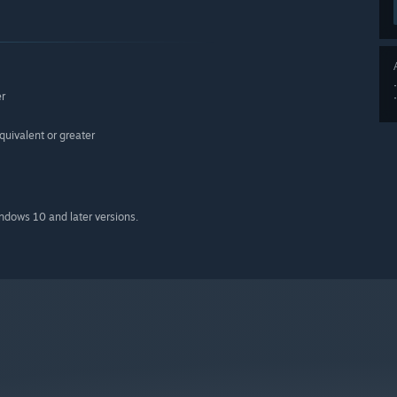
er
ivalent or greater
indows 10 and later versions.