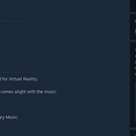
for Virtual Reality.
 comes alight with the music.
gry Music.