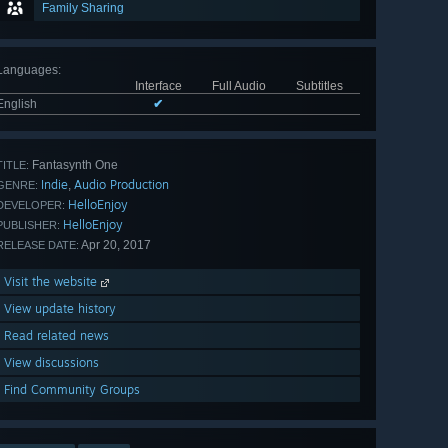
Family Sharing
Languages
:
Interface
Full Audio
Subtitles
English
✔
Fantasynth One
TITLE:
Indie
Audio Production
,
GENRE:
HelloEnjoy
DEVELOPER:
HelloEnjoy
PUBLISHER:
Apr 20, 2017
RELEASE DATE:
Visit the website
View update history
Read related news
View discussions
Find Community Groups