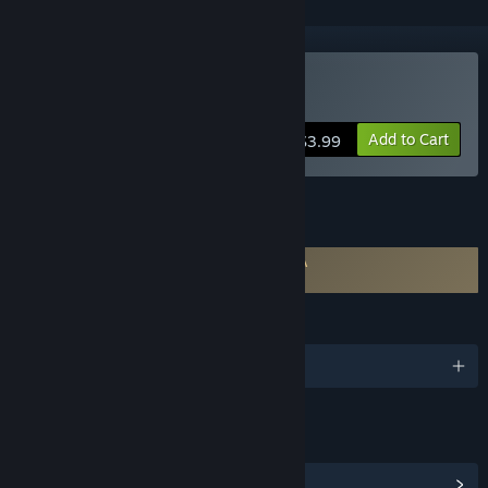
Buy VoiceWarrior
Add to Cart
$3.99
FEATURES
Requires agreement to a 3rd-party EULA
VoiceWarrior EULA
LANGUAGES
English
LINKS & INFO
View Community Hub