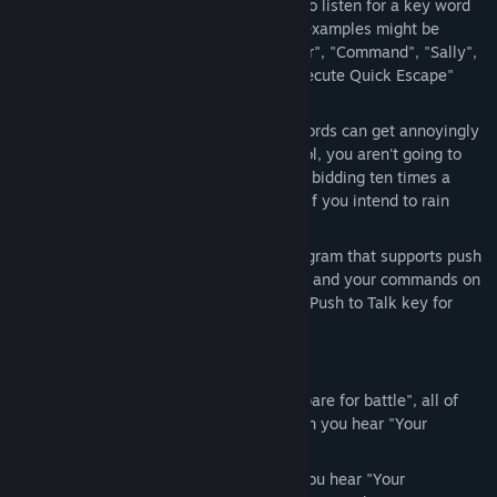
Siri", you can customize VoiceWarrior to listen for a key word
or phrase before any command. Good examples might be
"VoiceWarrior" (the default), "Computer", "Command", "Sally",
"Bob", "Okay then", "Execute"... So "Execute Quick Escape"
would run your quick escape macro.
Always On: In the heat of battle, keywords can get annoyingly
repetitive. If you go full tilt voice control, you aren't going to
want to beg "Sally" or "Bob" to do your bidding ten times a
miniute. "Always On" is the way to go if you intend to rain
down verbal supremacy on your foes.
Push to Talk: If you also use a chat program that supports push
to talk, you can keep your complaining and your commands on
seperate channels by using a different Push to Talk key for
each purpose.
Features
Text to speech feedback: You say "Prepare for battle", all of
your party buff spells are cast, and then you hear "Your
companions seems stronger now."
Custom music playback: As soons as you hear "Your