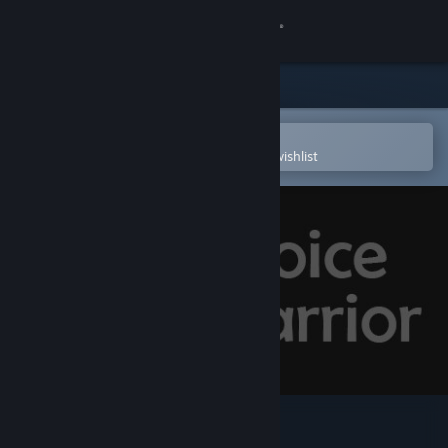
Sign in
Store
Community
Open in the Steam Mobile App
To easily purchase or add to your wishlist
About
Support
Change language
Get the Steam Mobile App
View desktop website
VoiceWarrior