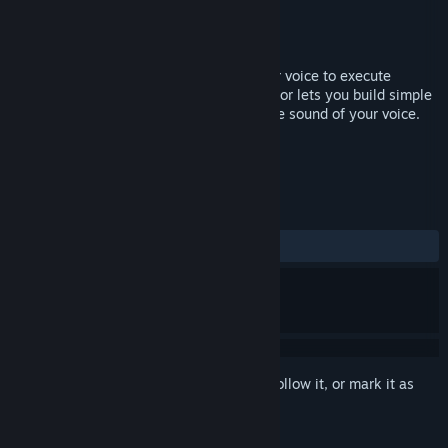
Developer
DevPossible
Publisher
DevPossible
Released
Nov 20, 2017
Take command of your gaming using your voice to execute
complex or repetative actions. VoiceWarrior lets you build simple
or complex macros that will execute at the sound of your voice.
TAGS
Utilities
+
REVIEWS
ALL TIME:
Mostly Positive
(70% of 24)
Sign in
to add this item to your wishlist, follow it, or mark it as
ignored