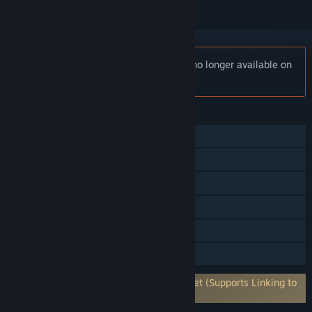
Notice:
Ticket to Ride: First Journey is no longer available on
the Steam store.
FEATURES
Single-player
Shared/Split Screen PvP
Shared/Split Screen
Steam Achievements
Remote Play Together
Family Sharing
Requires 3rd-Party Account: Asmodee.net (Supports Linking to
Steam Account)