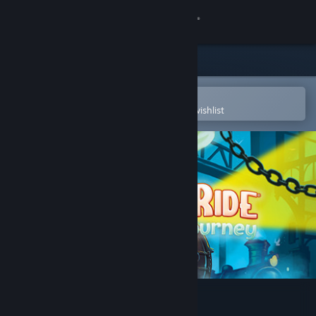
Sign in
Store
Community
Open in the Steam Mobile App
To easily purchase or add to your wishlist
About
Support
Change language
Get the Steam Mobile App
View desktop website
Ticket to Ride: First Journey