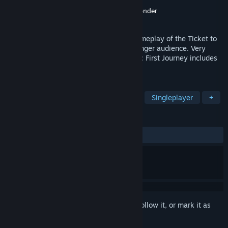
Developer
Payoff Technologies
Publisher
Twin Sails Interactive
,
Days of Wonder
Released
Sep 27, 2017
Ticket to Ride: First Journey takes the gameplay of the Ticket to
Ride series and scales it downs for a younger audience. Very
simple and family-friendly, Ticket to Ride: First Journey includes
both North America and Europe maps.
TAGS
Casual
Strategy
Board Game
Singleplayer
+
REVIEWS
ALL TIME:
Mixed
(67% of 342)
Sign in
to add this item to your wishlist, follow it, or mark it as
ignored