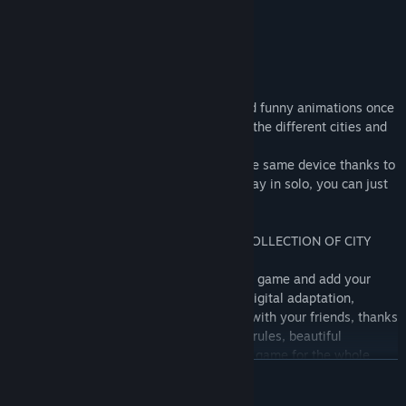
little risk but it's lots of fun!
ENJOY AN IMMERSIVE JOURNEY
Have fun through original illustrations and funny animations once
you connect the cities. Learn more about the different cities and
their iconic monuments.
Share this adventure until 4 players on the same device thanks to
the pass and play mode. If you want to play in solo, you can just
play versus the AI.
GET EXCLUSIVE REWARDS TO BUILD A COLLECTION OF CITY
PICTURES
Receive a golden ticket when winning the game and add your
reward picture to your collection. In this digital adaptation,
challenge yourself against the AI or play with your friends, thanks
to the pass and play mode! With its easy rules, beautiful
animations and illustrations, it is an ideal game for the whole
READ MORE
family when they are ready for an adventure!