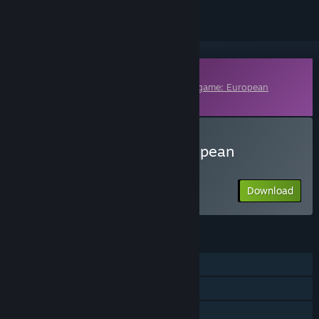
Downloadable Content
This content requires the base game
Wargame: European
Escalation
on Steam in order to play.
Download Wargame: European
Escalation - Conquest
Download
FEATURES
Single-player
Multi-player
Downloadable Content