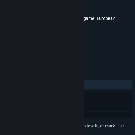
Developer
Eugen Systems
Publisher
Eugen Systems
Released
Jul 5, 2012
This content requires the base game
Wargame: European
Escalation
on Steam in order to play.
TAGS
Strategy
+
REVIEWS
ALL TIME:
Positive
(84% of 13)
Sign in
to add this item to your wishlist, follow it, or mark it as
ignored