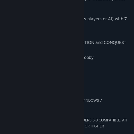
Key Features:
1 new multiplayer mode: CONQUEST (vs players or AI) with 7
playable maps
2 new maps for the SIEGE mode
1 new map (Mecklenburg) for DESTRUCTION and CONQUEST
modes
Improvement of multiplayer menu and lobby
Update of unit stats
System Requirements
MINIMUM:
WINDOWS XP SP3/WINDOWS VISTA SP2/WINDOWS 7
OS *:
AMD/INTEL DUAL-CORE 2.5 GHZ
PROCESSOR:
1024 MB RAM
MEMORY:
256 MB 100% DIRECTX 9 AND SHADERS 3.0 COMPATIBLE. ATI
GRAPHICS:
RADEON X1800 GTO/NVIDIA GEFORCE 7600 GT OR HIGHER
10 GB HD space
HARD DRIVE: