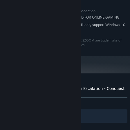
DIRECTX 9 COMPATIBLE
SOUND:
Broadband Internet connection
OTHER REQUIREMENTS:
INTERNET CONNECTION REQUIRED FOR ONLINE GAMING
ADDITIONAL:
Starting January 1st, 2024, the Steam Client will only support Windows 10
*
and later versions.
©2012 Eugen Systems. All rights reserved. R.U.S.E, IRISZOOM are trademarks of
Ubisoft Entertainment in the U.S. and/or other countries.
Customer reviews for Wargame: European Escalation - Conquest
About user reviews
Your preferences
ALL TIME:
Positive
(84% of 13)
Filters
Your Languages