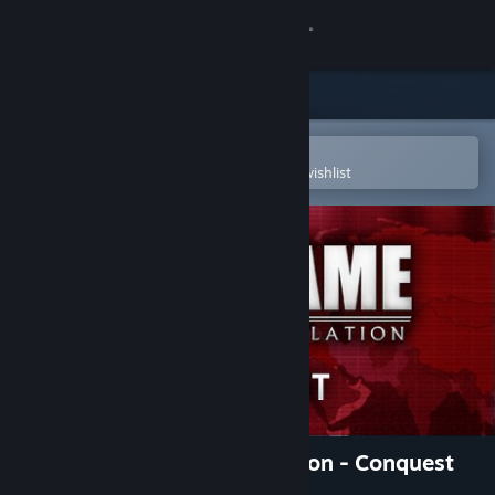
Sign in
Store
Community
Open in the Steam Mobile App
To easily purchase or add to your wishlist
About
Support
Change language
Get the Steam Mobile App
View desktop website
Wargame: European Escalation - Conquest