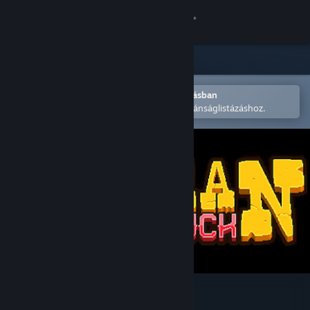
Bejelentkezés
Áruház
Közösség
Megnyitás a Steam mobilalkalmazásban
A könnyű megvásárláshoz vagy kívánságlistázáshoz.
Névjegy
Támogatás
Nyelvváltás
A Steam mobilalkalmazás beszerzése
Asztali weboldalra váltás
Gunman Taco Truck