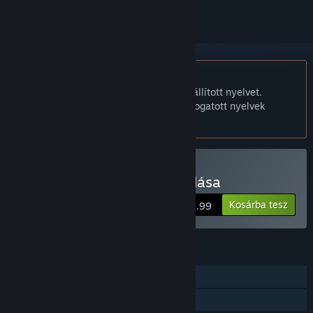
A Magyar nyelv nem támogatott.
Ez a termék nem támogatja a nálad beállított nyelvet.
Kérjük, vásárlás előtt tekintsd át a támogatott nyelvek
listáját.
Gunman Taco Truck vásárlása
Kosárba tesz
$2.99
JELLEMZŐK
Egyjátékos
Steam Teljesítmények