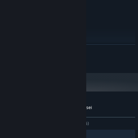
100 MB RAM
MEMÓRIA:
100 MB szabad hely
TÁRHELY:
AJÁNLOTT:
Windows 10
OP. RENDSZER:
Intel i7
PROCESSZOR:
200 MB RAM
MEMÓRIA:
100 MB szabad hely
TÁRHELY:
TOVÁBB
2024. január 1-jétől a Steam kliens csak a Windows 10 és újabb verziókat
*
fogja támogatni.
Copyright 2017 Romero Games Ltd.
A(z) Gunman Taco Truck vásárlói értékelései
A felhasználói értékelésekről
Beállításaid
MINDEN IDŐK:
Nagyon pozitív
(83% / 246)
Szűrők
Nyelveid