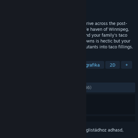
Fejlesztő
Romero Games Ltd.
Kiadó
Romero Games Ltd.
Megjelent
2017. jan. 28.
Gunman Taco Truck is an action-packed drive across the post-
apocalypse United States to reach the safe haven of Winnipeg,
Canada, where there are no taco trucks and your family’s taco
business can thrive. Getting to the safe towns is hectic but your
truck is armed with weapons that blast mutants into taco fillings.
CÍMKÉK
Akció
Indie
Stratégia
Pixelgrafika
2D
+
ÉRTÉKELÉSEK
MINDEN IDŐK:
Nagyon pozitív
(83% / 246)
Jelentkezz be
, hogy ezt a tételt a kívánságlistádhoz adhasd,
követhesd vagy mellőzöttnek jelölhesd.