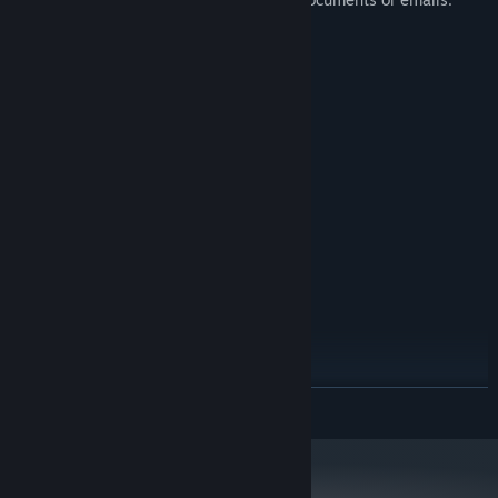
System Requirements
MINIMUM:
Windows 10
OS:
Intel Core i5-4590
PROCESSOR:
8 GB RAM
MEMORY:
NVIDIA GTX 970
GRAPHICS:
Version 11
DIRECTX:
100 MB available space
STORAGE:
SteamVR
VR SUPPORT:
RECOMMENDED:
Windows 10
OS:
Intel Core i5-4590
PROCESSOR:
8 GB RAM
MEMORY:
NVIDIA GTX 970
GRAPHICS:
READ MORE
Version 11
DIRECTX:
Broadband Internet connection
NETWORK:
100 MB available space
STORAGE: