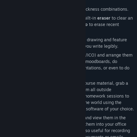
edge, because there aren't any.
Choose from 750+ marker color and thickness combinations.
Nothing is permanent: either use the built-in
eraser
to clear an
area on the board or use
undo and redo
to erase recent
strokes.
Markers provide
haptic feedback
while drawing and feature
adjustable
marker smoothing
to help you write legibly.
Import images
(JPG/PNG/TIFF/GIF/BMP/ICO) and arrange them
on the whiteboard. Use them to create moodboards, do
homework assignments, prepare presentations, or even to do
code reviews.
The perfect study space:
import PDF course material, grab a
virtual marker, and shut yourself off from all outside
distractions. You can even record your homework sessions to
share them with your classmates and the world using the
interactive desktop view and recording software of your choice.
Export your drawings as SVG images
and view them in the
browser when you're not in VR, import them into your office
suite, or share them with your team. Also useful for recording
your own signature for embedding in documents or emails.