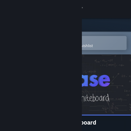
Sign in
Store
Community
Open in the Steam Mobile App
To easily purchase or add to your wishlist
About
Support
Change language
Get the Steam Mobile App
View desktop website
Dry Erase: Infinite VR Whiteboard