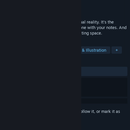
Developer
Tom Sanders
Publisher
Silvr
Released
Jul 19, 2017
Dry Erase is an infinite whiteboard in virtual reality. It's the
perfect thinking environment, just you alone with your notes. And
the best part is: you'll never run out of writing space.
TAGS
Indie
VR
Education
Design & Illustration
+
REVIEWS
ALL TIME:
Mixed
(68% of 44)
Sign in
to add this item to your wishlist, follow it, or mark it as
ignored