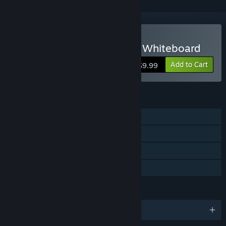
VR Only
Buy Dry Erase: Infinite VR Whiteboard
Add to Cart
$9.99
FEATURES
Single-player
Tracked Controller Support
VR Only
Family Sharing
LANGUAGES
English