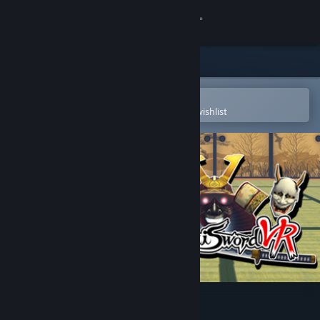
Sign in
Store
Community
Open in the Steam Mobile App
To easily purchase or add to your wishlist
About
Support
Change language
Get the Steam Mobile App
View desktop website
Samurai Sword VR