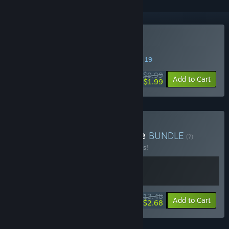
VR Only
Buy Samurai Sword VR
SPECIAL PROMOTION! Offer ends August 19
$9.99
-80%
Add to Cart
$1.99
Buy SAT-BOX CUTE Bundle
BUNDLE
(?)
Buy this bundle to save 10% off all 2 items!
$13.48
-10%
-80%
Bundle info
Add to Cart
$2.68