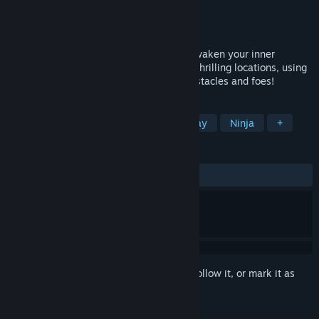
Developer
SAT-BOX
Publisher
SAT-BOX
Released
Jan 30, 2017
It's Edo Japan. The country is in chaos. Awaken your inner
samurai as you dash through and across thrilling locations, using
shuriken and your katana to cut down obstacles and foes!
TAGS
Action
Casual
VR
Swordplay
Ninja
+
REVIEWS
ALL TIME:
Mixed
(53% of 13)
Sign in
to add this item to your wishlist, follow it, or mark it as
ignored