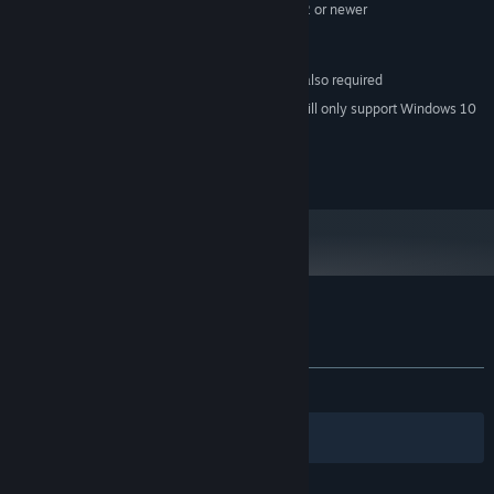
or better, Video Output: HDMI 1.4, DisplayPort 1.2 or newer
2866 MB available space
STORAGE:
SteamVR
VR SUPPORT:
1x USB 2.0 or better port also required
ADDITIONAL NOTES:
Starting January 1st, 2024, the Steam Client will only support Windows 10
*
and later versions.
© 2014 SAT-BOX. All rights reserved.
Customer reviews for Samurai Sword VR
About user reviews
Your preferences
ALL TIME:
Mixed
(53% of 13)
Filters
Your Languages