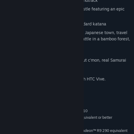
Traditional, atmospheric, Japanese soundtrack
Battle your way through a Japanese castle featuring an epic
boss battle
Choose from a flame, lightning, or standard katana
Ride a wooden boat through an ancient Japanese town, travel
through a cherry blossom lined field, battle in a bamboo forest,
and more!
Play from a sitting or standing position, but c'mon, real Samurai
don't sit during battle.
This game is currently only supported with HTC Vive.
System Requirements
MINIMUM:
Windows 7 SP1, Windows 8.1 or Windows 10
OS *:
Intel® i5-4590, AMD FX 8350 equivalent or better
PROCESSOR:
4 GB RAM
MEMORY:
NVIDIA GeForce® GTX 970, AMD Radeon™ R9 290 equivalent
GRAPHICS: