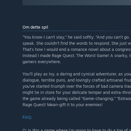
Om dette spil
“You know I can’t stay,” he said softly. “And you can’t g
speak. She couldn’t find the words to respond. She just w
That’s how I would end a romance novel about a congress
Instead I made Rage Quest: The Worst Game! A snarky, lo
gamers everywhere.
You’ll play as Ivy, a daring and cynical adventurer, as 
dialogue, terrible puns, and lovingly crafted artisanal frus
you’ve started triumph over the forces of bad camera trac
might lie in store for your delicate temper and extra-thro
the game already being called “Game-changing,” “Extraord
Rage Quest! Mean-gift it to your enemies!
FAQ:
Q: Is this a game where I'm going to have to do a ton of 