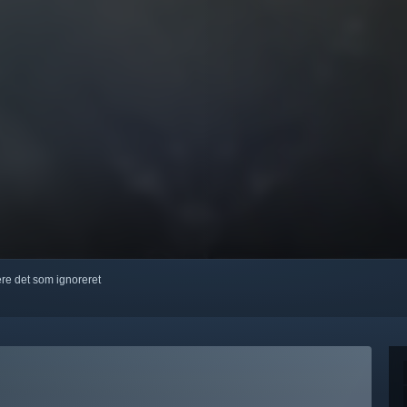
kere det som ignoreret