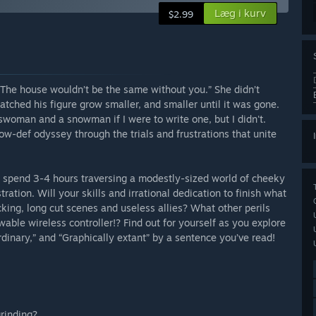
Læg i kurv
$2.99
o. The house wouldn’t be the same without you.” She didn’t
atched his figure grow smaller, and smaller until it was gone.
woman and a snowman if I were to write one, but I didn't.
w-def odyssey through the trials and frustrations that unite
you spend 3-4 hours traversing a modestly-sized world of cheeky
tration. Will your skills and irrational dedication to finish what
king, long cut scenes and useless allies? What other perils
wable wireless controller!? Find out for yourself as you explore
inary,” and “Graphically extant” by a sentence you’ve read!
grinding?