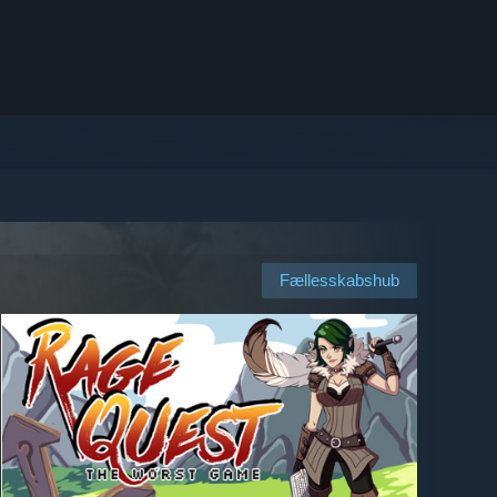
Fællesskabshub