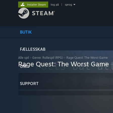
Installer Steam
log på
|
sprog
BUTIK
FÆLLESSKAB
Alle spil
>
Genre: Rollespil (RPG)
>
Rage Quest: The Worst Game
Rage Quest: The Worst Game
OM
SUPPORT