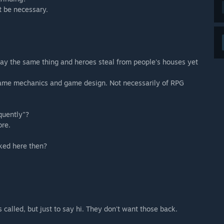
ot be necessary.
ay the same thing and heroes steal from people's houses yet
 game mechanics and game design. Not necessarily of RPG
quently"?
ore.
sked here then?
called, but just to say hi. They don't want those back.