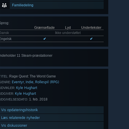
Familiedeling
Sprog
:
Grænseflade
Lyd
Undertekster
Dansk
Ikke understøttet
Engelsk
✔
✔
Indeholder 11 Steam-præstationer
Vis
alle 11
Rage Quest: The Worst Game
TITEL:
Eventyr
Indie
Rollespil (RPG)
,
,
GENRE:
Kyle Hughart
UDVIKLER:
Kyle Hughart
UDGIVER:
1. feb. 2018
UDGIVELSESDATO:
Vis opdateringshistorik
Læs relaterede nyheder
Vis diskussioner