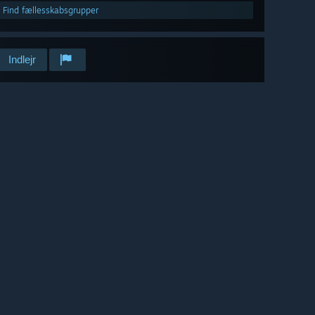
Find fællesskabsgrupper
Indlejr