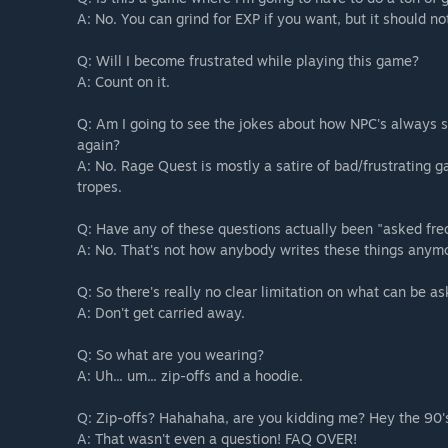
A: No. You can grind for EXP if you want, but it should n
Q: Will I become frustrated while playing this game?
A: Count on it.
Q: Am I going to see the jokes about how NPC's always s
again?
A: No. Rage Quest is mostly a satire of bad/frustrating
tropes.
Q: Have any of these questions actually been "asked fre
A: No. That's not how anybody writes these things anym
Q: So there's really no clear limitation on what can be a
A: Don't get carried away.
Q: So what are you wearing?
A: Uh... um... zip-offs and a hoodie.
Q: Zip-offs? Hahahaha, are you kidding me? Hey the 90's 
A: That wasn't even a question! FAQ OVER!