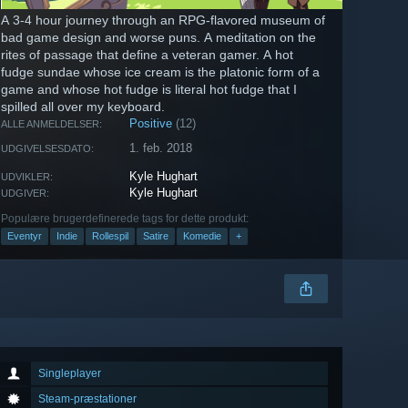
A 3-4 hour journey through an RPG-flavored museum of
bad game design and worse puns. A meditation on the
rites of passage that define a veteran gamer. A hot
fudge sundae whose ice cream is the platonic form of a
game and whose hot fudge is literal hot fudge that I
spilled all over my keyboard.
Positive
(12)
ALLE ANMELDELSER:
1. feb. 2018
UDGIVELSESDATO:
Kyle Hughart
UDVIKLER:
Kyle Hughart
UDGIVER:
Populære brugerdefinerede tags for dette produkt:
Eventyr
Indie
Rollespil
Satire
Komedie
+
Singleplayer
Steam-præstationer