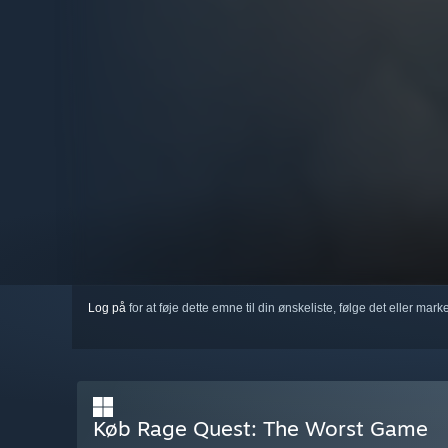
Log på
for at føje dette emne til din ønskeliste, følge det eller mar
Køb Rage Quest: The Worst Game