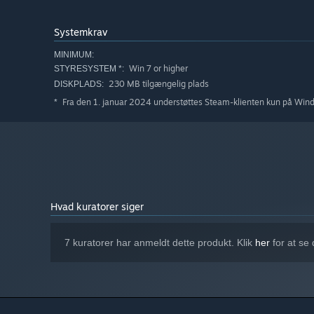
Systemkrav
MINIMUM:
Win 7 or higher
STYRESYSTEM *:
230 MB tilgængelig plads
DISKPLADS:
Fra den 1. januar 2024 understøttes Steam-klienten kun på Win
*
Hvad kuratorer siger
7 kuratorer har anmeldt dette produkt. Klik
her
for at se