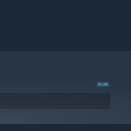
Vis alle