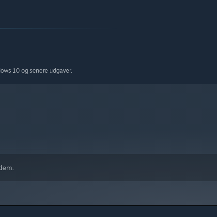
dows 10 og senere udgaver.
 dem.