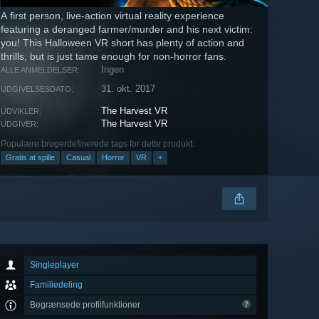
A first person, live-action virtual reality experience
featuring a deranged farmer/murder and his next victim:
you! This Halloween VR short has plenty of action and
thrills, but is just tame enough for non-horror fans.
Ingen
ALLE ANMELDELSER:
31. okt. 2017
UDGIVELSESDATO:
The Harvest VR
UDVIKLER:
The Harvest VR
UDGIVER:
Populære brugerdefinerede tags for dette produkt:
Gratis at spille
Casual
Horror
VR
+
Singleplayer
Familiedeling
Begrænsede profilfunktioner