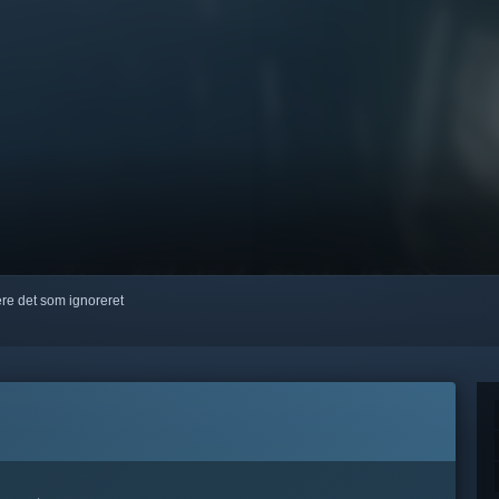
kere det som ignoreret