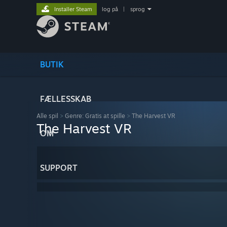
Installer Steam
log på
|
sprog
BUTIK
FÆLLESSKAB
Alle spil
>
Genre: Gratis at spille
>
The Harvest VR
The Harvest VR
OM
SUPPORT