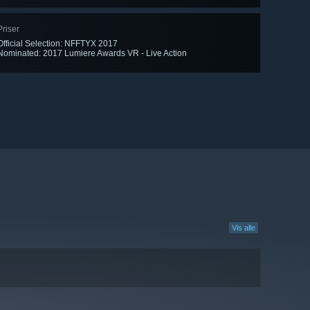
Priser
Official Selection: NFFTYX 2017
Nominated: 2017 Lumiere Awards VR - Live Action
Vis alle