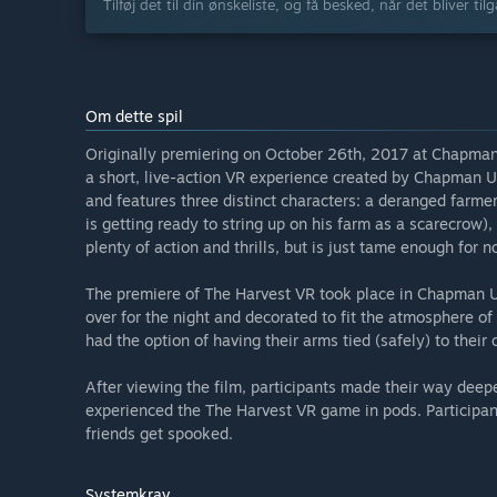
Tilføj det til din ønskeliste, og få besked, når det bliver til
Om dette spil
Originally premiering on October 26th, 2017 at Chapman 
a short, live-action VR experience created by Chapman Un
and features three distinct characters: a deranged farme
is getting ready to string up on his farm as a scarecrow),
plenty of action and thrills, but is just tame enough for n
The premiere of The Harvest VR took place in Chapman Un
over for the night and decorated to fit the atmosphere of 
had the option of having their arms tied (safely) to their c
After viewing the film, participants made their way dee
experienced the The Harvest VR game in pods. Participan
friends get spooked.
Systemkrav