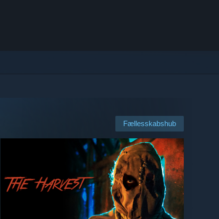
Fællesskabshub