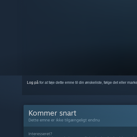
Log på
for at føje dette emne til din ønskeliste, følge det eller mar
Kommer snart
Dette emne er ikke tilgængeligt endnu
Interesseret?