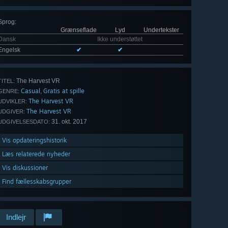
Sprog
:
Grænseflade
Lyd
Undertekster
Dansk
Ikke understøttet
Engelsk
✔
✔
The Harvest VR
TITEL:
Casual
Gratis at spille
,
GENRE:
The Harvest VR
UDVIKLER:
The Harvest VR
UDGIVER:
31. okt. 2017
UDGIVELSESDATO:
Vis opdateringshistorik
Læs relaterede nyheder
Vis diskussioner
Find fællesskabsgrupper
Indlejr