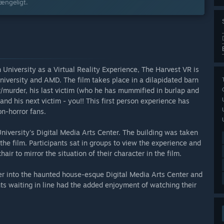
gængeligt.
University as a Virtual Reality Experience, The Harvest VR is
iversity and AMD. The film takes place in a dilapidated barn
r/murder, his last victim (who he has mummified in burlap and
 and his next victim - you!! This first person experience has
on-horror fans.
iversity's Digital Media Arts Center. The building was taken
the film. Participants sat in groups to view the experience and
hair to mirror the situation of their character in the film.
per into the haunted house-esque Digital Media Arts Center and
ts waiting in line had the added enjoyment of watching their