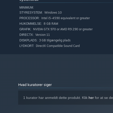
MINIMUM:
Windows 10
STYRESYSTEM:
Intel i5-4590 equivalent or greater
PROCESSOR:
8 GB RAM
HUKOMMELSE:
NVIDIA GTX 970 or AMD R9 290 or greater
GRAFIK:
Version 11
DIRECTX:
3 GB tilgængelig plads
DISKPLADS:
DirectX Compatible Sound Card
LYDKORT:
Hvad kuratorer siger
1 kurator har anmeldt dette produkt. Klik
her
for at se d