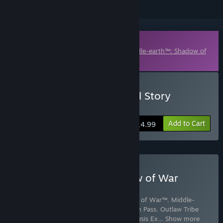
Downloadable Content
This content requires the base game
Middle-earth™: Shadow of
War™
on Steam in order to play.
Buy The Blade of Galadriel Story
Expansion
Add to Cart
$14.99
Buy Middle-earth: Shadow of War
Definitive Edition
Includes 6 items:
Middle-earth™: Shadow of War™
,
Middle-
earth™: Shadow of War™ Story Expansion Pass
,
Outlaw Tribe
Nemesis Expansion
,
Slaughter Tribe Nemesis Ex
…
Show more