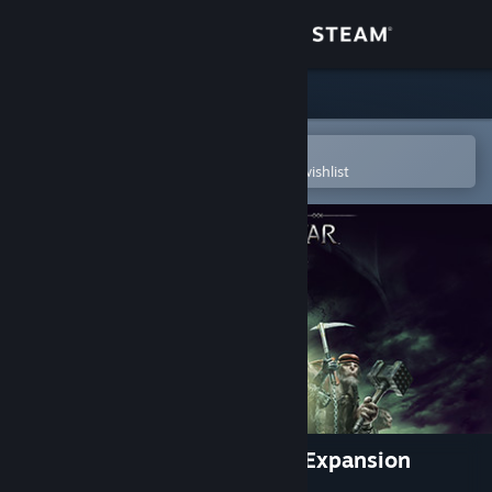
Sign in
Store
Community
Open in the Steam Mobile App
To easily purchase or add to your wishlist
About
Support
Change language
Get the Steam Mobile App
View desktop website
The Blade of Galadriel Story Expansion