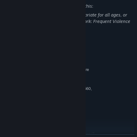
The developers describe the content like this:
This DLC may contain content not appropriate for all ages, or
may not be appropriate for viewing at work: Frequent Violence
or Gore, General Mature Content
System Requirements
MINIMUM:
Windows 7 SP1 with Platform Update
OS *:
AMD FX-4350, 4.2 GHz / Intel Core
PROCESSOR:
i5-2300, 2.80 GHz
6 GB RAM
MEMORY:
AMD HD 7870, 2 GB / NVIDIA GTX 660,
GRAPHICS:
2 GB
Version 11
DIRECTX:
Broadband Internet connection
NETWORK:
70 GB available space
STORAGE:
RECOMMENDED:
Windows 10 Creators Update
OS:
AMD FX-8350, 4.0 GHz/ Intel Core i7-
PROCESSOR: