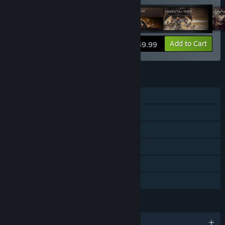
View info
Add to Cart
$59.99
FEATURES
Single-player
Downloadable Content
Steam Achievements
Steam Trading Cards
In-App Purchases
Family Sharing
LANGUAGES
English and 12 more