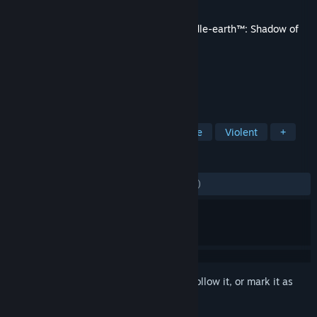
Developer
Monolith Productions, Inc.
Released
Feb 6, 2018
This content requires the base game
Middle-earth™: Shadow of
War™
on Steam in order to play.
TAGS
Action
Adventure
RPG
Gore
Violent
+
REVIEWS
ALL TIME:
Mostly Negative
(36% of 828)
Sign in
to add this item to your wishlist, follow it, or mark it as
ignored