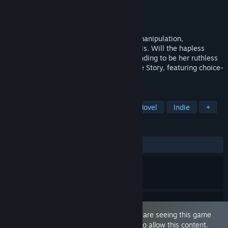
Developer
Love Conquers All Games
Publisher
Love Conquers All Games
Released
Oct 10, 2016
An erotic romantic comedy about social manipulation,
crossdressing, and girls tying up other girls. Will the hapless
lesbian ladykiller Beast succeed at pretending to be her ruthless
twin? By the creators of Analogue: A Hate Story, featuring choice-
driven mechanics... and lots of sex.
TAGS
Sexual Content
Nudity
Visual Novel
Indie
+
REVIEWS
ALL TIME:
Very Positive
(92% of 201)
This game is marked as 'Adult Only'. You are seeing this game
because you have set your preferences to allow this content.