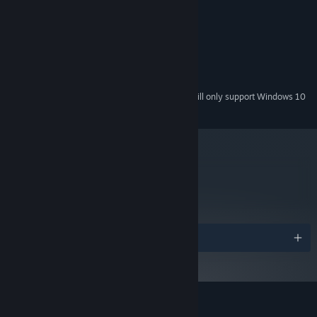
MINIMUM:
Windows XP
OS *:
2.2 GHz
PROCESSOR:
4 GB RAM
MEMORY:
DirectX compatible card
GRAPHICS:
600 MB available space
STORAGE:
Starting January 1st, 2024, the Steam Client will only support Windows 10
*
and later versions.
metacritic
73
Read Critic Reviews
Awards