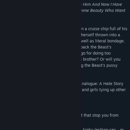
My Twin Brother Made Me Crossdress As Him And Now I Have
To Deal With A Geeky Stalker And A Domme Beauty Who Want
Me In A Bind!!
or,
Ladykiller in a Bind
Forced to pretend to be her twin brother on a cruise ship full of his
classmates and enemies, the Beast finds herself thrown into a
game of complex social manipulation, as well as literal bondage.
Can you win enough of their votes to get back the Beast's
motorcycle? Will you get locked up in cargo for doing too
unconvincing an impression of the Beast's brother? Or will you
just spend the whole time brazenly getting the Beast's pussy
wet?
An erotic visual novel by the creators of Analogue: A Hate Story
about social manipulation, crossdressing, and girls tying up other
girls.
Features
Two main romance routes... but don't let that stop you from
making out with everyone else.
Six nights worth of explicit, consensual, kinky lesbian sex... or