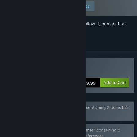
Edit your preferences
Sign in
to add this item to your wishlist, follow it, or mark it as
ignored
Buy Ladykiller in a Bind
Add to Cart
$19.99
Bundle "Ladykiller in a Bind + Soundtrack" containing 2 items has
been excluded based on your preferences
Bundle "all games by Love Conquers All Games" containing 8
items has been excluded based on your preferences