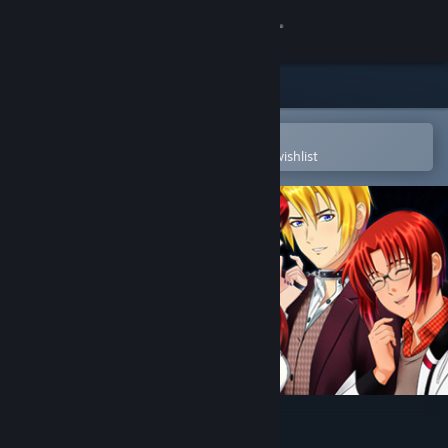
Sign in
Store
Community
Open in the Steam Mobile App
To easily purchase or add to your wishlist
About
Support
Change language
Get the Steam Mobile App
View desktop website
Ladykiller in a Bind