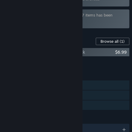
Bundle "Queer Games Bundle" containing 7 items has been
excluded based on your preferences
Content For This Game
Browse all
(1)
Ladykiller in a Bind — Original Soundtrack
$6.99
Add all DLC to Cart
$6.99
FEATURES
Single-player
Steam Achievements
Family Sharing
LANGUAGES
English