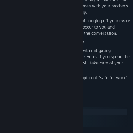
live dangerously with four extra sex scenes with your brother's
classmates who just want to fuck you up.
Unique conversation system—instead of hanging off your every
word, dialogue options appear as they occur to you and
disappear as they become irrelevant to the conversation.
Dynamic soundtrack by Isaac Schankler.
Balance gathering votes to win favour with mitigating
suspicion. The shy Stalker will help hack votes if you spend the
night with her, but the sadistic Beauty will take care of your
suspicion... for a price.
Fully uncensored, but does include an optional "safe for work"
Christmas sweater mode.
System Requirements
Windows
macOS
SteamOS + Linux