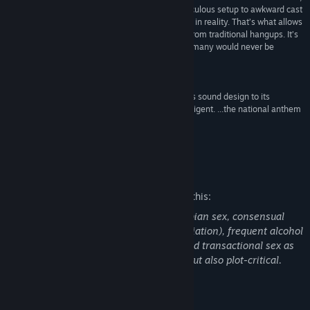
often overblown, reactions is just fun. From a ridiculous setup to awkward cast
of teens, nothing about the game feels grounded in reality. That’s what allows
players to truly jump into the world unrestricted from traditional hangups. It’s
a safe way to explore and enjoy making choices many would never be
comfortable with in reality.”
4/5 –
Hardcore Gamer
“The game oozes a magnetic confidence, from its sound design to its
narrative tone—which is at once playful and intelligent. ...the national anthem
for sluts everywhere.”
72% –
Kill Screen
Mature Content Description
The developers describe the content like this:
Features copious amounts of explicit lesbian sex, consensual
BDSM (rope bondage, impact play, humiliation), frequent alcohol
use, and some instances of clearly CW-ed transactional sex as
an option. All sex scenes are skippable but also plot-critical.
About This Game