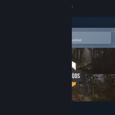
Sign in
Store
Community
Open in the Steam Mobile App
To easily purchase or add to your wishlist
About
Support
Change language
Get the Steam Mobile App
View desktop website
A Walk in the Woods