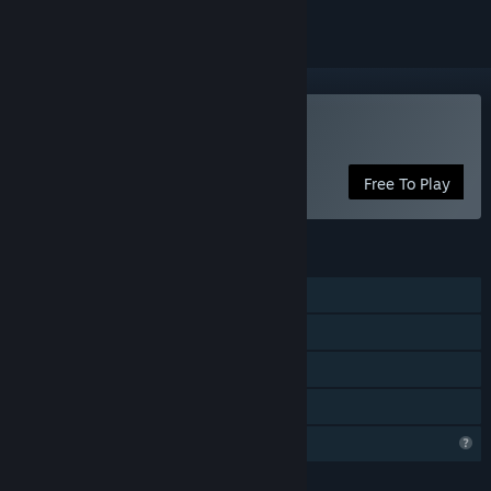
VR Only
Play A Walk in the Woods
Free To Play
FEATURES
Single-player
Tracked Controller Support
VR Only
Family Sharing
Profile Features Limited