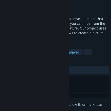
Developer
Brightdawn Entertainment
Publisher
Brightdawn Entertainment
Released
Apr 21, 2020
There are no monsters to kill, no riddles to solve - it is not that
type of game. It is a virtual escape where you can hide from the
monotonous daily routine and enjoy the nature. Our project uses
the most advanced technologies that allows to create a picture
that is as close as possible to reality.
TAGS
Indie
Simulation
VR
Singleplayer
+
REVIEWS
ALL TIME:
Mostly Positive
(73% of 105)
Sign in
to add this item to your wishlist, follow it, or mark it as
ignored