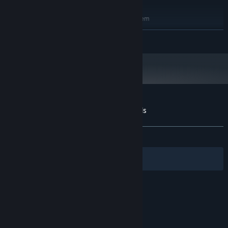
RECOMMENDED:
Requires a 64-bit processor and operating system
Windows 10
OS:
READ MORE
Core i7 (8-th gen); Ryzen 7
PROCESSOR:
16 GB RAM
MEMORY:
Nvidia GeForce RTX 2070; AMD RX
GRAPHICS:
5700 XT
Version 11
DIRECTX:
2 GB available space
STORAGE:
Customer reviews for A Walk in the Woods
About user reviews
Your preferences
ALL TIME:
Mostly Positive
(73% of 105)
Filters
Your Languages
© Valve Corporation. All rights reserved. All
trademarks are property of their respective owners
in the US and other countries.
Privacy Policy
|
Legal