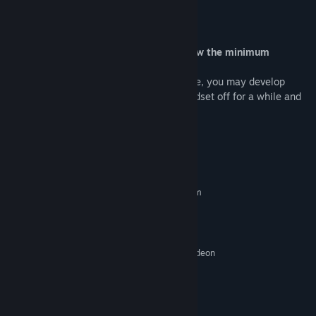
FAQ
Can I play a game with hardware below the minimum
requirements?
Yes. However, due to the low frame rate, you may develop
motion sickness. If so, just put the headset off for a while and
take a break.
System Requirements
MINIMUM:
Requires a 64-bit processor and operating system
Windows 10
OS:
Core i5 (8-th gen); Ryzen 5
PROCESSOR:
16 GB RAM
MEMORY:
Nvidia GeForce GTX 1060; AMD Radeon
GRAPHICS:
RX 580 4 Gb
Version 11
DIRECTX:
2 GB available space
STORAGE:
SteamVR
VR SUPPORT: