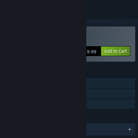
Buy Citizen Kabuto
Add to Cart
$19.99
FEATURES
Single-player
Multi-player
Family Sharing
LANGUAGES
English