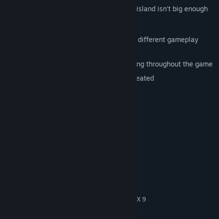
Meccaryns... Sea Reapers... Kabuto... One island isn’t big enough
for the three of them.
Three unique races, each with a totally different gameplay
experience
Bawdy humor that will keep you laughing throughout the game
One of the most original games ever created
original version from 2000
System Requirements
MINIMUM:
Windows (XP, Vista, 7, 8, 10)
OS *:
1 GHz Processor (1.4 GHz
PROCESSOR:
recommended)
256 MB RAM
MEMORY:
NVidia or ATI/AMD 3D graphics card
GRAPHICS:
compatible with DirectX 7 (compatible with DirectX 9
recommended)
1100 MB available space
STORAGE: