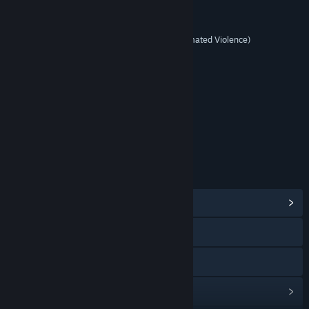
RATINGS
Mature (with Animated Blood, Animated Violence)
Includes Interactive Elements
Online interactivity
Age rating for: ESRB
LINKS & INFO
View Community Hub
Visit the website
View the manual
View update history