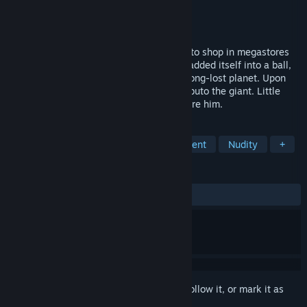
Developer
Planet Moon Studios
Publisher
Interplay
Released
Dec 7, 2000
Before man climbed down from the trees to shop in megastores
and drink cappuccino, before the Earth wadded itself into a ball,
there was the Island. A fragment from a long-lost planet. Upon
the surface of this paradise wandered Kabuto the giant. Little
does he know, it was home to others before him.
TAGS
Action
Adventure
RPG
Violent
Nudity
+
REVIEWS
ALL TIME:
Very Positive
(94% of 197)
Sign in
to add this item to your wishlist, follow it, or mark it as
ignored