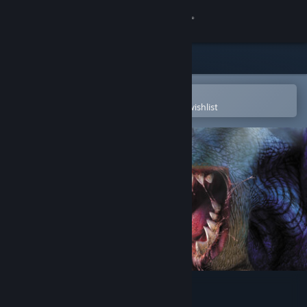
Sign in
Store
Community
Open in the Steam Mobile App
To easily purchase or add to your wishlist
About
Support
Change language
Get the Steam Mobile App
View desktop website
Giants: Citizen Kabuto