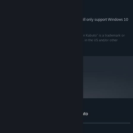
RECOMMENDED:
1500 MB available space
STORAGE:
Starting January 1st, 2024, the Steam Client will only support Windows 10
*
and later versions.
(C) 2000 Interplay Entertainment Corp. "Giants: Citizen Kabuto" is a trademark or
registered trademark of Interplay Entertainment Corp. in the US and/or other
countries. All rights reserved.
metacritic
85
Read Critic Reviews
Customer reviews for Giants: Citizen Kabuto
About user reviews
Your preferences
ALL TIME:
Very Positive
(94% of 197)