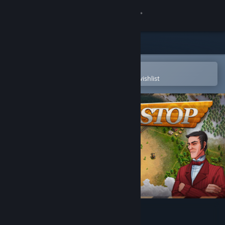
Sign in
Store
Community
Open in the Steam Mobile App
To easily purchase or add to your wishlist
About
Support
Change language
Get the Steam Mobile App
View desktop website
Next Stop 2