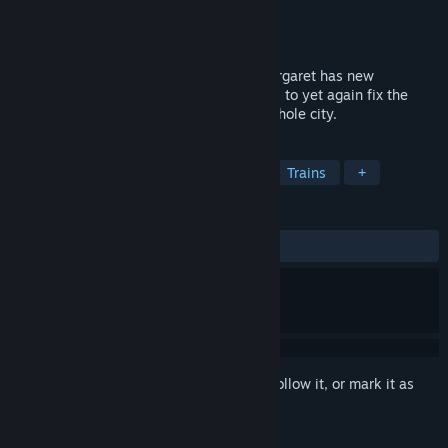
Developer
Ladia Group
Publisher
Ladia Group
Released
Nov 6, 2016
We're off on another railroad journey! Margaret has new
obligations to the bank. This time she has to yet again fix the
broken parts of the railroad and build a whole city.
TAGS
Simulation
Strategy
Casual
Trains
+
REVIEWS
ALL TIME:
Positive
(85% of 40)
Sign in
to add this item to your wishlist, follow it, or mark it as
ignored