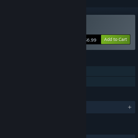
Buy Next Stop 2
Add to Cart
$6.99
FEATURES
Single-player
Family Sharing
LANGUAGES
English and 4 more
LINKS & INFO