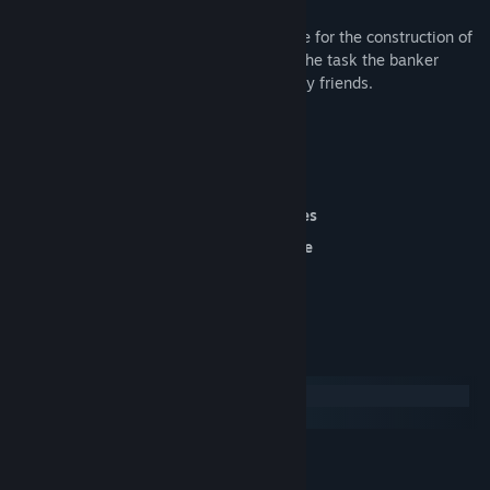
Moreover, the bank has set this land aside for the construction of
an entire city, and if Margaret isn't up to the task the banker
won't miss his chance to tease our unlucky friends.
40 Varied and Challenging Levels
build An Entire City!
enhanced Graphics & Varied Objectives
play Without A Timer In Relaxed Mode
System Requirements
Windows
macOS
MINIMUM:
Win XP / Vista / Win7/ Win8 / Win10
OS *: