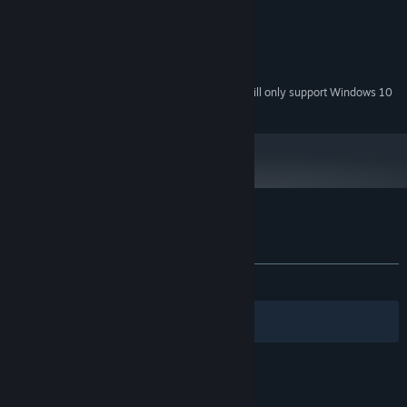
1.6GHz
PROCESSOR:
1 GB RAM
MEMORY:
Version 7.0
DIRECTX:
216 MB available space
STORAGE:
Starting January 1st, 2024, the Steam Client will only support Windows 10
*
and later versions.
Customer reviews for Next Stop 2
About user reviews
Your preferences
ALL TIME:
Positive
(85% of 40)
Filters
Your Languages