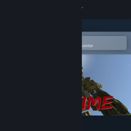
Sign in
Store
Community
Open in the Steam Mobile App
To easily purchase or add to your wishlist
About
Support
Change language
Get the Steam Mobile App
View desktop website
Climbtime