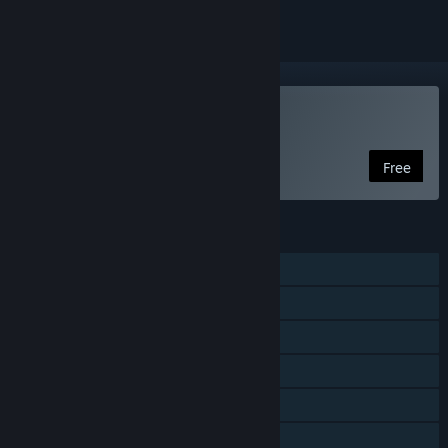
VR Supported
Play Climbtime
Free
FEATURES
Single-player
Steam Achievements
Tracked Controller Support
VR Supported
Steam Leaderboards
Family Sharing