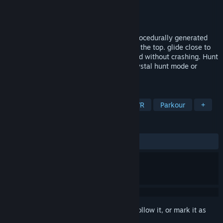
Developer
Saluda Systems
Publisher
Saluda Systems
Released
May 3, 2017
Climbtime - jump and parkour climb up procedurally generated
levels for best self or leaderboard time to the top. glide close to
rock towers to score points on leaderboard without crashing. Hunt
down small crystals within the level in crystal hunt mode or
explore the real-world based terrain.
TAGS
Casual
Indie
Free to Play
VR
Parkour
+
REVIEWS
ALL TIME:
Mixed
(64% of 56)
Sign in
to add this item to your wishlist, follow it, or mark it as
ignored