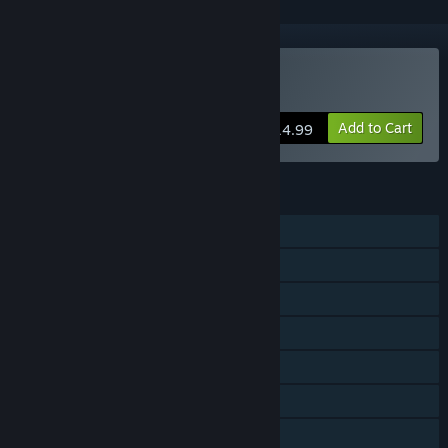
VR Only
Buy VR The Diner Duo
Add to Cart
$14.99
FEATURES
Single-player
Shared/Split Screen PvP
Shared/Split Screen Co-op
Shared/Split Screen
Tracked Controller Support
VR Only
Remote Play Together