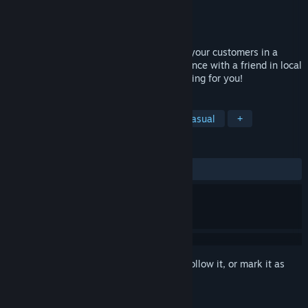
Developer
Whirlybird Games
Publisher
Whirlybird Games
Released
Nov 2, 2016
You are a chef in VR who need to satisfy your customers in a
limited amount of time. Share the experience with a friend in local
multiplayer mode. Chaotic levels are waiting for you!
TAGS
Asymmetric VR
VR
Indie
Casual
+
REVIEWS
ALL TIME:
Very Positive
(95% of 426)
Sign in
to add this item to your wishlist, follow it, or mark it as
ignored