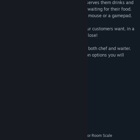
The waiter takes orders from customers, serves them drinks and
keeps the customers happy while they're waiting for their food.
The waiter is played with a keyboard and mouse or a gamepad.
Your goal as a chef is to cook the food your customers want, in a
limited amount of time. You snooze - you lose!
You are able to customize your character, both chef and waiter.
The more you play, the more customization options you will
unlock.
Rewards are waiting for the top chefs!
System Requirements
MINIMUM:
Windows 7
OS *:
Intel i5
PROCESSOR:
8 GB RAM
MEMORY:
GTX 970
GRAPHICS:
SteamVR or Oculus PC. Standing or Room Scale
VR SUPPORT: