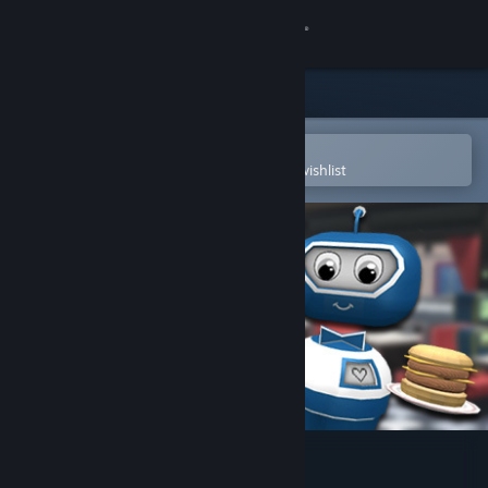
Sign in
Store
Community
Open in the Steam Mobile App
To easily purchase or add to your wishlist
About
Support
Change language
Get the Steam Mobile App
View desktop website
VR The Diner Duo