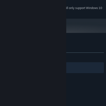
VR-game only
ADDITIONAL NOTES:
Starting January 1st, 2024, the Steam Client will only support Windows 10
*
and later versions.
Customer reviews for VR The Diner Duo
About user reviews
Your preferences
ALL TIME:
Very Positive
(95% of 426)
Filters
Your Languages
© Valve Corporation. All rights reserved. All
trademarks are property of their respective owners
in the US and other countries.
Privacy Policy
|
Legal
|
Accessibility
|
Steam Subscriber Agreement
|
Refunds
|
Cookies