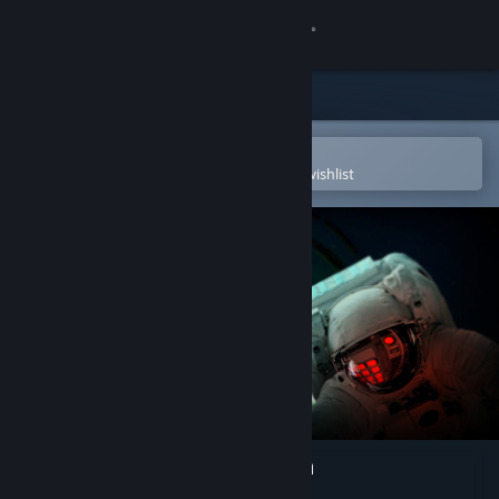
Sign in
Store
Community
Open in the Steam Mobile App
To easily purchase or add to your wishlist
About
Support
Change language
Get the Steam Mobile App
View desktop website
VR Escape The Space Station