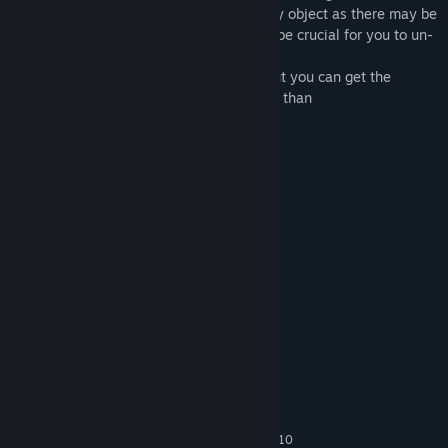
Pay attention to the minor details of every object as there may be
important clues in there, those clues can be crucial for you to un-
puzzle the mysteries.
The Game can be
played in any space
, but you can get the
maximum expierence in a room size lager than
3m(length)x2.5m(width)x2.4m (height) .
Instructions:
Press
Trigger
to grab objects.
Press
TouchPad
to teleport.
Contact us:
xdxttt@joygo.studio(Business only)
System Requirements
MINIMUM:
Windows 7 SP1, Windows 8.1 or Windows 10
OS *: