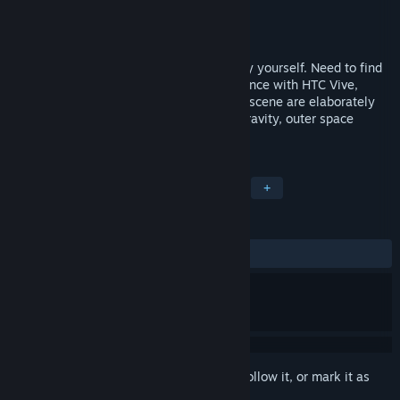
Developer
weyha.com
Publisher
weyha.com
Released
Aug 24, 2016
You are trapped in the space station all by yourself. Need to find
a way to get the hell out of there. Experience with HTC Vive,
consists of 4 rooms full of puzzles. Every scene are elaborately
designed including spaceship with zero gravity, outer space
landscape corridor and all.
TAGS
Adventure
Indie
RPG
VR
+
REVIEWS
ALL TIME:
Mixed
(57% of 42)
Sign in
to add this item to your wishlist, follow it, or mark it as
ignored