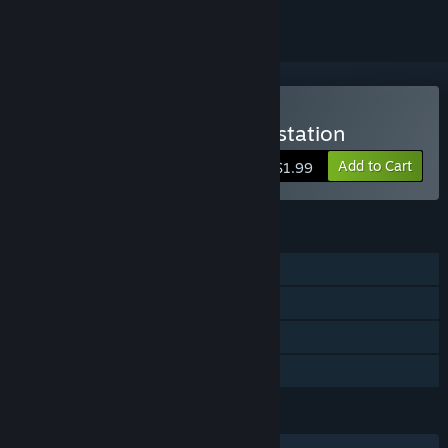
VR Only
Buy VR Escape the space station
Add to Cart
$1.99
FEATURES
Single-player
Tracked Controller Support
VR Only
Family Sharing
LANGUAGES