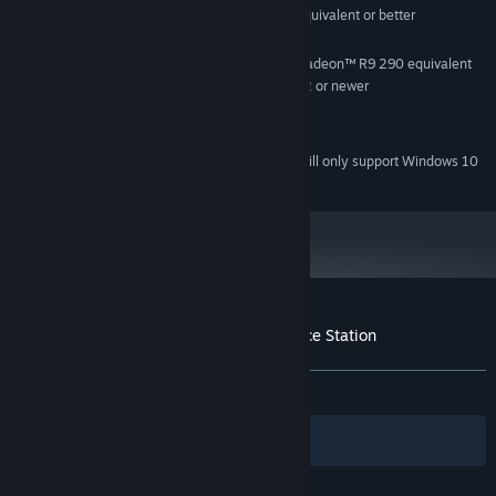
Intel® i5-4590, AMD FX 8350 equivalent or better
PROCESSOR:
4 GB RAM
MEMORY:
NVIDIA GeForce® GTX 970, AMD Radeon™ R9 290 equivalent
GRAPHICS:
or better, Video Output: HDMI 1.4, DisplayPort 1.2 or newer
600 MB available space
STORAGE:
SteamVR
VR SUPPORT:
Starting January 1st, 2024, the Steam Client will only support Windows 10
*
and later versions.
Customer reviews for VR Escape The Space Station
About user reviews
Your preferences
ALL TIME:
Mixed
(57% of 42)
Filters
Your Languages