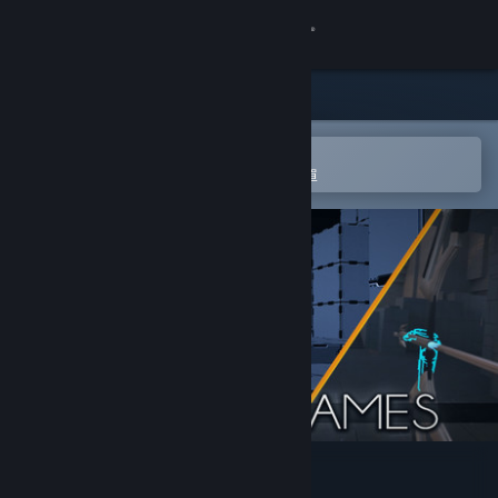
登入
商店
社群
在 Steam 行動應用程式中開啟
以輕鬆進行購買或新增至您的願望清單
關於
客服
變更語言
取得 Steam 行動應用程式
檢視電腦版網頁
VRMultigames