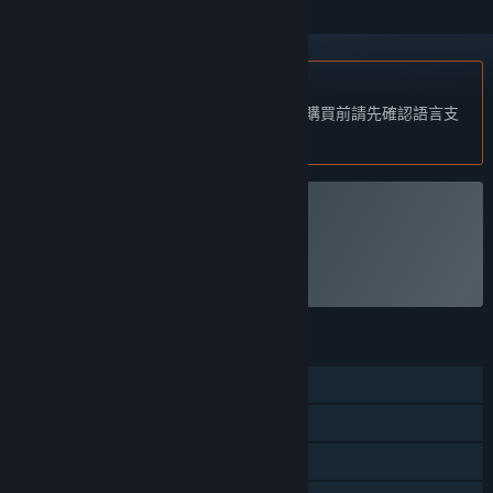
不支援繁體中文
本產品尚不支援您的目前所在地的語言。購買前請先確認語言支
援清單。
僅有 VR 版
執行 VRMultigames
功能
單人
定位控制器支援
僅限 VR