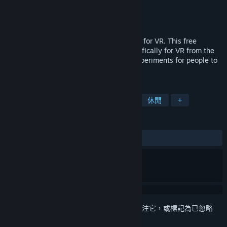
Mad Triangles
開發人員
Mad Triangles
發行商
發行日
2016 年 7 月 25 日
Play several original minigames designed for VR. This free
collection of minigames is designed specifically for VR from the
start, and provides original games and experiments for people to
try.
標籤
動作
獨立
運動
虛擬實境
休閒
+
評論
有史以來：
大多好評
(77 / 87)
登入
以將此項目新增至您的願望清單、關注它，或標記為已忽略