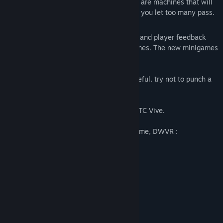
goal with huge telescopic hands. There are machines that will
launch balls to the goal, you lose when you let too many pass.
More minigames will be added over time, and player feedback
will allways be heard for the new minigames. The new minigames
will be free too.
Remember to have fun with it, and be careful, try not to punch a
wall or a TV.
It works native for both Oculus Rift and HTC Vive.
If you like this game, try our VR action game, DWVR :
系統需求
最低配備:
Windows 10
作業系統:
Intel i5
處理器:
4 GB 記憶體
記憶體:
Nvidia GTX 970
顯示卡: