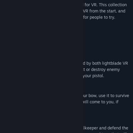
Play several diferent minigames designed for VR. This collection
發行日期:
2016 年 7 月 25 日
of minigames is designed specifically for VR from the start, and
provides original games and experiments for people to try.
The 3 Starting Minigames Are
Drone Fight
A lightsword game with drones, inspired by both lightblade VR
and space pirate trainer. You can deflect or destroy enemy
projectiles mid air, and return fire with your pistol.
Last Stand
This time, the only thing you have is your bow, use it to survive
as much time as possible, as enemies will come to you, if
anyone gets near, you lose.
Goalkeeper Simulator
A goofy minigame where you are a goalkeeper and defend the