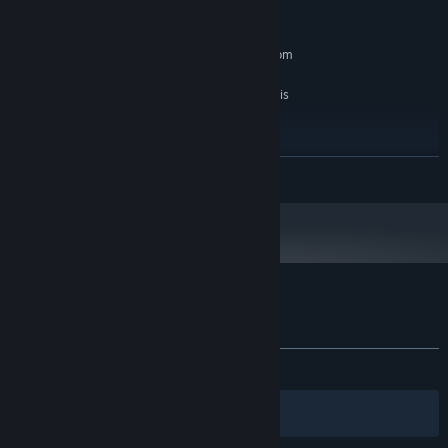
版本：11
DIRECTX:
2 GB 可用空間
儲存空間:
SteamVR or Oculus PC. Standing or Room
VR 支援:
Scale
The Game is tweaked to run perfect with this
備註:
hardware
建議配備:
Windows 10
作業系統:
繼續閱讀
Intel i7
處理器:
4 GB 記憶體
記憶體:
Nvidia GTX 970
顯示卡:
版本：11
DIRECTX:
2 GB 可用空間
儲存空間:
VRMultigames 的顧客評論
關於使用者評論
您的偏好設定
有史以來：
大多好評
(77 / 87)
篩選條件
您的語言