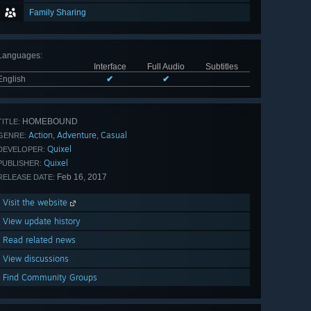
Family Sharing
Languages
:
Interface
Full Audio
Subtitles
English
✔
✔
HOMEBOUND
TITLE:
Action
Adventure
Casual
,
,
GENRE:
Quixel
DEVELOPER:
Quixel
PUBLISHER:
Feb 16, 2017
RELEASE DATE:
Visit the website
View update history
Read related news
View discussions
Find Community Groups