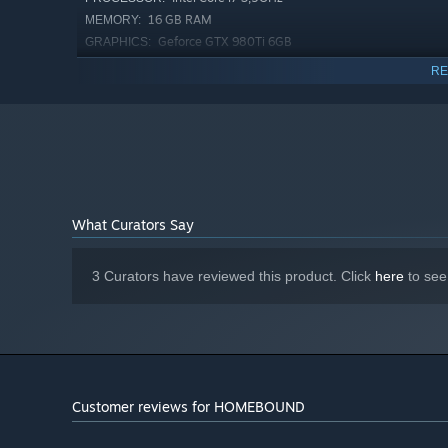
16 GB RAM
MEMORY:
Geforce GTX 980Ti 6GB
GRAPHICS:
Version 12
DIRECTX:
RE
9 GB available space
STORAGE:
What Curators Say
3 Curators have reviewed this product. Click
here
to see
Customer reviews for HOMEBOUND