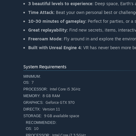
3 beautiful levels to experience:
Deep space, Earth's 
Time Attack:
Beat your own personal best or challenge
10-30 minutes of gameplay:
Perfect for parties, or a 
Great replayability:
Find new secrets, items, interacti
Freeroam Mode:
Fly around in and explore the envir
Built with Unreal Engine 4:
VR has never been more be
System Requirements
MINIMUM:
7
OS:
Intel Core i5 3GHz
PROCESSOR:
8 GB RAM
MEMORY:
Geforce GTX 970
GRAPHICS:
Version 11
DIRECTX:
9 GB available space
STORAGE:
RECOMMENDED:
10
OS:
Intel Core i7 3,5GHz
PROCESSOR: