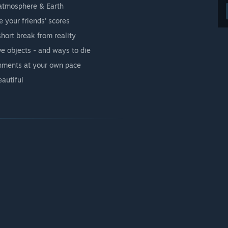
atmosphere & Earth
 your friends' scores
short break from reality
ve objects - and ways to die
onments at your own pace
autiful