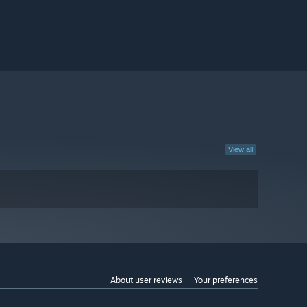
View all
About user reviews
Your preferences