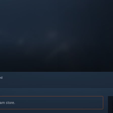
red
am store.