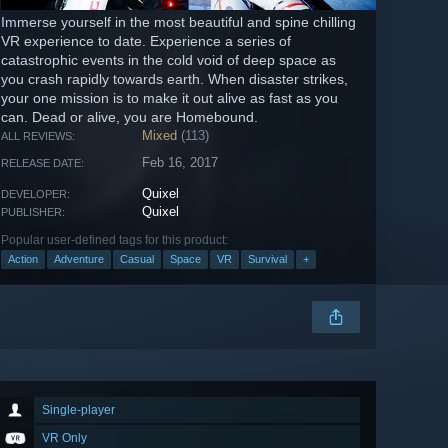
Immerse yourself in the most beautiful and spine chilling
VR experience to date. Experience a series of
catastrophic events in the cold void of deep space as
you crash rapidly towards earth. When disaster strikes,
your one mission is to make it out alive as fast as you
can. Dead or alive, you are Homebound.
Mixed
(113)
ALL REVIEWS:
Feb 16, 2017
RELEASE DATE:
Quixel
DEVELOPER:
Quixel
PUBLISHER:
Popular user-defined tags for this product:
Action
Adventure
Casual
Space
VR
Survival
+
Single-player
VR Only