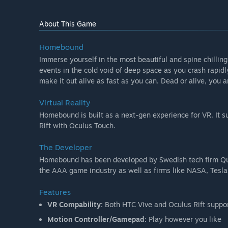
About This Game
Homebound
Immerse yourself in the most beautiful and spine chilling
events in the cold void of deep space as you crash rapidl
make it out alive as fast as you can. Dead or alive, you
Virtual Reality
Homebound is built as a next-gen experience for VR. It su
Rift with Oculus Touch.
The Developer
Homebound has been developed by Swedish tech firm Qui
the AAA game industry as well as firms like NASA, Tesla
Features
VR Compability:
Both HTC Vive and Oculus Rift suppo
Motion Controller/Gamepad:
Play however you like