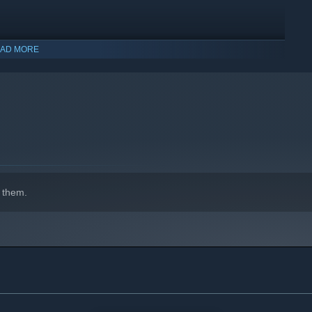
AD MORE
 them.