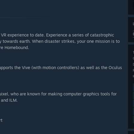
 VR experience to date. Experience a series of catastrophic
y towards earth. When disaster strikes, your one mission is to
 are Homebound.
pports the Vive (with motion controllers) as well as the Oculus
xel, who are known for making computer graphics tools for
 and ILM.
rt