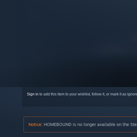
Sign in
to add this item to your wishlist, follow it, or mark it as igno
Notice:
HOMEBOUND is no longer available on the Ste