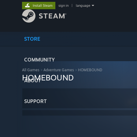
Install Steam
sign in
|
language
STORE
COMMUNITY
All Games
>
Adventure Games
>
HOMEBOUND
HOMEBOUND
ABOUT
SUPPORT