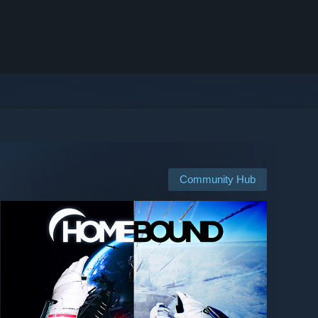
Community Hub