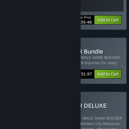
Your Price:
-10%
Bundle info
Add to Cart
$139.48
Buy SMILE GAME BUILDER Bundle
Includes 3 items:
SMILE GAME BUILDER
,
SMILE GAME BUILDER
3D Character Editor
,
SMILE GAME BUILDER Exporter for Unity
-5%
Bundle info
$151.97
Add to Cart
Buy SMILE GAME BUILDER DELUXE
PACK
Includes 10 items:
SMILE GAME BUILDER
,
SMILE GAME BUILDER
8-bit Sound Pack
,
SMILE GAME BUILDER Modern City Resource