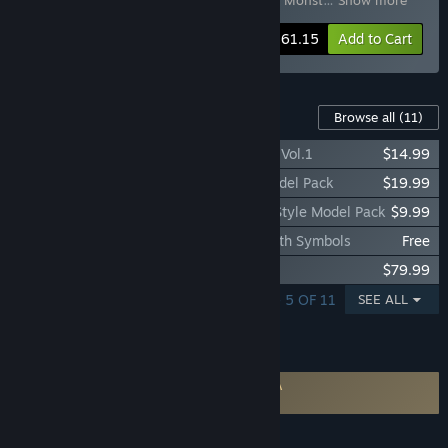
Pack Vol.1
,
SMILE GAME BUILDER Jacob’s Monst
…
Show more
-5%
Bundle info
$261.15
Add to Cart
Downloadable Content For This Software
Browse all
(11)
SMILE GAME BUILDER SMILE Characters Vol.1
$14.99
SMILE GAME BUILDER Wonder World Model Pack
$19.99
SMILE GAME BUILDER spice+ Japanese Style Model Pack
$9.99
SMILE GAME BUILDER Type-B Friends with Symbols
Free
SMILE GAME BUILDER Exporter for Unity
$79.99
SHOWING 1 - 5 OF 11
SEE ALL
FEATURES
Requires agreement to a 3rd-party EULA
Smile Game Builder EULA
LANGUAGES