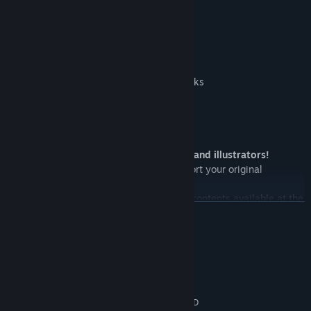
3D Charaters / 2D Characters
One of Terrain Blocks / One of Stairs Blocks
2D Monster Images / Character Portraits
Even more great news for 3D designers and illustrators!
SMILE GAME BUILDER allows you to import your original
characters and objects into the engine!
Furthermore, there will be downloadable contents available at the
READ MORE
same time!
In RPG games, the main character has to talk to people in order to
System Requirements
play the story to the next step, right?
MINIMUM:
Microsoft® Windows7/8/10 (32/64bit)
OS *:
Intel Core 2 Duo processor or AMD
PROCESSOR: