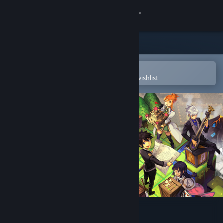
Sign in
Store
Community
Open in the Steam Mobile App
To easily purchase or add to your wishlist
About
Support
Change language
Get the Steam Mobile App
View desktop website
SMILE GAME BUILDER