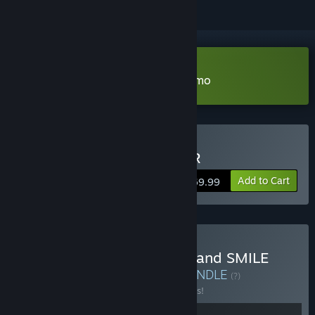
Download Smile Game Builder Demo
Buy SMILE GAME BUILDER
Add to Cart
$69.99
Buy RPG Developer Bakin and SMILE
GAME BUILDER Bundle
BUNDLE
(?)
Buy this bundle to save 10% off all 2 items!