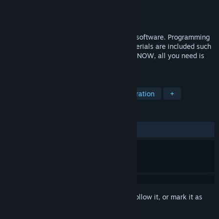
Developer
SmileBoom Co.Ltd.
Publisher
SmileBoom Co.Ltd.
Released
Sep 7, 2016
SMILE GAME BUILDER is a game making software. Programming
is NOT a required skill! All necessary materials are included such
as 3D models, graphics, music and more. NOW, all you need is
your creativity!
TAGS
Game Development
Design & Illustration
+
REVIEWS
ALL TIME:
Very Positive
(84% of 258)
Sign in
to add this item to your wishlist, follow it, or mark it as
ignored