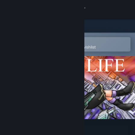
Sign in
Store
Community
Open in the Steam Mobile App
To easily purchase or add to your wishlist
About
Support
Change language
Get the Steam Mobile App
View desktop website
Bullet Life 2010