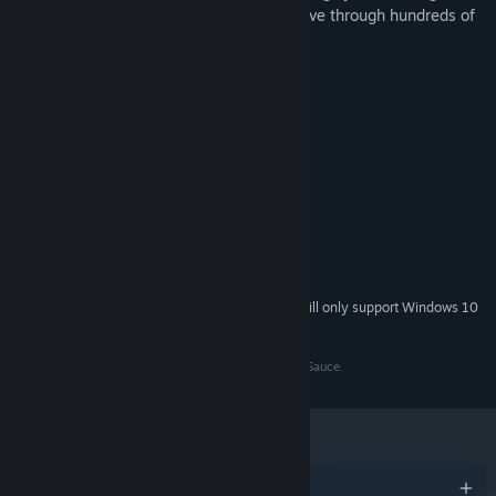
rockets, hover canons, and more and weave through hundreds of
bullets!
System Requirements
MINIMUM:
Windows 7/8/8.1/10
OS *:
1.5 ghz or better
PROCESSOR:
4 GB RAM
MEMORY:
Intel (R) HD Graphics Family
GRAPHICS:
Version 10
DIRECTX:
74 MB available space
STORAGE:
Starting January 1st, 2024, the Steam Client will only support Windows 10
*
and later versions.
Bullet Life 2010 is a product belonging to From Soy Sauce.
Awards