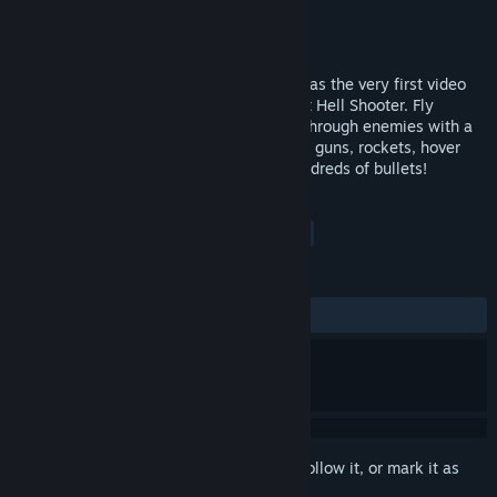
Developer
From Soy Sauce LLC
Publisher
From Soy Sauce LLC
Released
Sep 10, 2010
Bullet Life, originally released in 2010, was the very first video
game ever designed as a full on 3D Bullet Hell Shooter. Fly
through the skies as and blast your way through enemies with a
more stratify based shooting system! Use guns, rockets, hover
canons, and more and weave through hundreds of bullets!
TAGS
Indie
Action
Bullet Hell
+
REVIEWS
ALL TIME:
Mixed
(57% of 107)
Sign in
to add this item to your wishlist, follow it, or mark it as
ignored