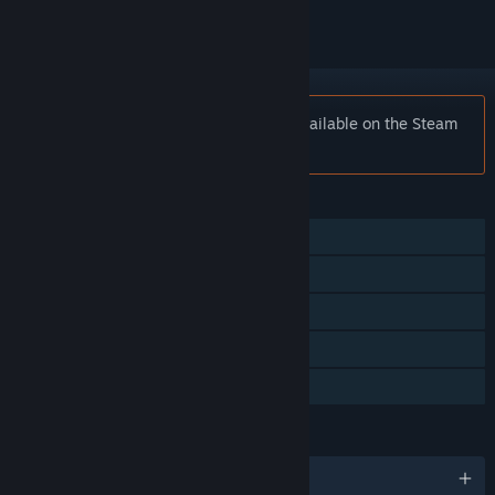
Notice:
Bullet Life 2010 is no longer available on the Steam
store.
FEATURES
Single-player
Multi-player
Shared/Split Screen
Remote Play Together
Family Sharing
LANGUAGES
English