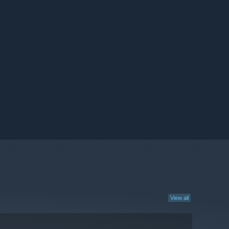
View all