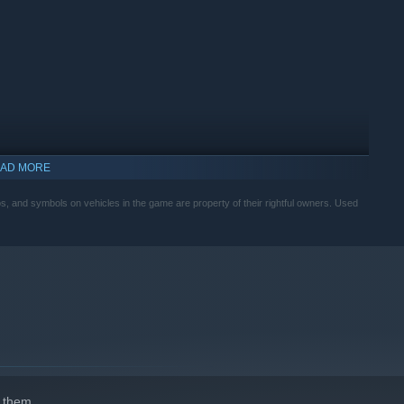
AD MORE
, and symbols on vehicles in the game are property of their rightful owners. Used
 them.