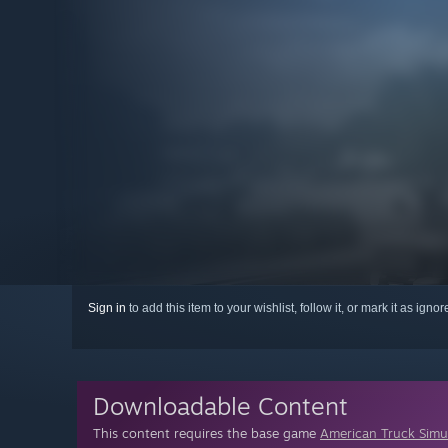
Sign in
to add this item to your wishlist, follow it, or mark it as igno
Downloadable Content
This content requires the base game
American Truck Simu