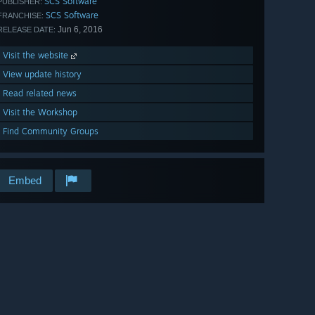
SCS Software
PUBLISHER:
SCS Software
FRANCHISE:
Jun 6, 2016
RELEASE DATE:
Visit the website
View update history
Read related news
Visit the Workshop
Find Community Groups
Embed