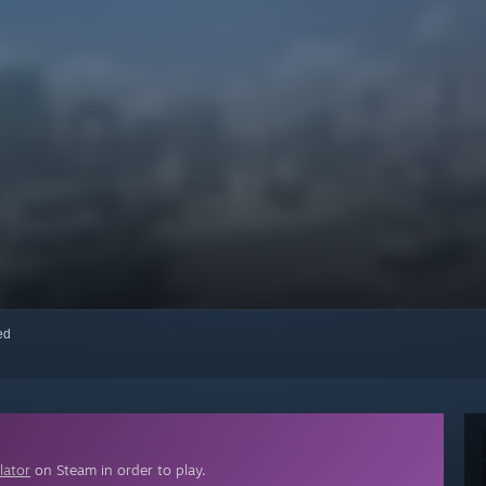
red
lator
on Steam in order to play.