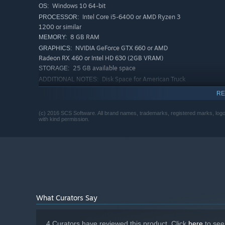
Windows 10 64-bit
OS:
Intel Core i5-6400 or AMD Ryzen 3
PROCESSOR:
1200 or similar
8 GB RAM
MEMORY:
NVIDIA GeForce GTX 660 or AMD
GRAPHICS:
Radeon RX 460 or Intel HD 630 (2GB VRAM)
25 GB available space
STORAGE:
Disk Space for American Truck
ADDITIONAL NOTES:
Simulator base game
RE
RECOMMENDED:
Windows 10 64-bit
OS:
(c) 2016 SCS Software. All brand names, trademarks, registered marks, logos
with kind permission.
Intel Core i5-9600 or AMD Ryzen 5
PROCESSOR:
3600 or similar
12 GB RAM
MEMORY:
NVIDIA GeForce GTX 1660 or AMD
GRAPHICS:
Radeon RX 590 (2GB VRAM)
25 GB available space
STORAGE:
Disk Space for American Truck
ADDITIONAL NOTES:
Simulator base game
What Curators Say
4 Curators have reviewed this product. Click
here
to see