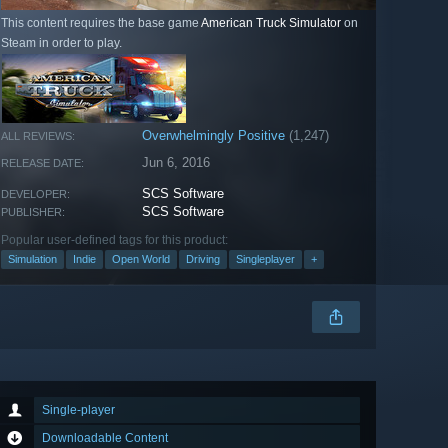
This content requires the base game
American Truck Simulator
on
Steam in order to play.
Overwhelmingly Positive
(1,247)
ALL REVIEWS:
Jun 6, 2016
RELEASE DATE:
SCS Software
DEVELOPER:
SCS Software
PUBLISHER:
Popular user-defined tags for this product:
Simulation
Indie
Open World
Driving
Singleplayer
+
Single-player
Downloadable Content