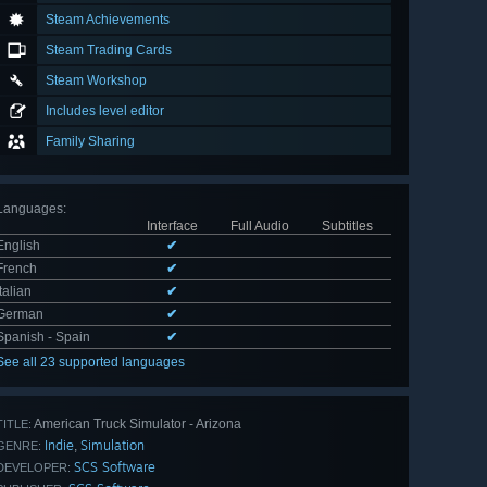
Steam Achievements
Steam Trading Cards
Steam Workshop
Includes level editor
Family Sharing
Languages
:
Interface
Full Audio
Subtitles
English
✔
French
✔
Italian
✔
German
✔
Spanish - Spain
✔
See all 23 supported languages
American Truck Simulator - Arizona
TITLE:
Indie
Simulation
,
GENRE:
SCS Software
DEVELOPER: