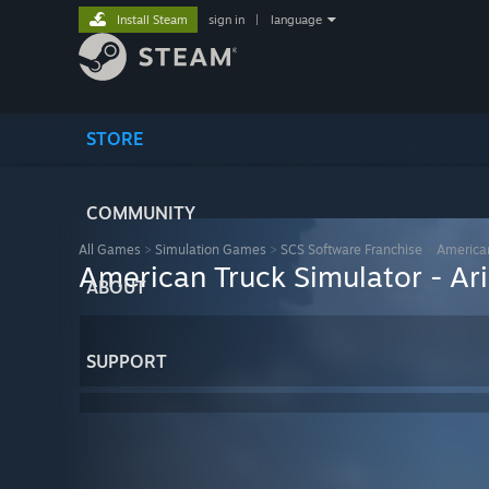
Install Steam
sign in
|
language
STORE
COMMUNITY
All Games
>
Simulation Games
>
SCS Software Franchise
>
American
American Truck Simulator - Ar
ABOUT
SUPPORT