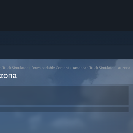
 Truck Simulator
>
Downloadable Content
>
American Truck Simulator - Arizona
izona