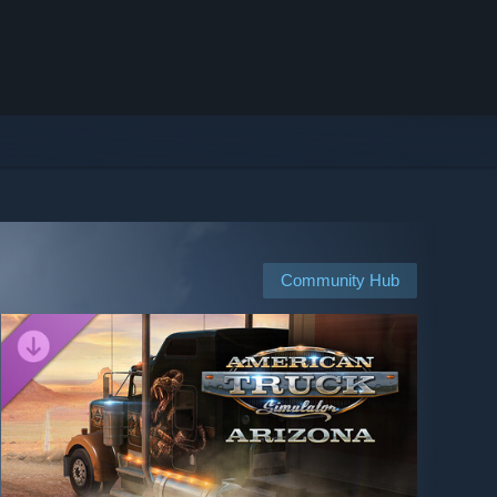
Community Hub