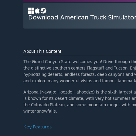
Download American Truck Simulator
About This Content
The Grand Canyon State welcomes you! Drive through the s
the distinctive southern centers Flagstaff and Tucson. En
hypnotizing deserts, endless forests, deep canyons and w
and explore many wonderful vistas and famous landmarks
Arizona (Navajo: Hoozdo Hahoodzo) is the sixth largest 
is known for its desert climate, with very hot summers a
the Colorado Plateau, and some mountain ranges with m
winter snowfalls.
Key Features