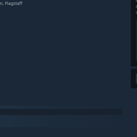
n, Flagstaff