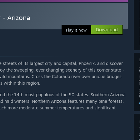
 - Arizona
Download
Play it now
treets of its largest city and capital, Phoenix, and discover
joy the sweeping, ever changing scenery of this corner state -
ild mountains. Cross the Colorado river over unique bridges
 within this region.
and the 14th most populous of the 50 states. Southern Arizona
nd mild winters. Northern Arizona features many pine forests,
uch more moderate summer temperatures and significant