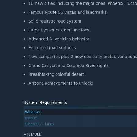
16 new cities including the major ones: Phoenix, Tucso
Famous Route 66 vistas and landmarks
Solid realistic road system
Large flyover custom junctions
Advanced AI vehicles behavior
Enhanced road surfaces
New companies plus 2 new company prefab variations
Grand Canyon and Colorado River sights
Breathtaking colorful desert
Arizona achievements to unlock!
System Requirements
Windows
macOS
SteamOS + Linux
MINIMUM: