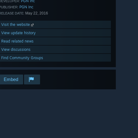
PGN Inc
DEVELOPER:
PGN Inc
PUBLISHER:
May 22, 2016
RELEASE DATE:
Visit the website
View update history
Read related news
View discussions
Find Community Groups
Embed