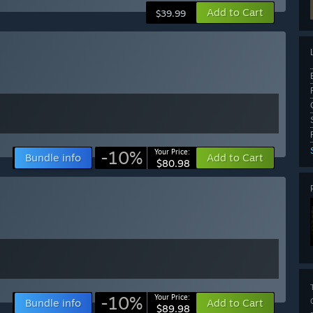
Add to Cart
$39.99
-10%
Your Price:
Bundle info
Add to Cart
$80.98
-10%
Your Price:
Bundle info
Add to Cart
$89.98