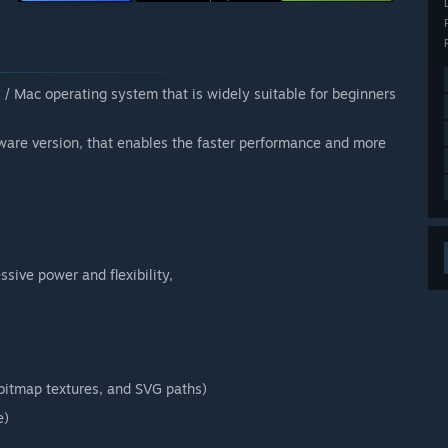
 / Mac operating system that is widely suitable for beginners
ware version, that enables the faster performance and more
sive power and flexibility,
, bitmap textures, and SVG paths)
e)