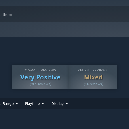
gress management and revisions can be handled more efficiently.
e them.
h store)
OVERALL REVIEWS:
RECENT REVIEWS:
Very Positive
Mixed
(869 reviews)
(16 reviews)
SE for the future development.
e Range
Playtime
Display
)