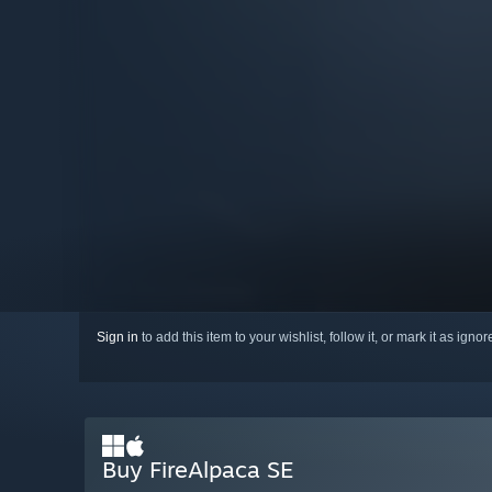
Sign in
to add this item to your wishlist, follow it, or mark it as igno
Buy FireAlpaca SE