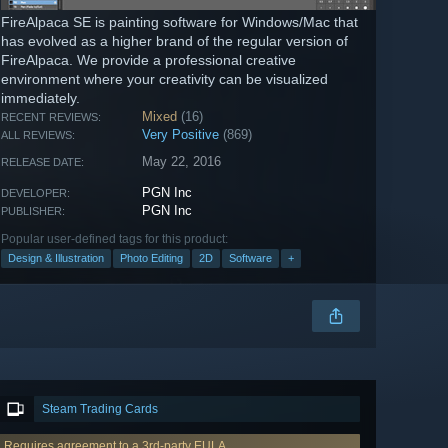
FireAlpaca SE is painting software for Windows/Mac that
has evolved as a higher brand of the regular version of
FireAlpaca. We provide a professional creative
environment where your creativity can be visualized
immediately.
Mixed
(16)
RECENT REVIEWS:
Very Positive
(869)
ALL REVIEWS:
May 22, 2016
RELEASE DATE:
PGN Inc
DEVELOPER:
PGN Inc
PUBLISHER:
Popular user-defined tags for this product:
Design & Illustration
Photo Editing
2D
Software
+
Steam Trading Cards
Requires agreement to a 3rd-party EULA