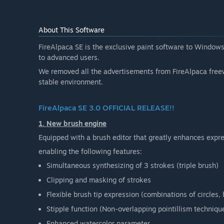
About This Software
FireAlpaca SE is the exclusive paint software to Windows
to advanced users.
We removed all the advertisements from FireAlpaca free
stable environment.
FireAlpaca SE 3.0 OFFICIAL RELEASE!!
1. New brush engine
Equipped with a brush editor that greatly enhances expres
enabling the following features:
Simultaneous synthesizing of 3 strokes (triple brush)
Clipping and masking of strokes
Flexible brush tip expression (combinations of circles
Stipple function (Non-overlapping pointillism techniqu
Enhanced watercolor parameter