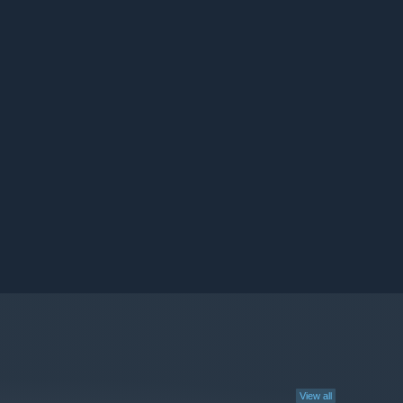
View all