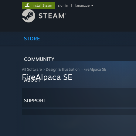
Install Steam
sign in
|
language
STORE
COMMUNITY
All Software
>
Design & Illustration
>
FireAlpaca SE
FireAlpaca SE
ABOUT
SUPPORT