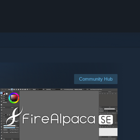
Community Hub