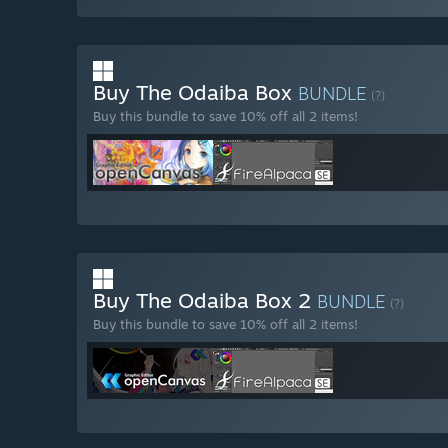
Buy The Odaiba Box
BUNDLE
(?)
Buy this bundle to save 10% off all 2 items!
Buy The Odaiba Box 2
BUNDLE
(?)
Buy this bundle to save 10% off all 2 items!