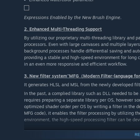
Expressions Enabled by the New Brush Engine.
2. Enhanced Multi-Threading Support
By utilizing our proprietary multi-threading library and p
processors. Even with large canvases and multiple layer
background processes handle differential saving and aut
providing a stable and high-speed environment for long c
in an even more responsive and efficient workflow.
3. New filter system"MFG（Modern Filter-language f
It generates HLSL and MSL from the newly developed filt
In the past, a complied library such as DLL needed to be 
requires preparing a separate library per OS, however s
optimized shader order per OS by writing a filter in the 
MFG code), it enables the filter processing by utilizing
environment, the high-speed processing filter can be de
4. New file format
RE