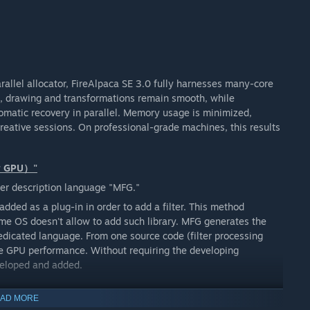
arallel allocator, FireAlpaca SE 3.0 fully harnesses many-core
s, drawing and transformations remain smooth, while
omatic recovery in parallel. Memory usage is minimized,
reative sessions. On professional-grade machines, this results
or GPU）"
er description language "MFG."
added as a plug-in in order to add a filter. This method
ome OS doesn't allow to add such library. MFG generates the
dedicated language. From one source code (filter processing
 the GPU performance. Without requiring the developing
veloped and added.
AD MORE