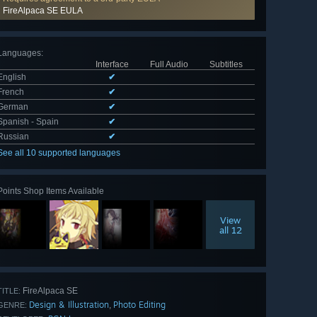
FireAlpaca SE EULA
Languages
:
Interface
Full Audio
Subtitles
English
✔
French
✔
German
✔
Spanish - Spain
✔
Russian
✔
See all 10 supported languages
Points Shop Items Available
View
all 12
FireAlpaca SE
TITLE:
Design & Illustration
Photo Editing
,
GENRE: