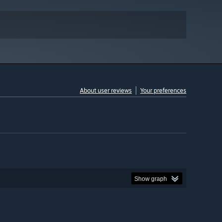
About user reviews
Your preferences
Show graph