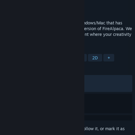
Developer
PGN Inc
Publisher
PGN Inc
Released
May 22, 2016
FireAlpaca SE is painting software for Windows/Mac that has
evolved as a higher brand of the regular version of FireAlpaca. We
provide a professional creative environment where your creativity
can be visualized immediately.
TAGS
Design & Illustration
Photo Editing
2D
+
REVIEWS
ALL TIME:
Very Positive
(88% of 869)
RECENT:
Mixed
(68% of 16)
Sign in
to add this item to your wishlist, follow it, or mark it as
ignored