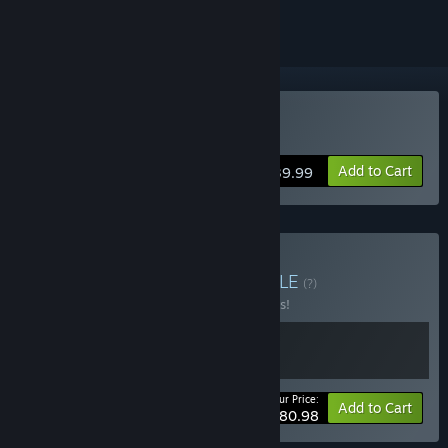
Buy FireAlpaca SE
Add to Cart
$39.99
Buy The Odaiba Box
BUNDLE
(?)
Buy this bundle to save 10% off all 2 items!
Your Price:
-10%
Bundle info
Add to Cart
$80.98