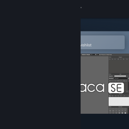
Sign in
Store
Community
Open in the Steam Mobile App
To easily purchase or add to your wishlist
About
Support
Change language
Get the Steam Mobile App
View desktop website
FireAlpaca SE