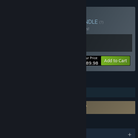
Buy The Odaiba Box 2
BUNDLE
(?)
Buy this bundle to save 10% off all 2 items!
Your Price:
-10%
Bundle info
Add to Cart
$89.98
FEATURES
Steam Trading Cards
Requires agreement to a 3rd-party EULA
FireAlpaca SE EULA
LANGUAGES
English and 9 more