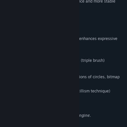
version, that enables the faster performance and more stable
environment.
FireAlpaca SE 3.0 OFFICIAL RELEASE!!
1. New brush engine
Equipped with a brush editor that greatly enhances expressive
power and flexibility,
enabling the following features:
Simultaneous synthesizing of 3 strokes (triple brush)
Clipping and masking of strokes
Flexible brush tip expression (combinations of circles, bitmap
textures, and SVG paths)
Stipple function (Non-overlapping pointillism technique)
Enhanced watercolor parameter
Expressions Enabled by the New Brush Engine.
2. Enhanced Multi-Threading Support