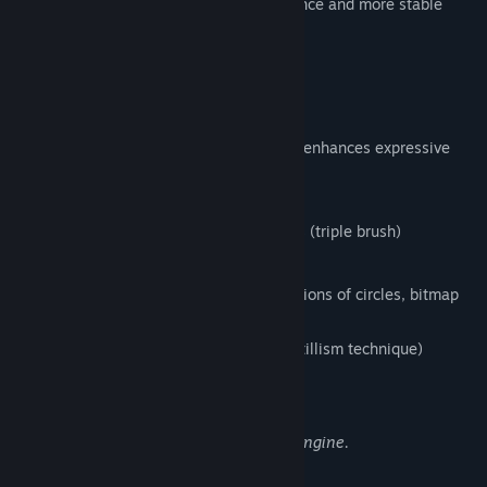
version, that enables the faster performance and more stable
environment.
FireAlpaca SE 3.0 OFFICIAL RELEASE!!
1. New brush engine
Equipped with a brush editor that greatly enhances expressive
power and flexibility,
enabling the following features:
Simultaneous synthesizing of 3 strokes (triple brush)
Clipping and masking of strokes
Flexible brush tip expression (combinations of circles, bitmap
textures, and SVG paths)
Stipple function (Non-overlapping pointillism technique)
Enhanced watercolor parameter
Expressions Enabled by the New Brush Engine.
2. Enhanced Multi-Threading Support