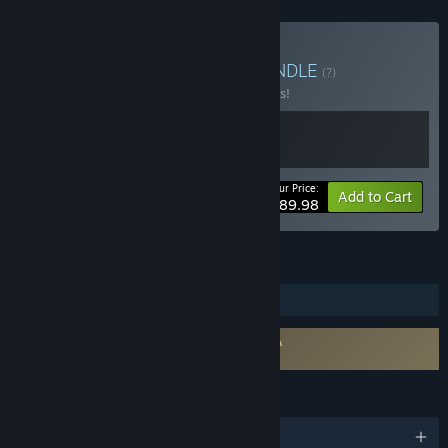
Buy The Odaiba Box 2
BUNDLE
(?)
Buy this bundle to save 10% off all 2 items!
Your Price:
-10%
Bundle info
Add to Cart
$89.98
FEATURES
Steam Trading Cards
Requires agreement to a 3rd-party EULA
FireAlpaca SE EULA
LANGUAGES
English and 9 more