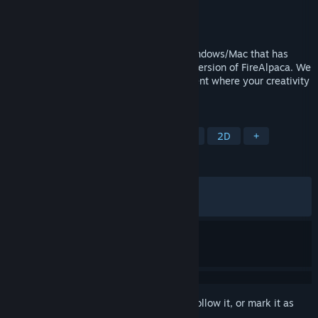
Developer
PGN Inc
Publisher
PGN Inc
Released
May 22, 2016
FireAlpaca SE is painting software for Windows/Mac that has
evolved as a higher brand of the regular version of FireAlpaca. We
provide a professional creative environment where your creativity
can be visualized immediately.
TAGS
Design & Illustration
Photo Editing
2D
+
REVIEWS
ALL TIME:
Very Positive
(88% of 869)
RECENT:
Mixed
(68% of 16)
Sign in
to add this item to your wishlist, follow it, or mark it as
ignored