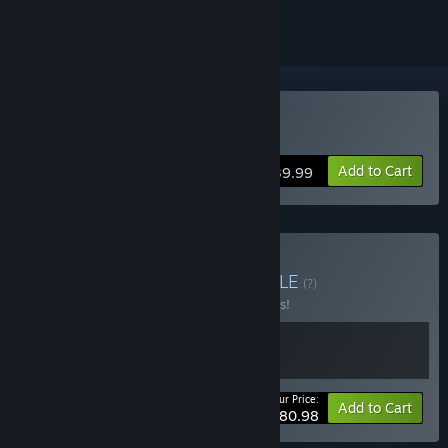
Buy FireAlpaca SE
Add to Cart
$39.99
Buy The Odaiba Box
BUNDLE
(?)
Buy this bundle to save 10% off all 2 items!
Your Price:
-10%
Bundle info
Add to Cart
$80.98