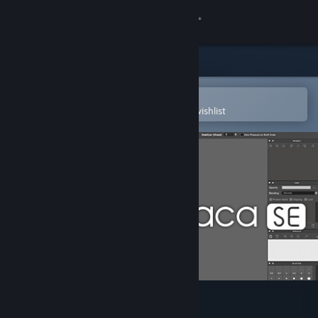
Sign in
Store
Community
Open in the Steam Mobile App
To easily purchase or add to your wishlist
About
Support
Change language
Get the Steam Mobile App
View desktop website
FireAlpaca SE