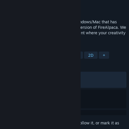
Developer
PGN Inc
Publisher
PGN Inc
Released
May 22, 2016
FireAlpaca SE is painting software for Windows/Mac that has
evolved as a higher brand of the regular version of FireAlpaca. We
provide a professional creative environment where your creativity
can be visualized immediately.
TAGS
Design & Illustration
Photo Editing
2D
+
REVIEWS
ALL TIME:
Very Positive
(88% of 870)
RECENT:
Mostly Positive
(70% of 17)
Sign in
to add this item to your wishlist, follow it, or mark it as
ignored