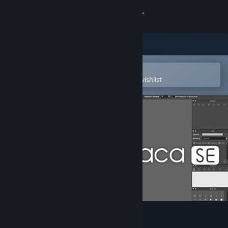
Sign in
Store
Community
Open in the Steam Mobile App
To easily purchase or add to your wishlist
About
Support
Change language
Get the Steam Mobile App
View desktop website
FireAlpaca SE