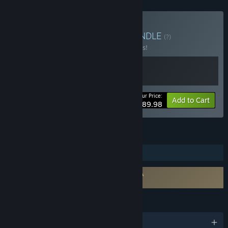
Buy The Odaiba Box 2
BUNDLE
(?)
Buy this bundle to save 10% off all 2 items!
Your Price:
-10%
Bundle info
Add to Cart
$89.98
FEATURES
Steam Trading Cards
Requires agreement to a 3rd-party EULA
FireAlpaca SE EULA
LANGUAGES
English and 9 more