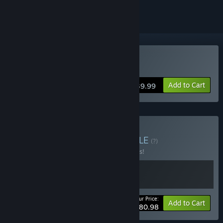
Buy FireAlpaca SE
Add to Cart
$39.99
Buy The Odaiba Box
BUNDLE
(?)
Buy this bundle to save 10% off all 2 items!
Your Price:
-10%
Bundle info
Add to Cart
$80.98