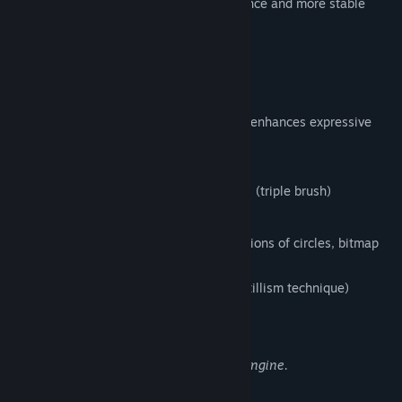
version, that enables the faster performance and more stable
environment.
FireAlpaca SE 3.0 OFFICIAL RELEASE!!
1. New brush engine
Equipped with a brush editor that greatly enhances expressive
power and flexibility,
enabling the following features:
Simultaneous synthesizing of 3 strokes (triple brush)
Clipping and masking of strokes
Flexible brush tip expression (combinations of circles, bitmap
textures, and SVG paths)
Stipple function (Non-overlapping pointillism technique)
Enhanced watercolor parameter
Expressions Enabled by the New Brush Engine.
2. Enhanced Multi-Threading Support