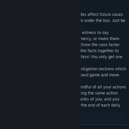
KEY FEATURES:
5 episodes - Choices made in early episodes affect future cases.
Don't like a character? You can throw them under the bus. Just be
sure you're ready to watch them hang.
New 'Witness Prep' Gameplay - Prep your witness to say
whatever you want. Have them plead for mercy, or make them
look like buffoons in front of the court to throw the case faster.
New 'Fact Overload' Gameplay - Connect the facts together to
bombard witnesses and force them to confess! You only get one
shot though, so make it count!
New 'Investigation' Gameplay - Short investigation sections which
will affect the courtroom scenes. Play a board game and move
Regeria to where she needs to be in time!
New 'Convince the Jury' Gameplay - Be mindful of all your actions
in court! Needlessly interrupting or repeating the same action
over and over will change what the jury thinks of you, and you
will need to state your case to the jury at the end of each daily
court session.
Featuring Music by Zack Parrish!
READ MORE