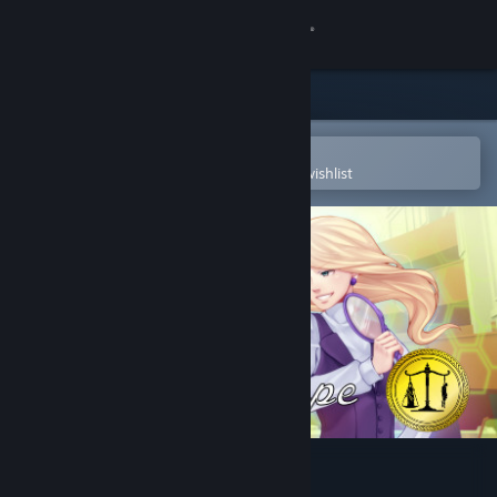
Sign in
Store
Community
Open in the Steam Mobile App
To easily purchase or add to your wishlist
About
Support
Change language
Get the Steam Mobile App
View desktop website
Regeria Hope Episode 1