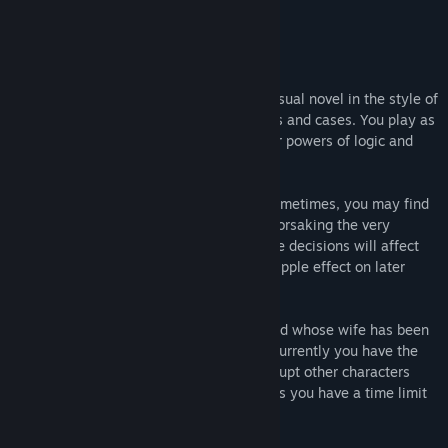
Gamezebo
About This Game
Regeria Hope is a whimsical courtroom visual novel in the style of
an Attorney game with original characters and cases. You play as
Regeria, a female lawyer who can use her powers of logic and
reason to prove her clients innocent.
It’s not all that straightforward though. Sometimes, you may find
compelling reasons for throwing a case, forsaking the very
defendant you are sworn to protect. These decisions will affect
the outcome of the case and will have a ripple effect on later
episodes of the series.
The first trial has you defending a husband whose wife has been
poisoned during the wedding reception. Currently you have the
ability to prepare your witness, and interrupt other characters
while they are speaking, but be careful, as you have a time limit
to solve the case!