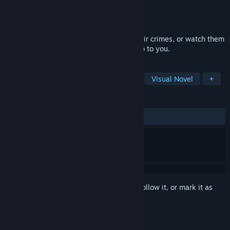
Developer
Golden Game Barn
Publisher
Golden Game Barn
Released
Mar 5, 2016
As Regeria Hope, clear your clients of their crimes, or watch them
hang and amass power and wealth. It's up to you.
TAGS
Free to Play
Indie
Adventure
Visual Novel
+
REVIEWS
ALL TIME:
Very Positive
(82% of 379)
Sign in
to add this item to your wishlist, follow it, or mark it as
ignored