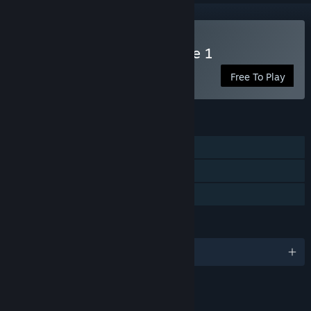
Play Regeria Hope Episode 1
Free To Play
FEATURES
Single-player
Steam Achievements
Family Sharing
LANGUAGES
English
LINKS & INFO