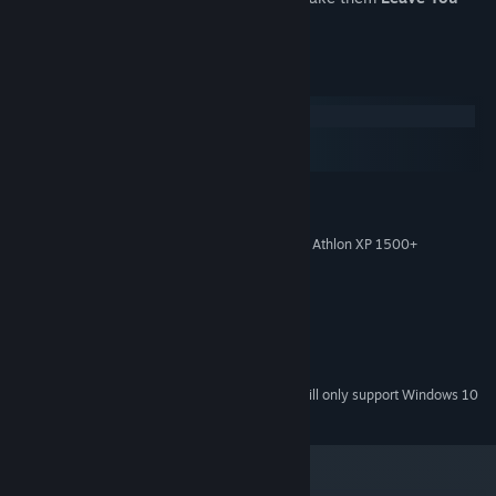
Alone
.
System Requirements
Windows
macOS
SteamOS + Linux
MINIMUM:
Windows XP/Vista/7
OS *:
Intel Pentium 4 @ 1.5 GHz / AMD Athlon XP 1500+
PROCESSOR:
2 GB RAM
MEMORY:
GT 610 / AMD Radeon R5 230
GRAPHICS:
Version 9.0c
DIRECTX:
1500 MB available space
STORAGE:
Compatible with DirectX
SOUND CARD:
Starting January 1st, 2024, the Steam Client will only support Windows 10
*
and later versions.