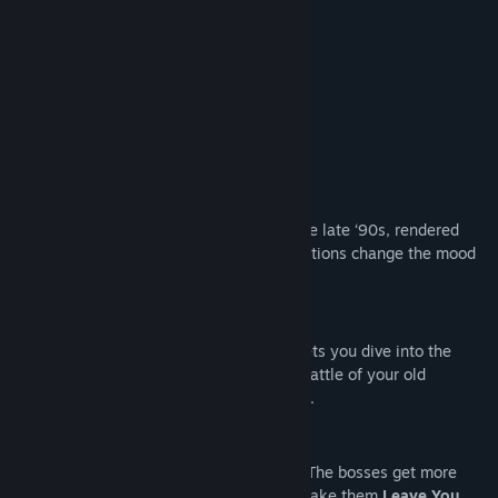
15
Beautiful locations
24
Enemies
10
Bosses
Unique fighting system
Original soundtrack
Good art
Inspired by the best platform games of the late ‘90s, rendered
with today's best technology. Unique locations change the mood
from level to level.
Authentic Sound
Truly immersive audiovisual experience lets you dive into the
world where monsters are as real as the rattle of your old
skateboard rolling on the cracked asphalt.
Incredible Gameplay
Your hero gets more powerful as you go. The bosses get more
cunning and difficult. Use your skills to make them
Leave You