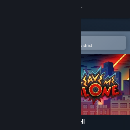
Sign in
Store
Community
Open in the Steam Mobile App
To easily purchase or add to your wishlist
About
Support
Change language
Get the Steam Mobile App
View desktop website
Leave Me Alone: A Trip To Hell