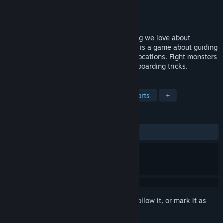
Developer
Lisa Voronova
Publisher
Lisa Voronova
Released
Apr 20, 2016
Skate. Fight. Fight with a skate. Everything we love about
platformers in one game.Leave Me Alone is a game about guiding
a fierce skater through geeky ’90s style locations. Fight monsters
and mutants while performing mad skateboarding tricks.
TAGS
Action
Adventure
Indie
Sports
+
REVIEWS
ALL TIME:
Mixed
(61% of 39)
Sign in
to add this item to your wishlist, follow it, or mark it as
ignored