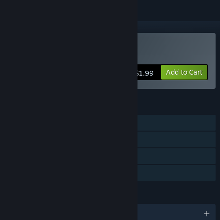
Buy Leave Me Alone
Add to Cart
$1.99
FEATURES
Single-player
Steam Achievements
Steam Trading Cards
Family Sharing
LANGUAGES
English and 1 more