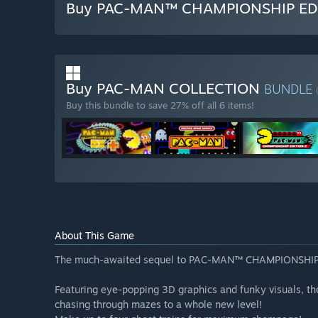
Buy PAC-MAN™ CHAMPIONSHIP ED
Buy PAC-MAN COLLECTION
BUNDLE
Buy this bundle to save 27% off all 6 items!
About This Game
The much-awaited sequel to PAC-MAN™ CHAMPIONSHIP
Featuring eye-popping 3D graphics and funky visuals, th
chasing through mazes to a whole new level!