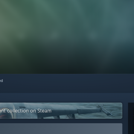
red
nt collection on Steam