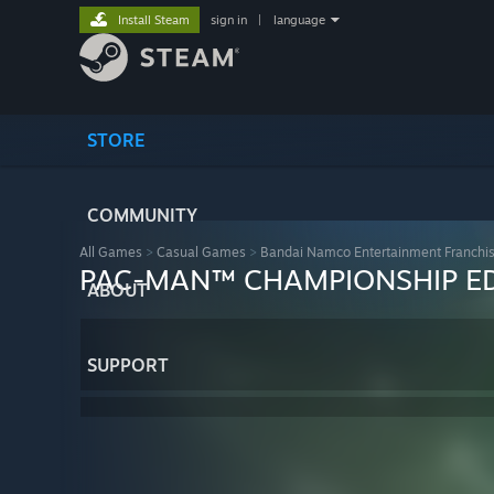
Install Steam
sign in
|
language
STORE
COMMUNITY
All Games
>
Casual Games
>
Bandai Namco Entertainment Franchi
PAC-MAN™ CHAMPIONSHIP ED
ABOUT
SUPPORT