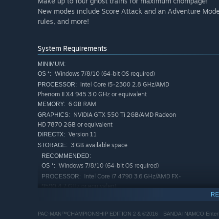
Make up to four ghost trains for maximum chompage!
New modes include Score Attack and an Adventure Mode wi
rules, and more!
System Requirements
MINIMUM:
Windows 7/8/10 (64-bit OS required)
OS *:
Intel Core i5-2300 2.8 GHz/AMD
PROCESSOR:
Phenom II X4 945 3.0 GHz or equivalent
6 GB RAM
MEMORY:
NVIDIA GTX 550 Ti 2GB/AMD Radeon
GRAPHICS:
HD 7870 2GB or equivalent
Version 11
DIRECTX:
3 GB available space
STORAGE:
RECOMMENDED:
Windows 7/8/10 (64-bit OS required)
OS *:
Intel Core i7 4790 3.6 GHz/AMD FX-
PROCESSOR:
9590 4.7 GHz or equivalent
RE
8 GB RAM
MEMORY:
NVIDIA GTX 780 3GB/AMD Radeon R9
GRAPHICS:
PAC-MAN™CHAMPIONSHIP EDITION 2 & ©2016 BANDAI NAMCO Entertai
290X 4GB or equivalent