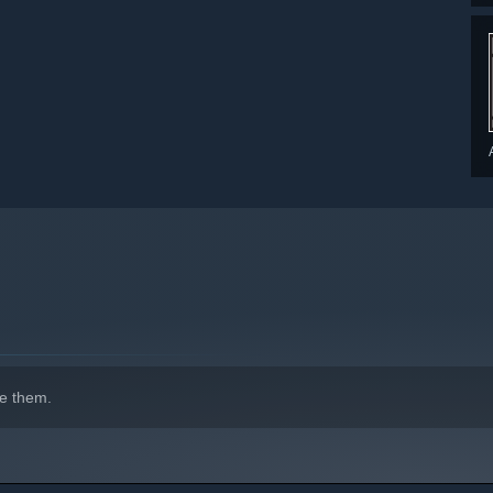
indows 10 and later versions.
e them.