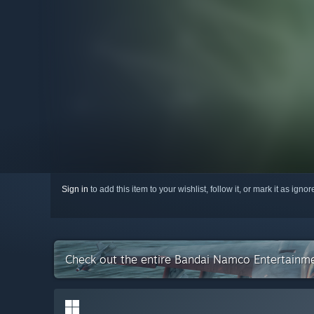
Sign in
to add this item to your wishlist, follow it, or mark it as igno
Check out the entire Bandai Namco Entertainme