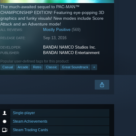
The much-awaited sequel to PAC-MAN™
CHAMPIONSHIP EDITION! Featuring eye-popping 3D
graphics and funky visuals! New modes include Score
Attack and an Adventure mode!
Mostly Positive
(569)
ALL REVIEWS:
Sep 13, 2016
RELEASE DATE:
BANDAI NAMCO Studios Inc.
DEVELOPER:
BANDAI NAMCO Entertainment
PUBLISHER:
Popular user-defined tags for this product:
Casual
Arcade
Retro
Classic
Great Soundtrack
+
Single-player
Steam Achievements
Steam Trading Cards