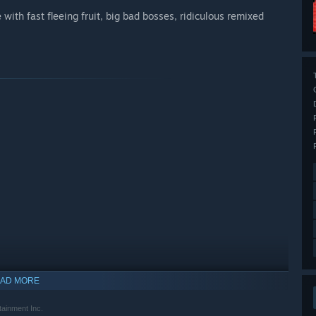
th fast fleeing fruit, big bad bosses, ridiculous remixed
AD MORE
nment Inc.