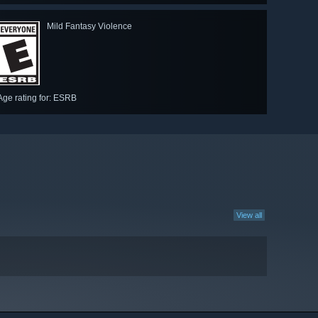
Mild Fantasy Violence
Age rating for: ESRB
View all