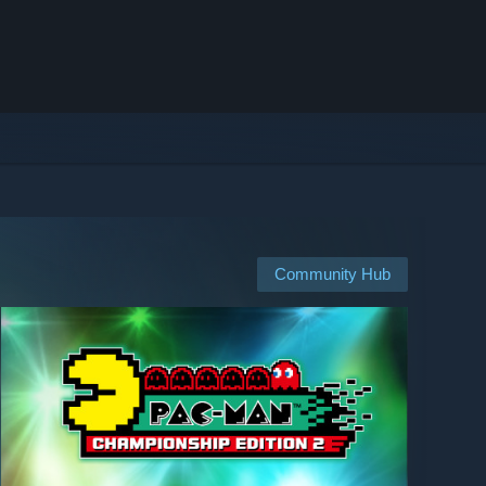
Community Hub