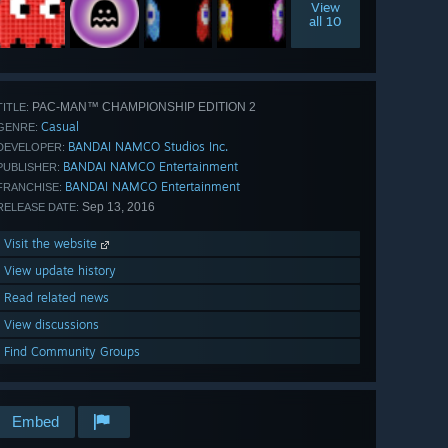
View
all 10
PAC-MAN™ CHAMPIONSHIP EDITION 2
TITLE:
Casual
GENRE:
BANDAI NAMCO Studios Inc.
DEVELOPER:
BANDAI NAMCO Entertainment
PUBLISHER:
BANDAI NAMCO Entertainment
FRANCHISE:
Sep 13, 2016
RELEASE DATE:
Visit the website
View update history
Read related news
View discussions
Find Community Groups
Embed