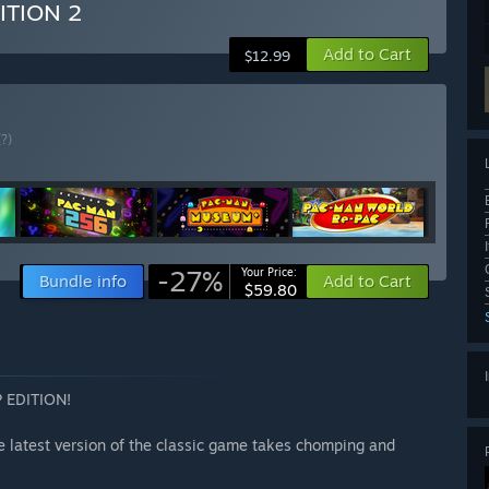
ITION 2
Add to Cart
$12.99
(?)
-27%
Your Price:
Bundle info
Add to Cart
$59.80
 EDITION!
e latest version of the classic game takes chomping and