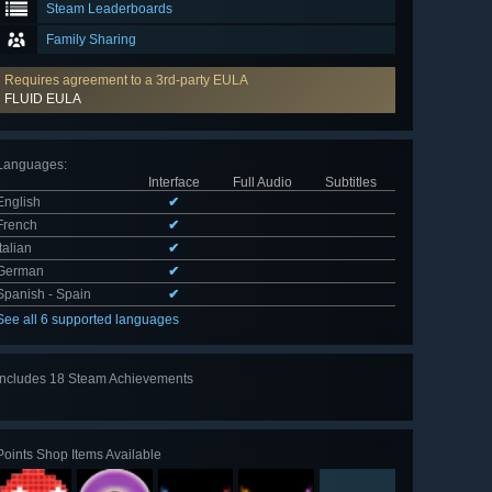
Steam Leaderboards
Family Sharing
Requires agreement to a 3rd-party EULA
FLUID EULA
Languages
:
Interface
Full Audio
Subtitles
English
✔
French
✔
Italian
✔
German
✔
Spanish - Spain
✔
See all 6 supported languages
Includes 18 Steam Achievements
View
all 18
Points Shop Items Available