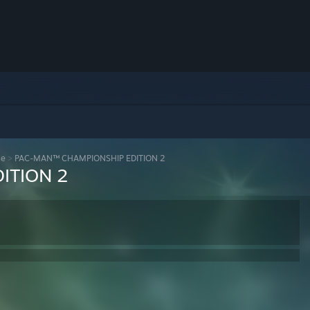
se
>
PAC-MAN™ CHAMPIONSHIP EDITION 2
ITION 2