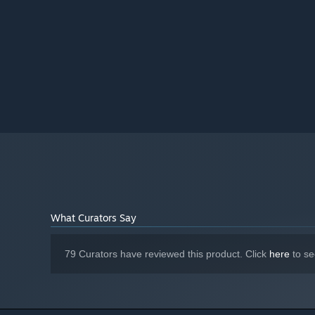
Version 11
DIRECTX:
3 GB available space
STORAGE:
Starting January 1st, 2024, the Steam Client will only support W
*
What Curators Say
79 Curators have reviewed this product. Click
here
to se