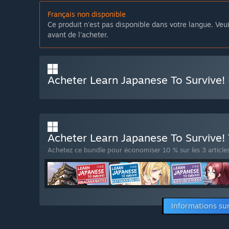
Français non disponible
Ce produit n'est pas disponible dans votre langue. Veui
avant de l'acheter.
Acheter Learn Japanese To Survive! 
Acheter Learn Japanese To Survive! 
Achetez ce bundle pour économiser 10 % sur les 3 articles
Informations su