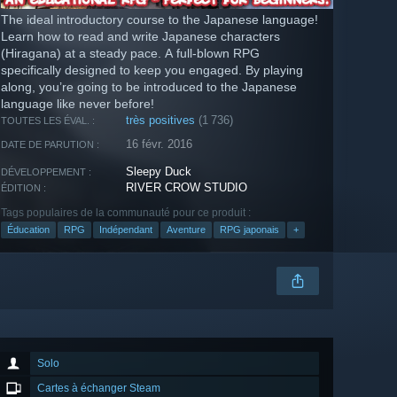
The ideal introductory course to the Japanese language!
Learn how to read and write Japanese characters
(Hiragana) at a steady pace. A full-blown RPG
specifically designed to keep you engaged. By playing
along, you’re going to be introduced to the Japanese
language like never before!
très positives
(1 736)
TOUTES LES ÉVAL. :
16 févr. 2016
DATE DE PARUTION :
Sleepy Duck
DÉVELOPPEMENT :
RIVER CROW STUDIO
ÉDITION :
Tags populaires de la communauté pour ce produit :
Éducation
RPG
Indépendant
Aventure
RPG japonais
+
Solo
Cartes à échanger Steam