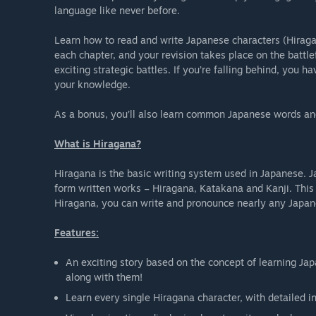
language like never before.
Learn how to read and write Japanese characters (Hiragan
each chapter, and your revision takes place on the battlefi
exciting strategic battles. If you’re falling behind, you h
your knowledge.
As a bonus, you’ll also learn common Japanese words an
What is Hiragana?
Hiragana is the basic writing system used in Japanese. J
form written works – Hiragana, Katakana and Kanji. This
Hiragana, you can write and pronounce nearly any Japa
Features:
An exciting story based on the concept of learning Jap
along with them!
Learn every single Hiragana character, with detailed i