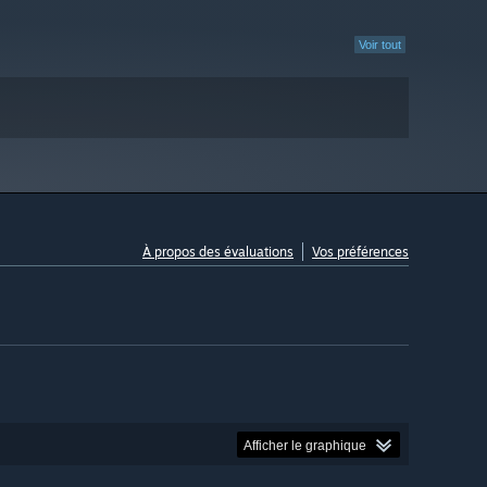
Voir tout
À propos des évaluations
Vos préférences
Afficher le graphique