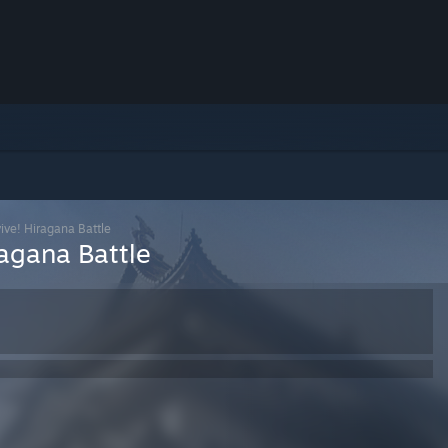
ive! Hiragana Battle
ragana Battle