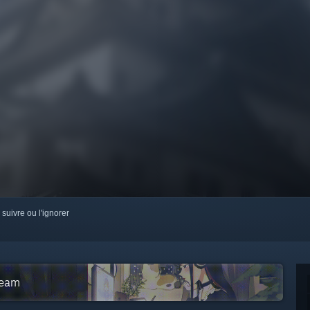
 suivre ou l'ignorer
team