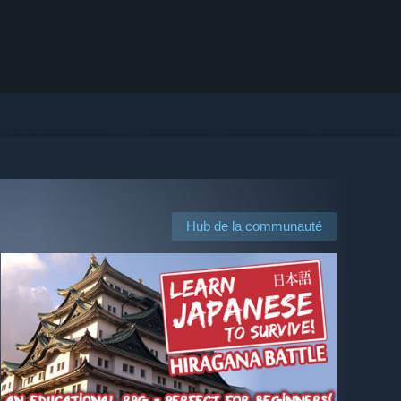
Hub de la communauté