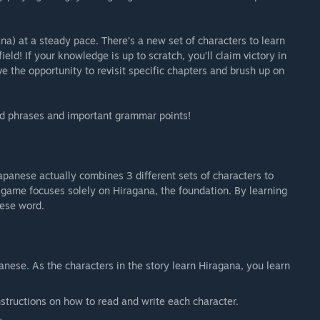
a) at a steady pace. There’s a new set of characters to learn
eld! If your knowledge is up to scratch, you’ll claim victory in
ave the opportunity to revisit specific chapters and brush up on
d phrases and important grammar points!
apanese actually combines 3 different sets of characters to
 game focuses solely on Hiragana, the foundation. By learning
nese word.
anese. As the characters in the story learn Hiragana, you learn
nstructions on how to read and write each character.