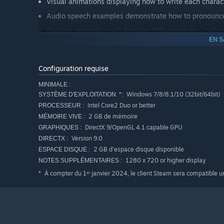
Visual animations displaying how to write each charac
Audio speech examples demonstrate how to pronounce
Exciting gameplay with familiar RPG elements – collec
EN S
Earn experience points and level up your characters.
Revise completed lessons to brush up on your knowle
Configuration requise
In-game quizzes to test what you’re learning.
MINIMALE :
Windows 7/8/8.1/10 (32bit/64bit)
SYSTÈME D'EXPLOITATION *:
Intel Core2 Duo or better
PROCESSEUR :
2 GB de mémoire
MÉMOIRE VIVE :
DirectX 9/OpenGL 4.1 capable GPU
GRAPHIQUES :
Version 9.0
DIRECTX :
2 GB d'espace disque disponible
ESPACE DISQUE :
1280 x 720 or higher display
NOTES SUPPLÉMENTAIRES :
À compter du 1ᵉʳ janvier 2024, le client Steam sera compatible 
*