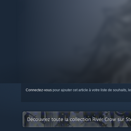
Connectez-vous
pour ajouter cet article à votre liste de souhaits, le
Découvrez toute la collection River Crow sur S