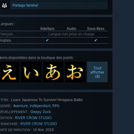
Partage familial
Langues
:
Interface
Audio
Sous-titres
Français
Langue non prise en charge
Anglais
✔
✔
Items disponibles dans la boutique des points
Tout
afficher
(8)
Learn Japanese To Survive! Hiragana Battle
TITRE :
Aventure
Indépendant
RPG
,
,
GENRE :
Sleepy Duck
DÉVELOPPEMENT :
RIVER CROW STUDIO
ÉDITION :
RIVER CROW STUDIO
FRANCHISE :
16 févr. 2016
DATE DE PARUTION :