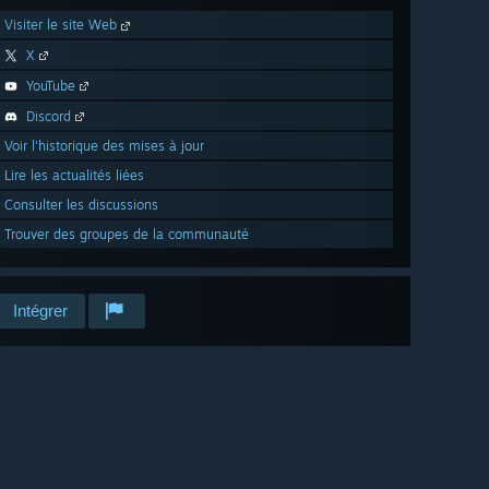
Visiter le site Web
X
YouTube
Discord
Voir l'historique des mises à jour
Lire les actualités liées
Consulter les discussions
Trouver des groupes de la communauté
Intégrer