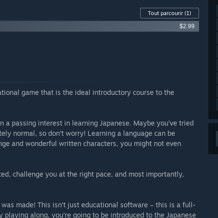
Tout parcourir
(1)
$2.99
tional game that is the ideal introductory course to the
 a passing interest in learning Japanese. Maybe you’ve tried
etely normal, so don’t worry! Learning a language can be
ange and wonderful written characters, you might not even
ted, challenge you at the right pace, and most importantly,
was made! This isn’t just educational software – this is a full-
 playing along, you’re going to be introduced to the Japanese