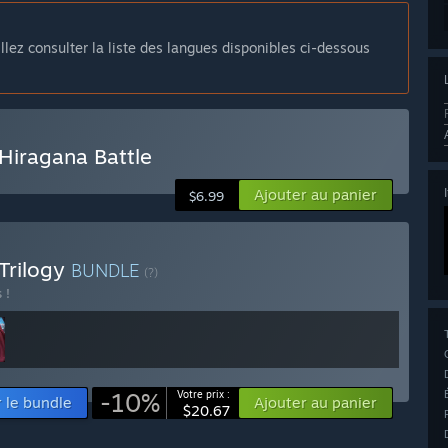
llez consulter la liste des langues disponibles ci-dessous
Hiragana Battle
Ajouter au panier
$6.99
Trilogy
BUNDLE
(?)
 !
-10%
Votre prix :
r le bundle
Ajouter au panier
$20.67