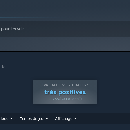
pour les voir.
tle
ÉVALUATIONS GLOBALES :
très positives
(1 736 évaluation(s))
riode
Temps de jeu
Affichage