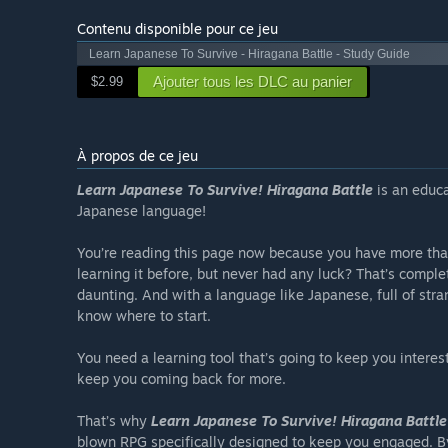
Contenu disponible pour ce jeu
Learn Japanese To Survive - Hiragana Battle - Study Guide
Ajouter tous les DLC au panier
$2.99
À propos de ce jeu
Learn Japanese To Survive! Hiragana Battle
is an educa
Japanese language!
You’re reading this page now because you have more than
learning it before, but never had any luck? That’s compl
daunting. And with a language like Japanese, full of str
know where to start.
You need a learning tool that’s going to keep you interes
keep you coming back for more.
That’s why
Learn Japanese To Survive! Hiragana Battle
blown RPG specifically designed to keep you engaged. By