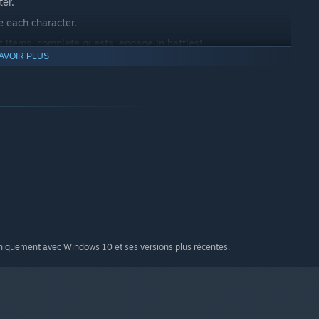
ter.
 each character.
t items, complete quests, engage in battles!
AVOIR PLUS
dge.
uniquement avec Windows 10 et ses versions plus récentes.