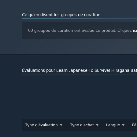
Ce qu'en disent les groupes de curation
60 groupes de curation ont évalué ce produit. Cliquez
ici
Évaluations pour Learn Japanese To Survive! Hiragana Bat
Type d'évaluation
Type d'achat
Langue
Pé