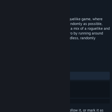
Developer
PIXELBUG
Publisher
PIXELBUG
Released
Jan 5, 2016
Dungeons are Random is a fast-paced roguelike game, where
everything is meant to be generated as randomly as possible,
while still being enjoyable as a game. It's a mix of a roguelike and
an action-rpg game: you improve your hero by running around
and fighting monsters, while venturing endless, randomly
generated dungeons
TAGS
RPG
Indie
Action
+
REVIEWS
ALL TIME:
7 user reviews
()
Sign in
to add this item to your wishlist, follow it, or mark it as