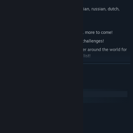
or pad (the later one is recommended)
Multiple languages: english, polish, italian, russian, dutch,
spanish
Crafting: create the perfect equipment!
Various game modes! At the moment 2, more to come!
Quests! Get better loot for completing challenges!
Highscores system! Compete with player around the world for
the greatest score! Be at the top of the list!
READ MORE
DEMO
available at:
System Requirements
Windows
macOS
MINIMUM:
Windows 7
OS *:
1.6 Ghz
PROCESSOR:
2 GB RAM
MEMORY: