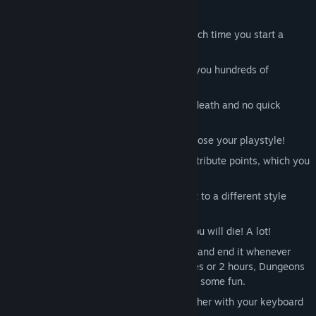
Key Features:
Infinite, randomly created dungeons each time you start a
game
Randomly generated loot stats, giving you hundreds of
different armors and weapons to find
Hardcore! Steep learning curve, permadeath and no quick
loading ensures a challenge
Swords, hammers, bows, fireballs - choose your playstyle!
Level up! Defeating monsters grants attribute points, which you
can use to further customize your hero
Random equipment forces you to adapt to a different style
each time you start over...
... which you will have to do because you will die! A lot!
No time wasting! You can start a game and end it whenever
you want. Whether you have 10 minutes or 2 hours, Dungeons
are Random will still allow you do have some fun.
Full controller support: You can play either with your keyboard