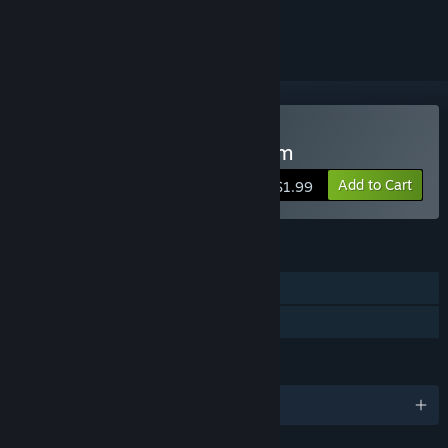
ignored
Buy Dungeons Are Random
Add to Cart
$1.99
FEATURES
Single-player
Family Sharing
LANGUAGES
English and 6 more