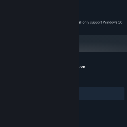
256MB
GRAPHICS:
Version 9.0
DIRECTX:
200 MB available space
STORAGE:
Starting January 1st, 2024, the Steam Client will only support Windows 10
*
and later versions.
Customer reviews for Dungeons Are Random
About user reviews
Your preferences
ALL TIME:
7 user reviews
()
Filters
Your Languages
© Valve Corporation. All rights reserved. All
trademarks are property of their respective owners