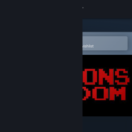
Sign in
Store
Community
Open in the Steam Mobile App
To easily purchase or add to your wishlist
About
Support
Change language
Get the Steam Mobile App
View desktop website
Dungeons Are Random