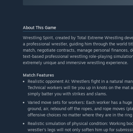
About This Game
Wrestling Spirit, created by Total Extreme Wrestling dev
a professional wrestler, guiding him through the world tit
match, negotiate contracts, manage personal finances, dea
text-based professional wrestling role-playing simulation
extremely unique and immersive wrestling experience.
Match Features
Realistic opponent AI: Wrestlers fight in a natural man
Technical workers will tie you up in knots on the mat 
simply batter you with strikes and slams.
Varied move sets for workers: Each worker has a huge 
ground, air, rebound off the ropes, and rope moves (pl
offensive choices no matter where they are in the ring 
Realistic simulation of physical condition: Working bo
wrestler's legs will not only soften him up for submiss