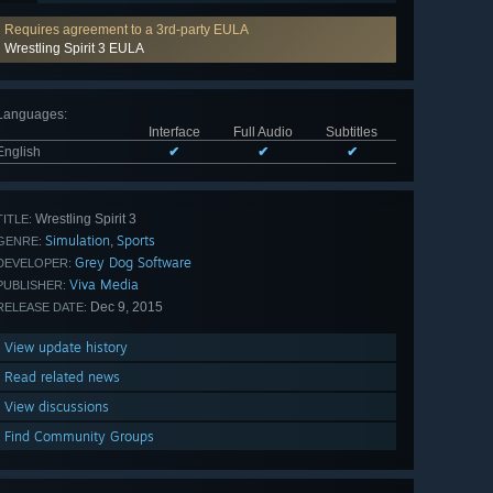
Requires agreement to a 3rd-party EULA
Wrestling Spirit 3 EULA
Languages
:
Interface
Full Audio
Subtitles
English
✔
✔
✔
Wrestling Spirit 3
TITLE:
Simulation
Sports
,
GENRE:
Grey Dog Software
DEVELOPER:
Viva Media
PUBLISHER:
Dec 9, 2015
RELEASE DATE:
View update history
Read related news
View discussions
Find Community Groups