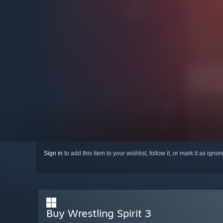
Sign in
to add this item to your wishlist, follow it, or mark it as igno
Buy Wrestling Spirit 3