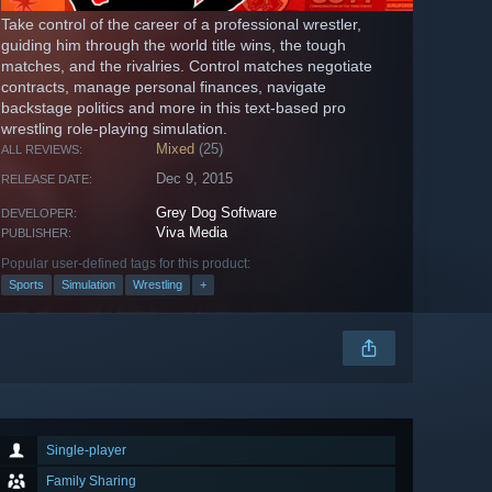
Take control of the career of a professional wrestler,
guiding him through the world title wins, the tough
matches, and the rivalries. Control matches negotiate
contracts, manage personal finances, navigate
backstage politics and more in this text-based pro
wrestling role-playing simulation.
Mixed
(25)
ALL REVIEWS:
Dec 9, 2015
RELEASE DATE:
Grey Dog Software
DEVELOPER:
Viva Media
PUBLISHER:
Popular user-defined tags for this product:
Sports
Simulation
Wrestling
+
Single-player
Family Sharing