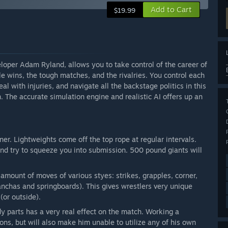
Add to Cart
$19.99
eloper Adam Ryland, allows you to take control of the career of
le wins, the tough matches, and the rivalries. You control each
l with injuries, and navigate all the backstage politics in this
. The accurate simulation engine and realistic AI offers up an
ner. Lightweights come off the top rope at regular intervals.
and try to squeeze you into submission. 500 pound giants will
amount of moves of various styes: strikes, grapples, corner,
anchas and springboards). This gives wrestlers very unique
(or outside).
dy parts has a very real effect on the match. Working a
ions, but will also make him unable to utilize any of his own