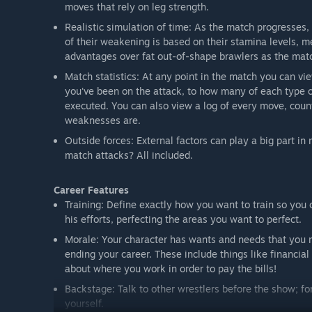
moves that rely on leg strength.
Realistic simulation of time: As the match progresses,
of their weakening is based on their stamina levels, m
advantages over fat out-of-shape brawlers as the mat
Match statistics: At any point in the match you can vi
you've been on the attack, to how many of each type 
executed. You can also view a log of every move, coun
weaknesses are.
Outside forces: External factors can play a big part i
match attacks? All included.
Career Features
Training: Define exactly how you want to train so you
his efforts, perfecting the areas you want to perfect.
Morale: Your character has wants and needs that you mu
ending your career. These include things like financi
about where you work in order to pay the bills!
Backstage: Talk to other wrestlers before the show; fo
yourself.