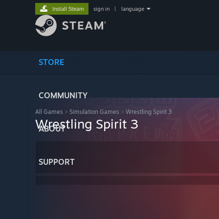
Install Steam
sign in
|
language
STORE
COMMUNITY
All Games
>
Simulation Games
>
Wrestling Spirit 3
Wrestling Spirit 3
ABOUT
SUPPORT