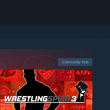
Community Hub