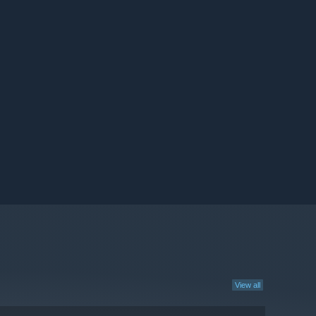
View all