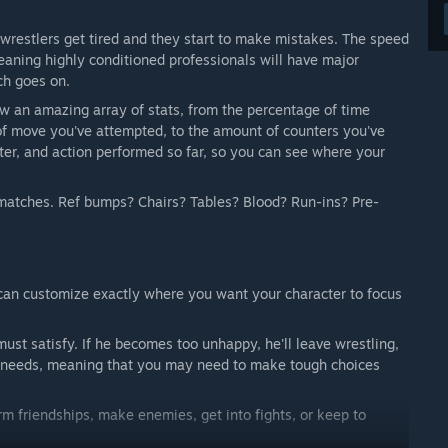
 wrestlers get tired and they start to make mistakes. The speed
eaning highly conditioned professionals will have major
ch goes on.
ew an amazing array of stats, from the percentage of time
of move you've attempted, to the amount of counters you've
ter, and action performed so far, so you can see where your
n matches. Ref bumps? Chairs? Tables? Blood? Run-ins? Pre-
 can customize exactly where you want your character to focus
st satisfy. If he becomes too unhappy, he'll leave wrestling,
al needs, meaning that you may need to make tough choices
rm friendships, make enemies, get into fights, or keep to