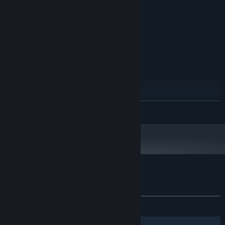
4 GB de RAM GB RAM
MEMORY:
Nvidia GTX 750
GRAPHICS:
Version 11
DIRECTX:
2 GB available space
STORAGE:
RECOMMENDED:
Windows 11 (64 bits)
OS:
Intel i5 (4 núcleos)
PROCESSOR:
8 GB de RAM GB RAM
MEMORY:
Nvidia GTX 1050 / 1650
GRAPHICS:
Version 11
DIRECTX:
READ MORE
4 GB available space
STORAGE:
Customer reviews for ParkTour
About user reviews
Your preferences
ALL TIME:
1 user reviews
()