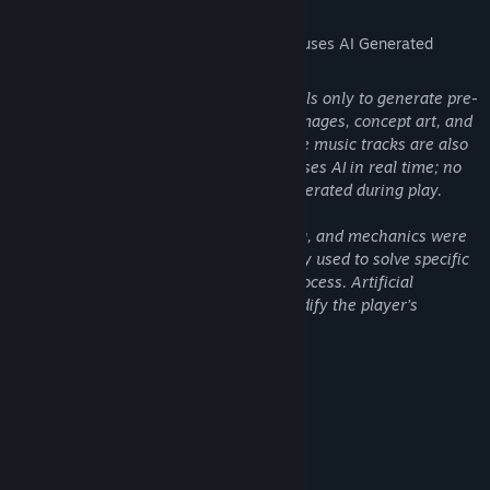
AI Generated Content Disclosure
The developers describe how their game uses AI Generated
Content like this:
This game uses Artificial Intelligence tools only to generate pre-
rendered content such as promotional images, concept art, and
some non-essential visual elements. The music tracks are also
AI-generated. No part of the gameplay uses AI in real time; no
levels, code, or dynamic content are generated during play.
All gameplay, level design, programming, and mechanics were
created manually, with AI assistance only used to solve specific
issues and speed up the development process. Artificial
Intelligence does not intervene in or modify the player’s
experience during gameplay.
System Requirements
MINIMUM:
Windows 10 (64 bits)
OS:
Intel i3 de 4 núcleos
PROCESSOR: