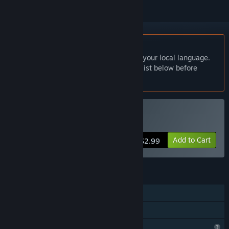
English language not supported
This product does not have support for your local language.
Please review the supported language list below before
purchasing
Buy ParkTour
Add to Cart
$2.99
FEATURES
Single-player
Family Sharing
Profile Features Limited