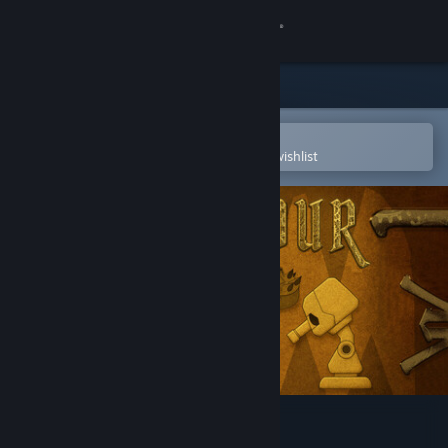
Sign in
Store
Community
Open in the Steam Mobile App
To easily purchase or add to your wishlist
About
Support
Change language
Get the Steam Mobile App
View desktop website
ParkTour