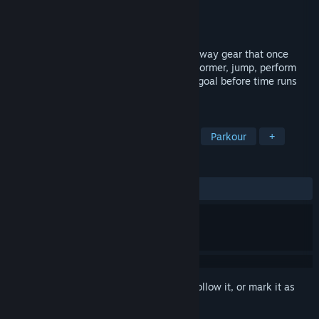
Developer
Federico Garcia
Publisher
Federico Garcia
Released
May 2, 2026
Escape from a gigantic machine as a runaway gear that once
belonged to it. In this 3D steampunk platformer, jump, perform
parkour, and master physics to reach the goal before time runs
out.
TAGS
Action
Casual
3D Platformer
Parkour
+
REVIEWS
ALL TIME:
1 user reviews
()
Sign in
to add this item to your wishlist, follow it, or mark it as
ignored