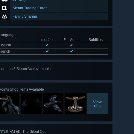
Steam Trading Cards
Family Sharing
Languages
:
Interface
Full Audio
Subtitles
English
✔
✔
French
✔
✔
Includes 5 Steam Achievements
View
all 5
Points Shop Items Available
View
all 6
FATED: The Silent Oath
TITLE: