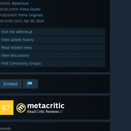
Adventure
GENRE:
Frima Studio
DEVELOPER:
Frima Originals
PUBLISHER:
Apr 28, 2016
RELEASE DATE:
Visit the website
View update history
Read related news
View discussions
Find Community Groups
Embed
metacritic
67
Read Critic Reviews
Awards