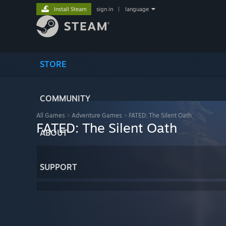
Install Steam
sign in
|
language
STORE
COMMUNITY
All Games
>
Adventure Games
>
FATED: The Silent Oath
FATED: The Silent Oath
ABOUT
SUPPORT