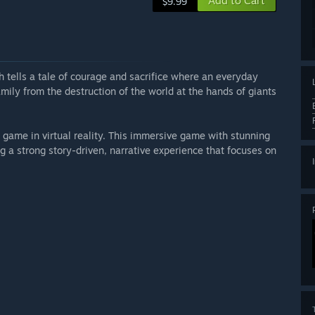
Add to Cart
$9.99
h tells a tale of courage and sacrifice where an everyday
mily from the destruction of the world at the hands of giants
 game in virtual reality. This immersive game with stunning
g a strong story-driven, narrative experience that focuses on