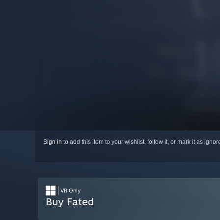
Sign in
to add this item to your wishlist, follow it, or mark it as igno
VR Only
Buy Fated