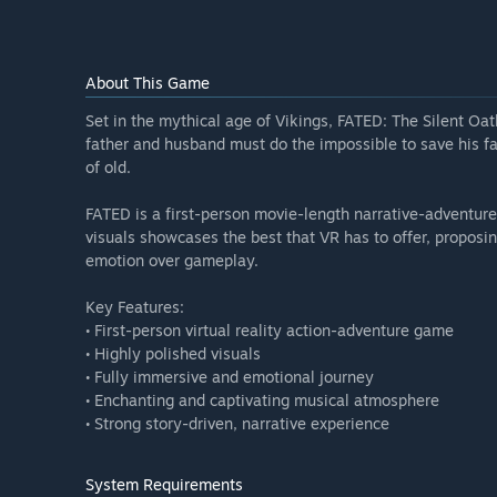
About This Game
Set in the mythical age of Vikings, FATED: The Silent Oat
father and husband must do the impossible to save his fa
of old.
FATED is a first-person movie-length narrative-adventure
visuals showcases the best that VR has to offer, proposin
emotion over gameplay.
Key Features:
• First-person virtual reality action-adventure game
• Highly polished visuals
• Fully immersive and emotional journey
• Enchanting and captivating musical atmosphere
• Strong story-driven, narrative experience
System Requirements