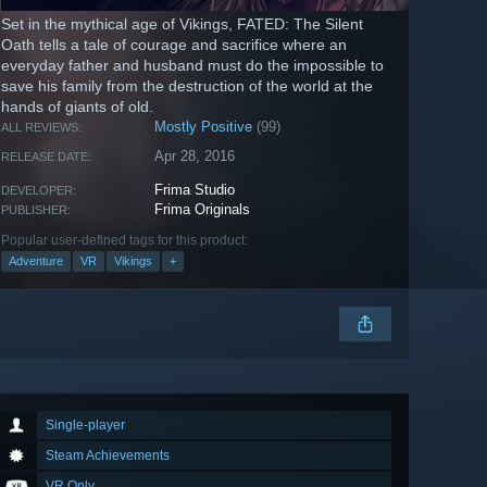
Set in the mythical age of Vikings, FATED: The Silent
Oath tells a tale of courage and sacrifice where an
everyday father and husband must do the impossible to
save his family from the destruction of the world at the
hands of giants of old.
Mostly Positive
(99)
ALL REVIEWS:
Apr 28, 2016
RELEASE DATE:
Frima Studio
DEVELOPER:
Frima Originals
PUBLISHER:
Popular user-defined tags for this product:
Adventure
VR
Vikings
+
Single-player
Steam Achievements
VR Only