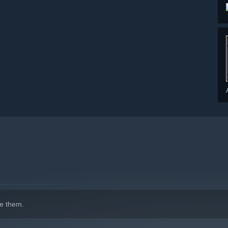
e them.