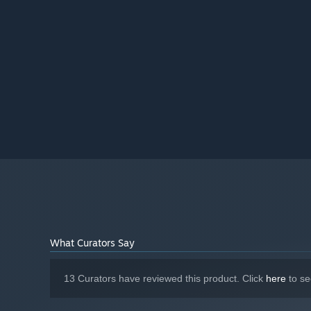
What Curators Say
13 Curators have reviewed this product. Click
here
to se