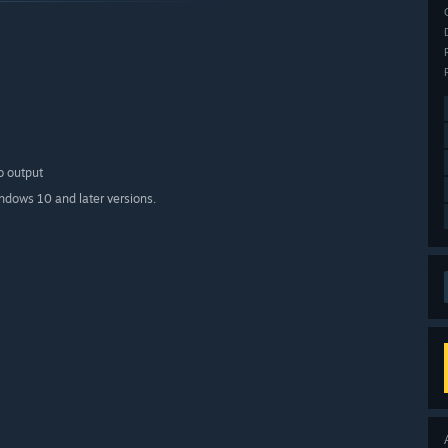
o output
indows 10 and later versions.