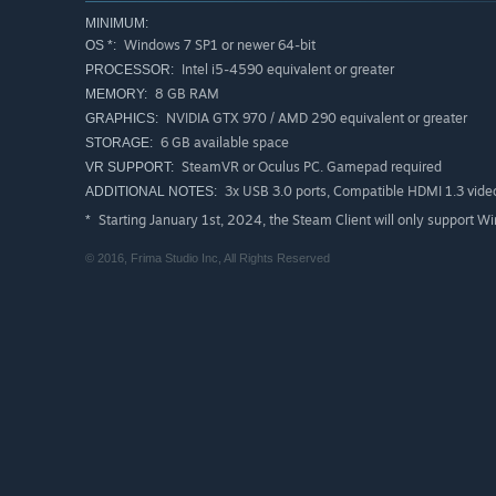
MINIMUM:
Windows 7 SP1 or newer 64-bit
OS *:
Intel i5-4590 equivalent or greater
PROCESSOR:
8 GB RAM
MEMORY:
NVIDIA GTX 970 / AMD 290 equivalent or greater
GRAPHICS:
6 GB available space
STORAGE:
SteamVR or Oculus PC. Gamepad required
VR SUPPORT:
3x USB 3.0 ports, Compatible HDMI 1.3 vide
ADDITIONAL NOTES:
Starting January 1st, 2024, the Steam Client will only support W
*
© 2016, Frima Studio Inc, All Rights Reserved