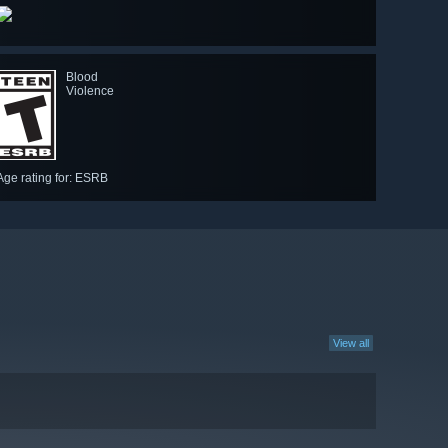
Blood
Violence
Age rating for: ESRB
View all