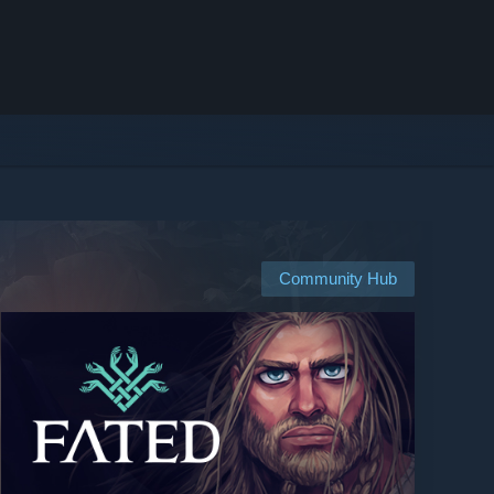
Community Hub