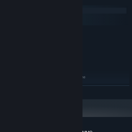
System Requirements
Windows
macOS
SteamOS + Linux
MINIMUM:
Windows Vista
OS *:
Intel Dual-Core 2.4 GHz
PROCESSOR:
2 GB RAM
MEMORY:
Nvidia GTX 570
GRAPHICS:
Version 9.0
DIRECTX:
700 MB available space
STORAGE:
Available with or without the
ADDITIONAL NOTES:
Oculus Rift DK1 and DK2
RECOMMENDED:
READ MORE
Windows 8.1
OS *:
Quad-Core i5 or AMD equivalent
PROCESSOR:
6 GB RAM
MEMORY:
Nvidia GTX 670
GRAPHICS:
Version 10
DIRECTX:
700 MB available space
STORAGE: