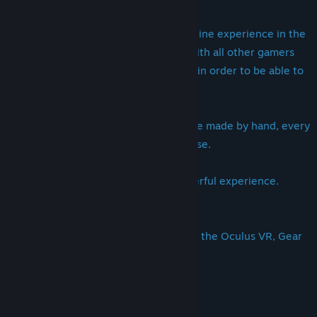
This game is a Massive Multiplayer Online experience in the
sense that you'll be able to connect with all other gamers
and will be able to view their essence in order to be able to
create a "Connection".
All the details you see on the Island are made by hand, every
rock you see is put there with a purpose.
We really hope you'll enjoy this wonderful experience.
Designed to be played with or without the Oculus VR, Gear
VR and (soon) the Steam Vive VR