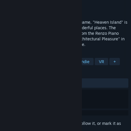
Developer
Fabio Ferrara
,
Giulia Airoldi
Publisher
Chubby Pixel
Released
Dec 1, 2015
More a Journey in your Inner Self than a game, "Heaven Island" is
an experience in which you'll explore wonderful places. The
inspiration for the environments comes from the Renzo Piano
designs and from the book "Origins of Architectural Pleasure" in
which the welfare is of primary importance.
TAGS
Walking Simulator
Adventure
Indie
VR
+
REVIEWS
ALL TIME:
Mixed
(54% of 375)
Sign in
to add this item to your wishlist, follow it, or mark it as
ignored