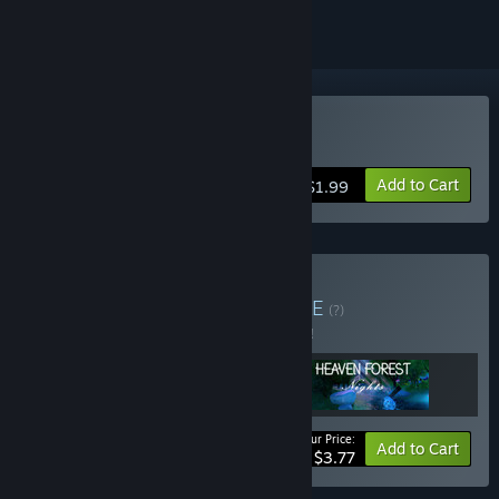
Buy Paradise Island
Add to Cart
$1.99
Buy Heaven Bundle
BUNDLE
(?)
Buy this bundle to save 5% off all 3 items!
Your Price:
-5%
Bundle info
Add to Cart
$3.77