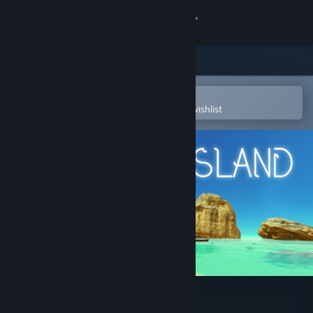
Sign in
Store
Community
Open in the Steam Mobile App
To easily purchase or add to your wishlist
About
Support
Change language
Get the Steam Mobile App
View desktop website
Heaven Island - VR MMO