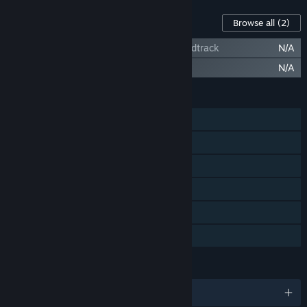
Content For This Game
Browse all
(2)
Heaven Island VR MMO - Paradisac Soundtrack
N/A
Heaven Island VR MMO - Artworks
N/A
FEATURES
Single-player
Multi-player
MMO
Steam Achievements
Steam Trading Cards
Family Sharing
LANGUAGES
English