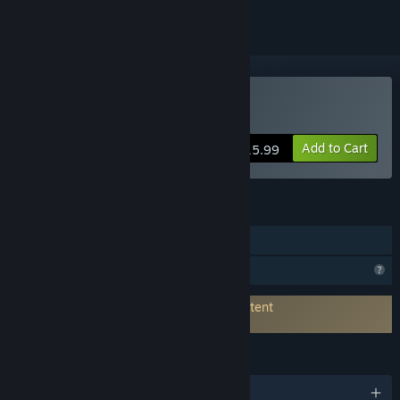
Buy SakuraAIPlayer
Add to Cart
$15.99
FEATURES
In-App Purchases
Profile Features Limited
Connects to 3rd-Party Service for AI Content
Generation:
Sakura Translation
LANGUAGES
English and 3 more