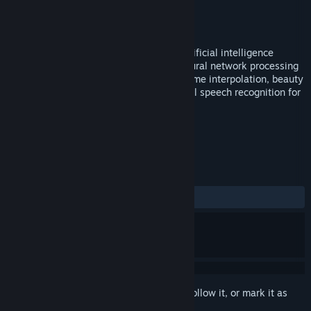
Developer
LIGA
Publisher
LIGA
Released
Nov 19, 2025
A revolutionary video player based on artificial intelligence
technology, utilizing GPU-accelerated neural network processing
to achieve real-time super-resolution, frame interpolation, beauty
enhancement, face swapping, multilingual speech recognition for
subtitles, and subtitle translation.
TAGS
Utilities
+
REVIEWS
ALL TIME:
5 user reviews
()
Sign in
to add this item to your wishlist, follow it, or mark it as
ignored