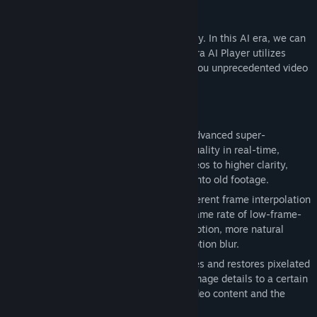
Release Date:
Nov 19, 2025
Why is it "revolutionary"?
Traditional players simply decode and play. In this AI era, we can
demand more from our players, and Sakura AI Player utilizes
GPU-accelerated AI technology to bring you unprecedented video
enhancement and personalized features.
What are its key features?
🎞️
Super Resolution
: Supports multiple advanced super-
resolution algorithms to enhance video quality in real-time,
intelligently upscaling low-resolution videos to higher clarity,
restoring details, and breathing new life into old footage.
⚡
Frame Interpolation
: Supports two different frame interpolation
algorithms, intelligently increasing the frame rate of low-frame-
rate videos by up to 4 times. Smoother motion, more natural
visuals, say goodbye to stuttering and motion blur.
🔍
Mosaic Removal
: Intelligently identifies and restores pixelated
areas, recovering some of the obscured image details to a certain
extent, improving the completeness of video content and the
viewing experience.