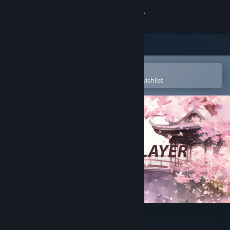
Sign in
Store
Community
Open in the Steam Mobile App
To easily purchase or add to your wishlist
About
Support
Change language
Get the Steam Mobile App
View desktop website
SakuraAIPlayer