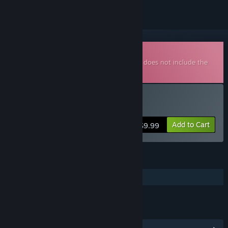
Downloadable Soundtrack
This is additional content for
Convoy
, but does not include the
base game.
Buy Convoy OST
Add to Cart
$9.99
FEATURES
Additional High-Quality Audio
LINKS & INFO