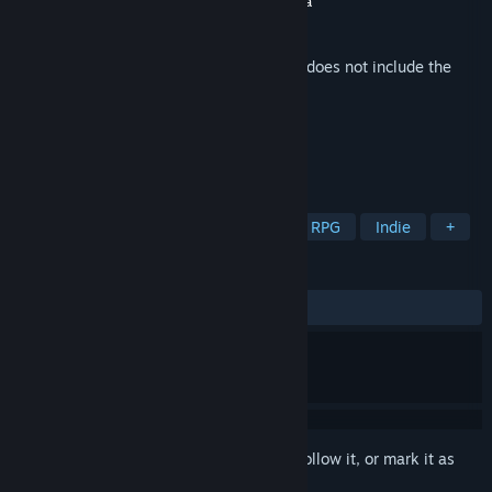
Developer
Convoy Games
,
Project Antinomia
Publisher
Indietopia Games
Released
Feb 5, 2016
This is additional content for
Convoy
, but does not include the
base game.
TAGS
Strategy
Action
Adventure
RPG
Indie
+
REVIEWS
ALL TIME:
6 user reviews
()
Sign in
to add this item to your wishlist, follow it, or mark it as
ignored