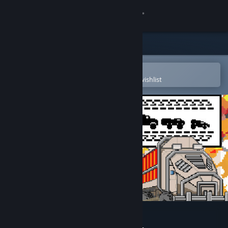
Sign in
Store
Community
Open in the Steam Mobile App
To easily purchase or add to your wishlist
About
Support
Change language
Get the Steam Mobile App
View desktop website
Convoy Soundtrack