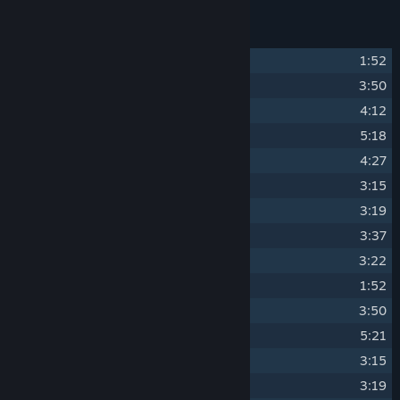
Track Listing
1
Colonya
1:52
2
Thunder Road
3:50
3
Mercury 0451
4:12
4
C.R.O.S.
5:18
5
T.O.R.V.A.K.
4:27
6
Afterburner
3:15
7
T.A.U.N.T.
3:19
8
The Keeper
3:37
9
Convoy Credits
3:22
10
Unused Intro
1:52
11
Omek Prime
3:50
12
Bobcat
5:21
13
Armadillo
3:15
14
Sidewinder
3:19