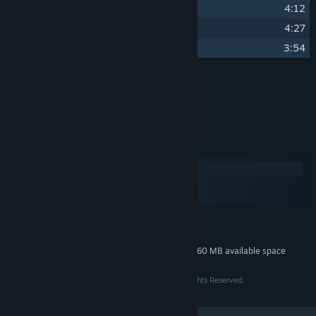
15
Gila
4:12
16
M.C.V.
4:27
17
Insert Coin to Continue
3:54
Credits
Project Antinomia
ARTIST:
System Requirements
Windows
macOS
SteamOS + Linux
MINIMUM:
120 MB available space
STORAGE:
Additional 360 MB available space
STORAGE (HIGH-QUALITY AUDIO):
©2014 Convoy Games and Indietopia Games. All Rights Reserved.