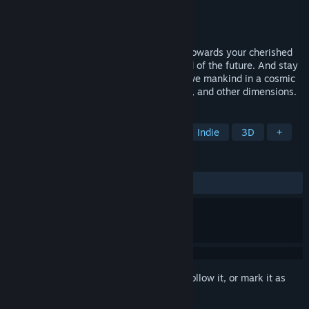
Developer
The Koltyrins
Publisher
The Koltyrins
Released
Coming soon
You are returning to Earth on a starship, towards your cherished
goal. Enjoy the wonderful life in the world of the future. And stay
true to yourself when it comes time to save mankind in a cosmic
novel-size adventure through space, time, and other dimensions.
TAGS
Adventure
Sci-fi
Story Rich
Indie
3D
+
REVIEWS
No user reviews
Sign in
to add this item to your wishlist, follow it, or mark it as
ignored