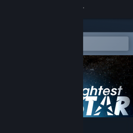
Sign in
Store
Community
Open in the Steam Mobile App
To easily add to your wishlist
About
Support
Change language
Get the Steam Mobile App
View desktop website
Brightest Star