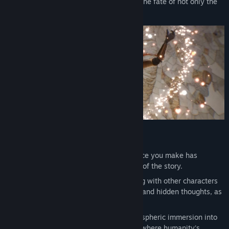
far-reaching consequences, determining the fate of not only the
main character but all of humanity.
Game Features
Deep and Non-Linear Story. Every choice you make has
consequences and changes the course of the story.
Dialogue and Quest System. Interacting with other characters
will help you understand their motives and hidden thoughts, as
well as gain crucial support.
Exploration of a Future World. An atmospheric immersion into
an original vision of the 22nd century, where humanity's