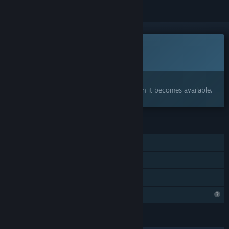
This game is not yet available on Steam
Coming soon
Interested?
Add to your wishlist and get notified when it becomes available.
FEATURES
Single-player
Steam Achievements
Family Sharing
Profile Features Limited
LANGUAGES