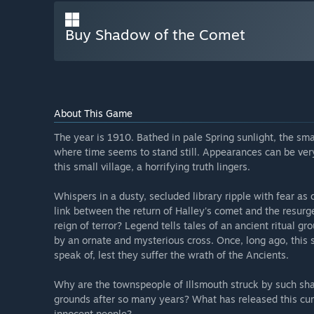
Buy Shadow of the Comet
About This Game
The year is 1910. Bathed in pale Spring sunlight, the sma
where time seems to stand still. Appearances can be very 
this small village, a horrifying truth lingers.
Whispers in a dusty, secluded library ripple with fear as 
link between the return of Halley's comet and the resur
reign of terror? Legend tells tales of an ancient ritual 
by an ornate and mysterious cross. Once, long ago, this s
speak of, lest they suffer the wrath of the Ancients.
Why are the townspeople of Illsmouth struck by such shat
grounds after so many years? What has released this curs
innocent people?