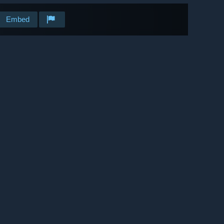
Embed