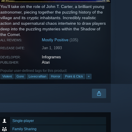
You'll take on the role of John T. Carter, a brilliant young
astronomer, piecing together the puzzling history of the
village and its cryptic inhabitants. Incredibly realistic
action and supernatural chaos intertwine to draw players
deep into the puzzling mysteries within the Shadow of
the Comet.
Mostly Positive
(105)
ALL REVIEWS:
Jan 1, 1993
RELEASE DATE:
Infogrames
DEVELOPER:
Atari
PUBLISHER:
Popular user-defined tags for this product:
Violent
Gore
Lovecraftian
Horror
Point & Click
+
Single-player
Family Sharing