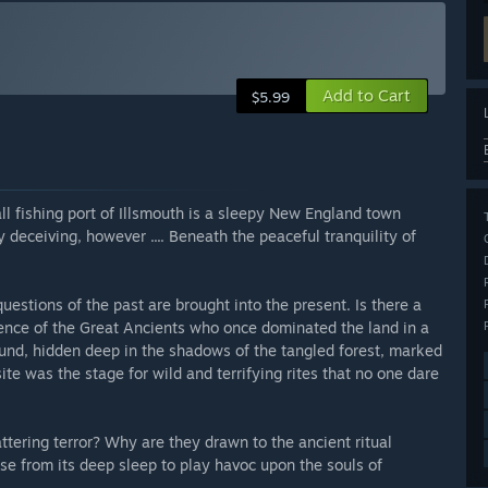
Add to Cart
$5.99
ll fishing port of Illsmouth is a sleepy New England town
deceiving, however .... Beneath the peaceful tranquility of
questions of the past are brought into the present. Is there a
gence of the Great Ancients who once dominated the land in a
ground, hidden deep in the shadows of the tangled forest, marked
ite was the stage for wild and terrifying rites that no one dare
tering terror? Why are they drawn to the ancient ritual
e from its deep sleep to play havoc upon the souls of