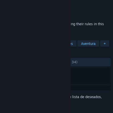
Desarrollador
ScalemaiL
Editor
Sekai Project
Lanzado el
22 MAY 2017
Hunt monsters by discovering and exploiting their rules in this
Visual Novel from ScalemaiL.
ETIQUETAS
Indie
Violentos
Novelas visuales
Aventura
+
RESEÑAS
DESDE EL PRINCIPIO:
Positivas
(82 % de 34)
Inicia sesión
para añadir este artículo a tu lista de deseados,
seguirlo o marcarlo como ignorado.