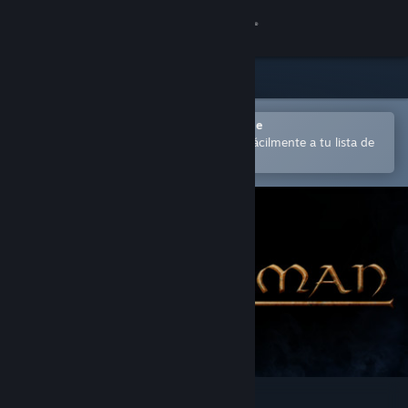
Iniciar sesión
Tienda
Comunidad
Abrir en la aplicación Steam Mobile
para comprar o añadir contenido fácilmente a tu lista de
deseados
Acerca de
Soporte
Cambiar idioma
Descargar Steam Mobile
Ver versión clásica
Walkerman