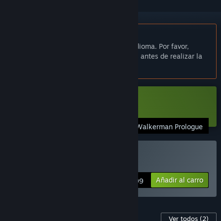
No disponible en Español de España
Este artículo no está disponible en tu idioma. Por favor,
consulta la lista de idiomas disponibles antes de realizar la
compra.
Descargar «Walkerman Demo»
Walkerman Prologue
Comprar «Walkerman»
Añadir al carro
$6.99
Contenido para este juego
Ver todos
(2)