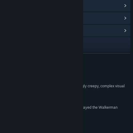
Ver logros de Steam
(20)
Ver artículos de la tienda de puntos
(8)
Ver centro de la comunidad
Visitar el sitio web
Ver historial de actualizaciones
LEER MÁS
Leer noticias relacionadas
Reseñas
Ver discusiones
“Scalemail has set everything up for a compellingly creepy, complex visual
novel series that could wind up being a hit”
Buscar grupos de la comunidad
JayIsGames
“If, for some God-forsaken reason, you haven’t played the Walkerman
Título:
Walkerman
Prologue yet, do yourself a favor and get it now”
Género:
Indie
VNsNow
Fecha de lanzamiento:
22 MAY 2017