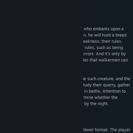
Acerca de este juego
Setting:
Walkerman
is a Visual Novel about a boy who embarks upon a
career in monster hunting. As a walkerman, he will hunt a breed
of supernatural creatures with only one weakness: their rules.
Each creature obeys its own unique set of rules, such as being
unable to cross over salt or pass before mirrors. And it's only by
entrapping these creatures within their rules that walkermen can
hope to defeat them.
Each act of
Walkerman
centers around one such creature, and the
process of investigating it. Players must study their quarry, gather
any necessary items, and then confront it in battle. Attention to
detail and clever usage of items will determine whether the
player completes the contract, or is taken by the night.
Gameplay:
Most of the game takes place in a Visual Novel format. The player