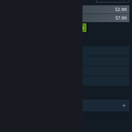
Walkerman Act 2: Herdchaser-girl
$2.99
Walkerman Soundtrack
$7.99
Añadir todos los DLC al carro
$10.98
CARACTERÍSTICAS
Un jugador
Logros de Steam
Cromos de Steam
Préstamo familiar
IDIOMAS
1 idiomas disponibles
ENLACES E INFORMACIÓN